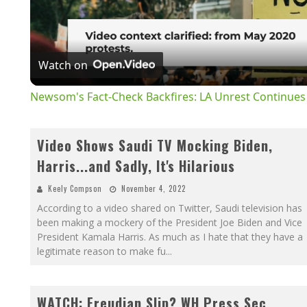
V
Watch on
Newsom's Fact-Check Backfires: LA Unrest Continues
Video Shows Saudi TV Mocking Biden,
Harris...and Sadly, It's Hilarious
Keely Compson
November 4, 2022
According to a video shared on Twitter, Saudi television has
been making a mockery of the President Joe Biden and Vice
President Kamala Harris. As much as I hate that they have a
legitimate reason to make fu
...
WATCH: Freudian Slip? WH Press Sec