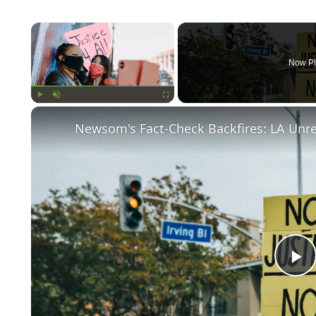
×
Now Pl
Play
Unmute
Fullscreen
Newsom's Fact-Check Backfires: LA Unr
P