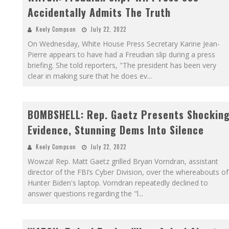
Accidentally Admits The Truth
Keely Compson
July 22, 2022
On Wednesday, White House Press Secretary Karine Jean-
Pierre appears to have had a Freudian slip during a press
briefing. She told reporters, "The president has been very
clear in making sure that he does ev
...
BOMBSHELL: Rep. Gaetz Presents Shockin
Evidence, Stunning Dems Into Silence
Keely Compson
July 22, 2022
Wowza! Rep. Matt Gaetz grilled Bryan Vorndran, assistant
director of the FBI’s Cyber Division, over the whereabouts of
Hunter Biden's laptop. Vorndran repeatedly declined to
answer questions regarding the "l
...