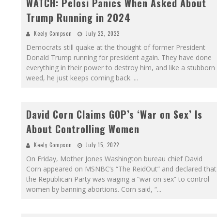
WATCH: Pelosi Panics When Asked About
Trump Running in 2024
Keely Compson
July 22, 2022
Democrats still quake at the thought of former President
Donald Trump running for president again. They have done
everything in their power to destroy him, and like a stubborn
weed, he just keeps coming back.
...
David Corn Claims GOP’s ‘War on Sex’ Is
About Controlling Women
Keely Compson
July 15, 2022
On Friday, Mother Jones Washington bureau chief David
Corn appeared on MSNBC’s “The ReidOut” and declared that
the Republican Party was waging a “war on sex” to control
women by banning abortions. Corn said, “
...