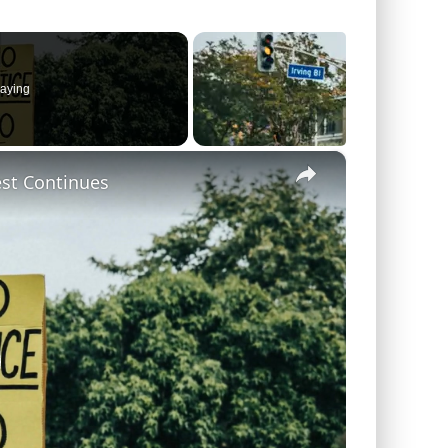
aying
×
est Continues
lay