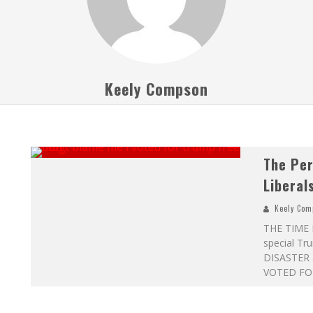
Keely Compson
The Per
Liberal
Keely Com
THE TIME I
special Tru
DISASTER a
VOTED FOR