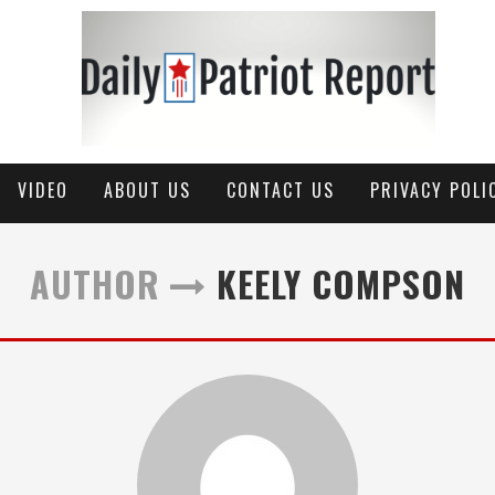
VIDEO
ABOUT US
CONTACT US
PRIVACY POLI
AUTHOR
KEELY COMPSON