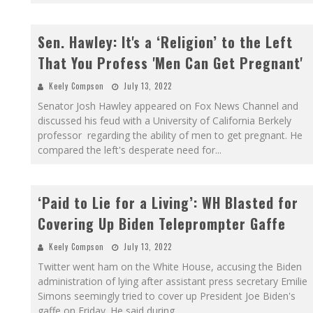
Sen. Hawley: It's a ‘Religion’ to the Left
That You Profess 'Men Can Get Pregnant'
Keely Compson
July 13, 2022
Senator Josh Hawley appeared on Fox News Channel and
discussed his feud with a University of California Berkely
professor regarding the ability of men to get pregnant. He
compared the left's desperate need for
...
‘Paid to Lie for a Living’: WH Blasted for
Covering Up Biden Teleprompter Gaffe
Keely Compson
July 13, 2022
Twitter went ham on the White House, accusing the Biden
administration of lying after assistant press secretary Emilie
Simons seemingly tried to cover up President Joe Biden's
gaffe on Friday. He said during
...