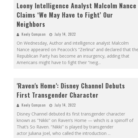
Loony Intelligence Analyst Malcolm Nance
Claims ‘We May Have to Fight’ Our
Neighbors
Keely Compson
July 14, 2022
On Wednesday, Author and intelligence analyst Malcolm
Nance appeared on Peacock’s “Zerlina” and declared that th
Republican Party has become an insurgency, adding that
Americans might have to fight their “neig
...
'Raven's Home': Disney Channel Debuts
First Transgender Character
Keely Compson
July 14, 2022
Disney Channel debuted its first transgender character
known as "Nikki" on Raven’s Home — which is a spinoff of
That’s So Raven. “Nikki" is played by transgender
actor Juliana Joel, who called the introduction
...