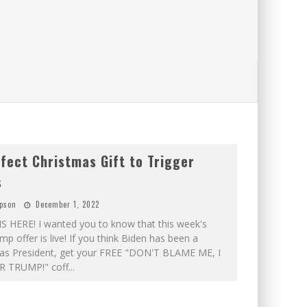
fect Christmas Gift to Trigger
s
pson
December 1, 2022
S HERE! I wanted you to know that this week's
mp offer is live! If you think Biden has been a
s President, get your FREE "DON'T BLAME ME, I
 TRUMP!" coff
...