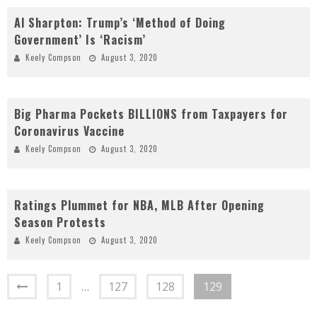
Al Sharpton: Trump’s ‘Method of Doing
Government’ Is ‘Racism’
Keely Compson
August 3, 2020
Big Pharma Pockets BILLIONS from Taxpayers for
Coronavirus Vaccine
Keely Compson
August 3, 2020
Ratings Plummet for NBA, MLB After Opening
Season Protests
Keely Compson
August 3, 2020
1
…
127
128
129