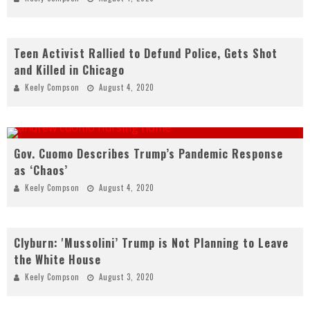
Teen Activist Rallied to Defund Police, Gets Shot
and Killed in Chicago
Keely Compson
August 4, 2020
Gov. Cuomo Describes Trump’s Pandemic Response
as ‘Chaos’
Keely Compson
August 4, 2020
Clyburn: 'Mussolini’ Trump is Not Planning to Leave
the White House
Keely Compson
August 3, 2020