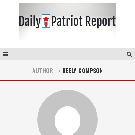
AUTHOR
KEELY COMPSON