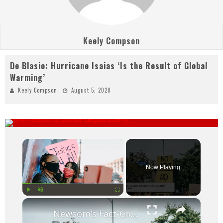
Keely Compson
De Blasio: Hurricane Isaias ‘Is the Result of Global
Warming’
Keely Compson
August 5, 2020
×
Now Playing
×
Play
Unmute
Fullscreen
Newsom's Fact-Check Backfires: LA Unrest Continues