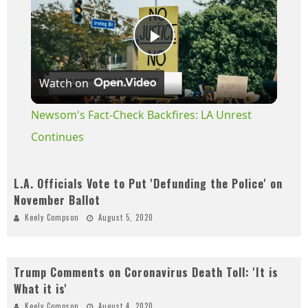
Play
Watch on
Video
Newsom's Fact-Check Backfires: LA Unrest
Continues
L.A. Officials Vote to Put 'Defunding the Police' on
November Ballot
Keely Compson
August 5, 2020
Trump Comments on Coronavirus Death Toll: 'It is
What it is'
Keely Compson
August 4, 2020