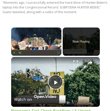
“Moments ago, I successfully entered the hard drive of Hunter Biden’s
laptop into the Congressional Record. SUBPOENA HUNTER BIDEN,”
Gaetz tweeted, along with a video of the moment.
×
Now Playing
×
Play
Unmute
Fullscreen
Newsom's Fact-Check Backfires: LA Unrest Continues
Play
Watch on
Video
Newsom's Fact-Check Backfires: LA Unrest