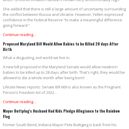
She added that there is still a large amount of uncertainty surrounding
the conflict between Russia and Ukraine. However, Yellen expressed
confidence in the Federal Reserve “to make a meaningful difference
going forward.”
Continue reading…
Proposed Maryland Bill Would Allow Babies to be Killed 28 days After
Birth
What a disgusting, evil world we live in.
A new bill proposed in the Maryland Senate would allow newborn
babies to be killed up to 28 days after birth. That's right, they would be
allowed to die a whole month after being born!
Lifesite News reports: Senate Bill 669 is also known as the Pregnant
Person’s Freedom Act of 2022...
Continue reading…
Mayor Buttplug's Husband Had Kids Pledge Allegiance to the Rainbow
Flag
Former South Bend, Indiana Mayor Pete Buttigieg is back from his