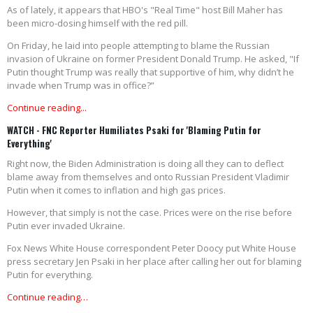
As of lately, it appears that HBO's "Real Time" host Bill Maher has
been micro-dosing himself with the red pill.
On Friday, he laid into people attempting to blame the Russian
invasion of Ukraine on former President Donald Trump. He asked, "If
Putin thought Trump was really that supportive of him, why didn’t he
invade when Trump was in office?”
Continue reading...
WATCH - FNC Reporter Humiliates Psaki for 'Blaming Putin for
Everything'
Right now, the Biden Administration is doing all they can to deflect
blame away from themselves and onto Russian President Vladimir
Putin when it comes to inflation and high gas prices.
However, that simply is not the case. Prices were on the rise before
Putin ever invaded Ukraine.
Fox News White House correspondent Peter Doocy put White House
press secretary Jen Psaki in her place after calling her out for blaming
Putin for everything.
Continue reading…