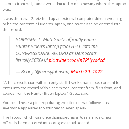
"laptop from hell," and even admitted to not knowing where the laptop
was.
It was then that Gaetz held up an external computer drive, revealing it
to be the contents of Biden's laptop, and asked it to be entered into
the record.
BOMBSHELL: Matt Gaetz officially enters
Hunter Biden’s laptop from HELL into the
CONGRESSIONAL RECORD as Democrats
literally SCREAM
pic.twitter.com/n7RHyco4cd
— Benny (@bennyjohnson)
March 29, 2022
“After consultation with majority staff, I seek unanimous consent to
enter into the record of this committee, content from, files from, and
copies from the Hunter Biden laptop,” Gaetz said.
You could hear a pin drop during the silence that followed as
everyone appeared too stunned to even speak.
The laptop, which was once dismissed as a Russian hoax, has
officially been entered into Congressional Record.