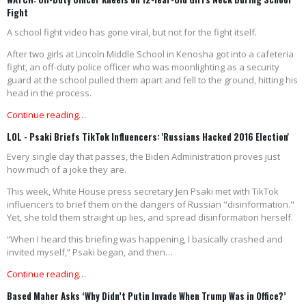
Fight
A school fight video has gone viral, but not for the fight itself.
After two girls at Lincoln Middle School in Kenosha got into a cafeteria
fight, an off-duty police officer who was moonlighting as a security
guard at the school pulled them apart and fell to the ground, hitting his
head in the process.
Continue reading…
LOL - Psaki Briefs TikTok Influencers: 'Russians Hacked 2016 Election'
Every single day that passes, the Biden Administration proves just
how much of a joke they are.
This week, White House press secretary Jen Psaki met with TikTok
influencers to brief them on the dangers of Russian "disinformation."
Yet, she told them straight up lies, and spread disinformation herself.
“When I heard this briefing was happening, I basically crashed and
invited myself,” Psaki began, and then…
Continue reading…
Based Maher Asks ‘Why Didn’t Putin Invade When Trump Was in Office?’