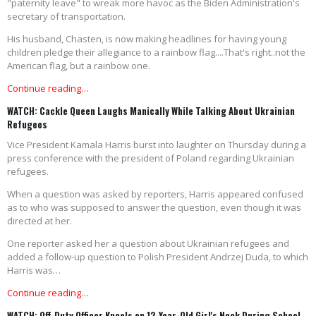
"paternity leave" to wreak more havoc as the Biden Administration's
secretary of transportation.
His husband, Chasten, is now making headlines for having young
children pledge their allegiance to a rainbow flag....That's right..not the
American flag, but a rainbow one.
Continue reading…
WATCH: Cackle Queen Laughs Manically While Talking About Ukrainian
Refugees
Vice President Kamala Harris burst into laughter on Thursday during a
press conference with the president of Poland regarding Ukrainian
refugees.
When a question was asked by reporters, Harris appeared confused
as to who was supposed to answer the question, even though it was
directed at her.
One reporter asked her a question about Ukrainian refugees and
added a follow-up question to Polish President Andrzej Duda, to which
Harris was…
Continue reading…
WATCH: Off-Duty Officer Kneels on 12-Year-Old Girl's Neck During School