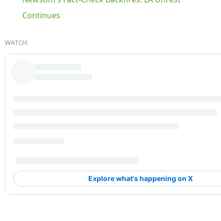
Continues
WATCH: