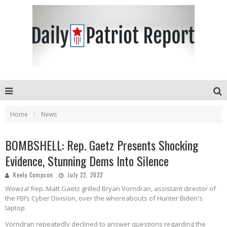
Home
News
BOMBSHELL: Rep. Gaetz Presents Shocking
Evidence, Stunning Dems Into Silence
Keely Compson
July 22, 2022
Wowza! Rep. Matt Gaetz grilled Bryan Vorndran, assistant director of
the FBI’s Cyber Division, over the whereabouts of Hunter Biden's
laptop.
Vorndran repeatedly declined to answer questions regarding the