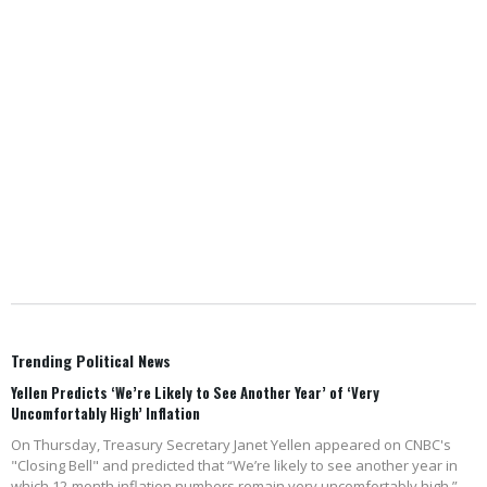
Trending Political News
Yellen Predicts ‘We’re Likely to See Another Year’ of ‘Very
Uncomfortably High’ Inflation
On Thursday, Treasury Secretary Janet Yellen appeared on CNBC's
"Closing Bell" and predicted that “We’re likely to see another year in
which 12-month inflation numbers remain very uncomfortably high.”