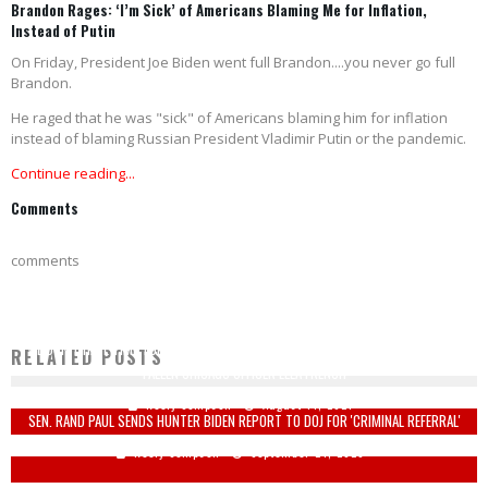
Brandon Rages: ‘I’m Sick’ of Americans Blaming Me for Inflation,
Instead of Putin
On Friday, President Joe Biden went full Brandon....you never go full
Brandon.
He raged that he was "sick" of Americans blaming him for inflation
instead of blaming Russian President Vladimir Putin or the pandemic.
Continue reading...
Comments
comments
WE DON’T HAVE TIME 'FOR THAT SH*T': HONOR GUARD, BAGPIPES CANCELLED FOR
RELATED POSTS
FALLEN CHICAGO OFFICER ELLA FRENCH
Keely Compson
August 14, 2021
SEN. RAND PAUL SENDS HUNTER BIDEN REPORT TO DOJ FOR 'CRIMINAL REFERRAL'
Keely Compson
September 24, 2020