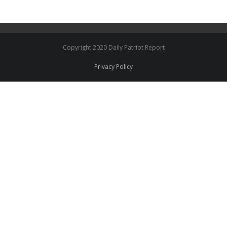
Copyright 2020 Daily Patriot Report
Privacy Policy