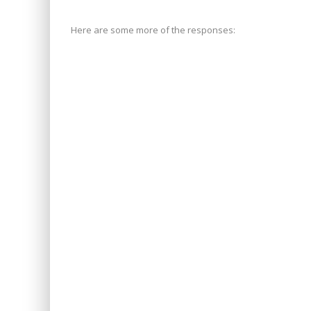
Here are some more of the responses: