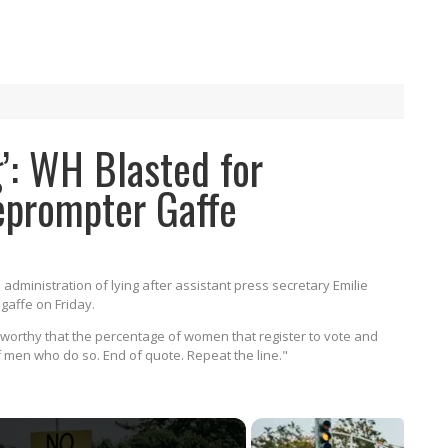
ng’: WH Blasted for
eprompter Gaffe
dministration of lying after assistant press secretary Emilie
gaffe on Friday.
eworthy that the percentage of women that register to vote and
of men who do so. End of quote. Repeat the line."