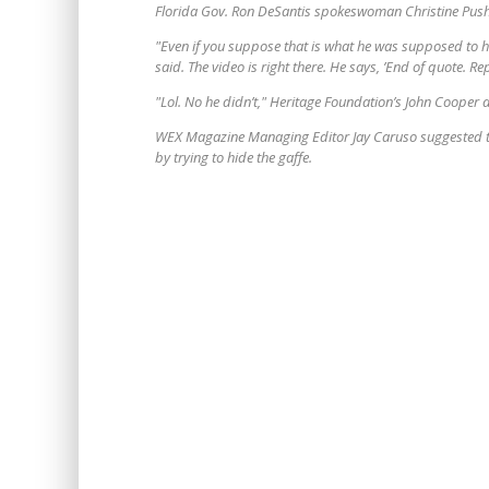
Florida Gov. Ron DeSantis spokeswoman Christine Pus
"Even if you suppose that is what he was supposed to hav
said. The video is right there. He says, ’End of quote. R
"Lol. No he didn’t," Heritage Foundation’s John Cooper
WEX Magazine Managing Editor Jay Caruso suggested th
by trying to hide the gaffe.