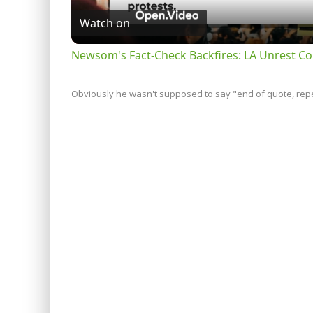
Watch on
Newsom's Fact-Check Backfires: LA Unrest Co
Obviously he wasn't supposed to say "end of quote, repea