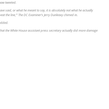
haw tweeted.
e said, or what he meant to say, it is absolutely not what he actually
epeat the line,’" The DC Examiner’s Jerry Dunleavy chimed in.
 added.
at the White House assistant press secretary actually did more damage