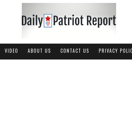
VIDEO
ABOUT US
CONTACT US
PRIVACY POLI