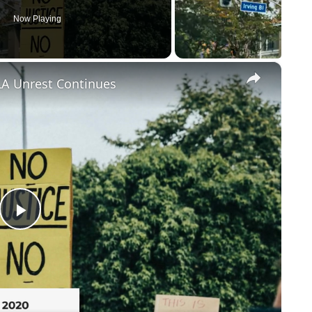
Now Playing
×
LA Unrest Continues
Play
Video