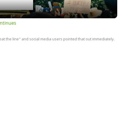
ntinues
t the line" and social media users pointed that out immediately.