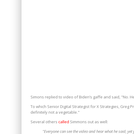
Simons replied to video of Biden’s gaffe and said, "No. He 
To which Senior Digital Strategist for X Strategies, Greg P
definitely not a vegetable."
Several others
called
Simmons out as well:
"Everyone can see the video and hear what he said, yet 