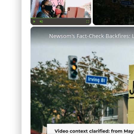
Play
Unmute
Fullscreen
Newsom's Fact-Check Backfires: 