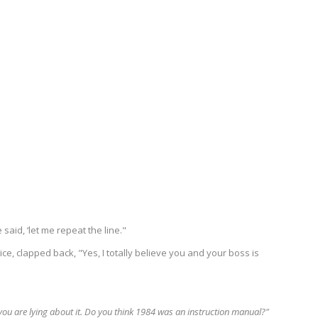
said, ‘let me repeat the line."
rice, clapped back, "Yes, I totally believe you and your boss is
you are lying about it. Do you think 1984 was an instruction manual?"