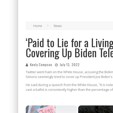
Home
News
‘Paid to Lie for a Livi
Covering Up Biden Tel
Keely Compson
July 13, 2022
Twitter went ham on the White House, accusing the Biden a
Simons seemingly tried to cover up President Joe Biden's 
He said during a speech from the White House, "It is not
cast a ballot is consistently higher than the percentage 
×