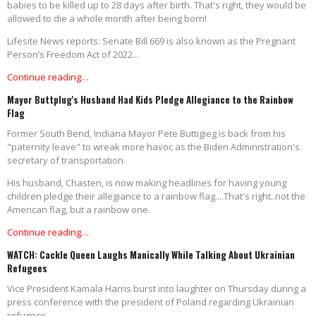
babies to be killed up to 28 days after birth. That's right, they would be
allowed to die a whole month after being born!
Lifesite News reports: Senate Bill 669 is also known as the Pregnant
Person’s Freedom Act of 2022...
Continue reading…
Mayor Buttplug's Husband Had Kids Pledge Allegiance to the Rainbow
Flag
Former South Bend, Indiana Mayor Pete Buttigieg is back from his
"paternity leave" to wreak more havoc as the Biden Administration's
secretary of transportation.
His husband, Chasten, is now making headlines for having young
children pledge their allegiance to a rainbow flag....That's right..not the
American flag, but a rainbow one.
Continue reading…
WATCH: Cackle Queen Laughs Manically While Talking About Ukrainian
Refugees
Vice President Kamala Harris burst into laughter on Thursday during a
press conference with the president of Poland regarding Ukrainian
refugees.