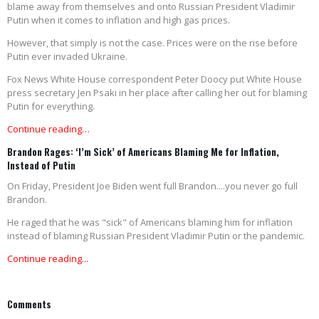
blame away from themselves and onto Russian President Vladimir
Putin when it comes to inflation and high gas prices.
However, that simply is not the case. Prices were on the rise before
Putin ever invaded Ukraine.
Fox News White House correspondent Peter Doocy put White House
press secretary Jen Psaki in her place after calling her out for blaming
Putin for everything.
Continue reading…
Brandon Rages: ‘I’m Sick’ of Americans Blaming Me for Inflation,
Instead of Putin
On Friday, President Joe Biden went full Brandon....you never go full
Brandon.
He raged that he was "sick" of Americans blaming him for inflation
instead of blaming Russian President Vladimir Putin or the pandemic.
Continue reading...
Comments