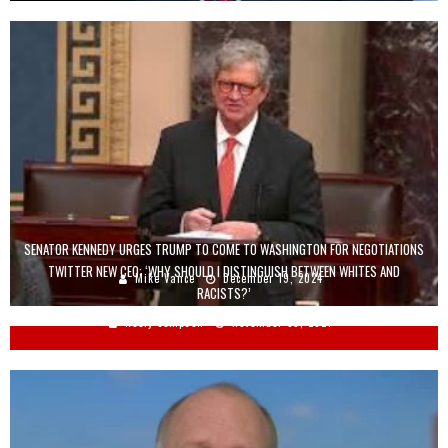
SENATOR KENNEDY URGES TRUMP TO COME TO WASHINGTON FOR NEGOTIATIONS
TWITTER NEW CEO: ‘WHY SHOULD I DISTINGUISH BETWEEN WHITES AND
Mike Vance
December 19, 2024
RACISTS?’
Keely Compson
November 30, 2021