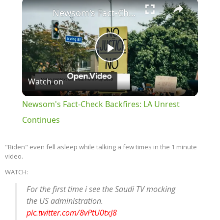
×
Newsom's Fact-Check Backfires: LA Unrest Continues
Play
Watch on
Video
Newsom's Fact-Check Backfires: LA Unrest
Continues
"Biden" even fell asleep while talking a few times in the 1 minute
video.
WATCH:
For the first time i see the Saudi TV mocking
the US administration.
pic.twitter.com/8vPtU0txJ8