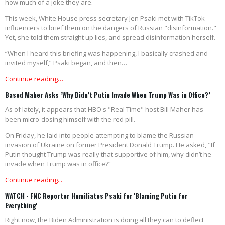
how much of a joke they are.
This week, White House press secretary Jen Psaki met with TikTok
influencers to brief them on the dangers of Russian "disinformation."
Yet, she told them straight up lies, and spread disinformation herself.
“When I heard this briefing was happening, I basically crashed and
invited myself,” Psaki began, and then…
Continue reading…
Based Maher Asks ‘Why Didn’t Putin Invade When Trump Was in Office?’
As of lately, it appears that HBO's "Real Time" host Bill Maher has
been micro-dosing himself with the red pill.
On Friday, he laid into people attempting to blame the Russian
invasion of Ukraine on former President Donald Trump. He asked, "If
Putin thought Trump was really that supportive of him, why didn’t he
invade when Trump was in office?”
Continue reading...
WATCH - FNC Reporter Humiliates Psaki for 'Blaming Putin for
Everything'
Right now, the Biden Administration is doing all they can to deflect