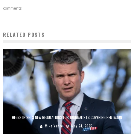
comments
RELATED POSTS
HEGSETH SETS NEW REGULATIONS FOR JOURNALISTS COVERING PENTAGON
Mike Vance
May 24, 2025