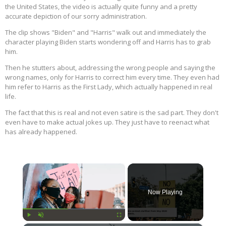
the United States, the video is actually quite funny and a pretty
accurate depiction of our sorry administration.
The clip shows "Biden" and "Harris" walk out and immediately the
character playing Biden starts wondering off and Harris has to grab
him.
Then he stutters about, addressing the wrong people and saying the
wrong names, only for Harris to correct him every time. They even had
him refer to Harris as the First Lady, which actually happened in real
life.
The fact that this is real and not even satire is the sad part. They don't
even have to make actual jokes up. They just have to reenact what
has already happened.
×
Now Playing
Play
Unmute
Fullscreen