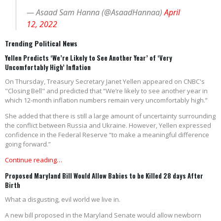
— Asaad Sam Hanna (@AsaadHannaa)
April
12, 2022
Trending Political News
Yellen Predicts ‘We’re Likely to See Another Year’ of ‘Very
Uncomfortably High’ Inflation
On Thursday, Treasury Secretary Janet Yellen appeared on CNBC's
"Closing Bell" and predicted that “We’re likely to see another year in
which 12-month inflation numbers remain very uncomfortably high.”
She added that there is still a large amount of uncertainty surrounding
the conflict between Russia and Ukraine. However, Yellen expressed
confidence in the Federal Reserve “to make a meaningful difference
going forward.”
Continue reading…
Proposed Maryland Bill Would Allow Babies to be Killed 28 days After
Birth
What a disgusting, evil world we live in.
A new bill proposed in the Maryland Senate would allow newborn