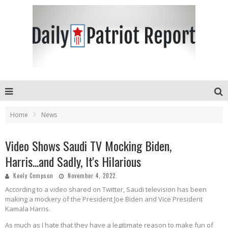
Home
News
Video Shows Saudi TV Mocking Biden,
Harris...and Sadly, It's Hilarious
Keely Compson
November 4, 2022
According to a video shared on Twitter, Saudi television has been
making a mockery of the President Joe Biden and Vice President
Kamala Harris.
As much as I hate that they have a legitimate reason to make fun of