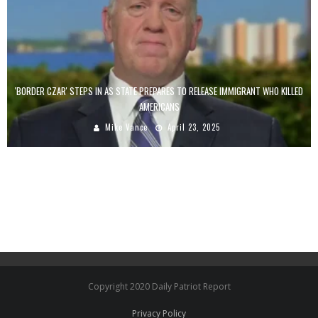
'BORDER CZAR' STEPS IN AS STATE PREPARES TO RELEASE IMMIGRANT WHO KILLED
AMERICANS
Mike Vance
April 23, 2025
Copyright 2020 Daily Patriot Report
Privacy Policy