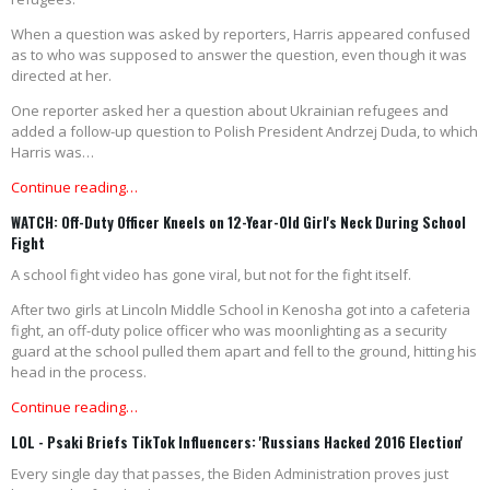
When a question was asked by reporters, Harris appeared confused
as to who was supposed to answer the question, even though it was
directed at her.
One reporter asked her a question about Ukrainian refugees and
added a follow-up question to Polish President Andrzej Duda, to which
Harris was…
Continue reading…
WATCH: Off-Duty Officer Kneels on 12-Year-Old Girl's Neck During School
Fight
A school fight video has gone viral, but not for the fight itself.
After two girls at Lincoln Middle School in Kenosha got into a cafeteria
fight, an off-duty police officer who was moonlighting as a security
guard at the school pulled them apart and fell to the ground, hitting his
head in the process.
Continue reading…
LOL - Psaki Briefs TikTok Influencers: 'Russians Hacked 2016 Election'
Every single day that passes, the Biden Administration proves just