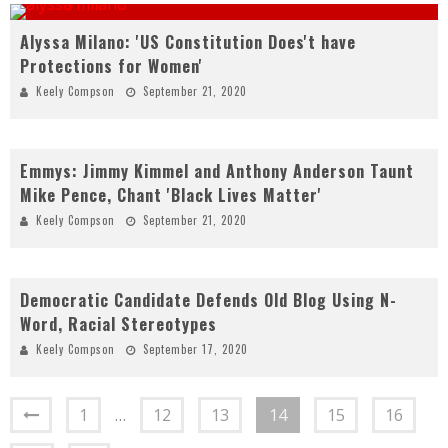
Alyssa Milano: 'US Constitution Does't have
Protections for Women'
Keely Compson
September 21, 2020
Emmys: Jimmy Kimmel and Anthony Anderson Taunt
Mike Pence, Chant 'Black Lives Matter'
Keely Compson
September 21, 2020
Democratic Candidate Defends Old Blog Using N-
Word, Racial Stereotypes
Keely Compson
September 17, 2020
1
…
12
13
14
15
16