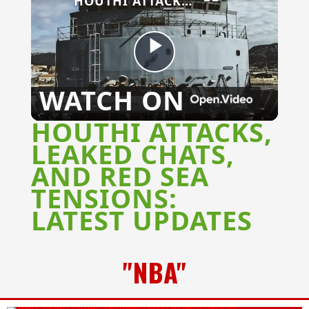
HOUTHI ATTACKS, LEAKED CHATS, AND RED SEA TENSIONS: LATEST UPDATES
Play
WATCH ON
Video
HOUTHI ATTACKS,
LEAKED CHATS,
AND RED SEA
TENSIONS:
LATEST UPDATES
"NBA"