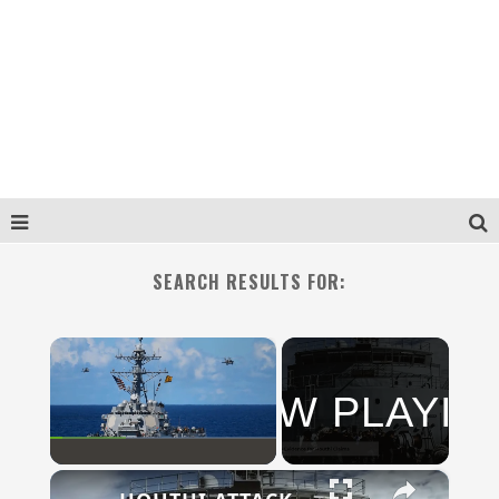
SEARCH RESULTS FOR:
×
NOW PLAYIN
N
×
Play
Unmute
Fullscreen