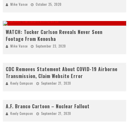
Mike Vance
October 25, 2020
WATCH: Tucker Carlson Reveals Never Seen
Footage From Kenosha
Mike Vance
September 23, 2020
CDC Removes Statement About COVID-19 Airborne
Transmission, Claim Website Error
Keely Compson
September 21, 2020
A.F. Branco Cartoon – Nuclear Fallout
Keely Compson
September 21, 2020