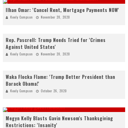
Ilhan Omar: 'Cancel Rent, Mortgage Payments NOW'
Keely Compson
November 20, 2020
Rep. Pascrell: Trump Needs Tried for 'Crimes
Against United States'
Keely Compson
November 20, 2020
Waka Flocka Flame: 'Trump Better President than
Barack Obama!'
Keely Compson
October 26, 2020
Megyn Kelly Blasts Gavin Newsom's Thanksgiving
Restrictions: 'Insanity'