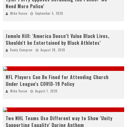
Need More Police'
Mike Vance
September 5, 2020
Jemele Hill: ‘America Doesn’t Value Black Lives,
Shouldn't be Entertained by Black Athletes’
Keely Compson
August 28, 2020
NFL Players Can Be Fined for Attending Church
Under League's COVID-19 Policy
Mike Vance
August 1, 2020
Two NHL Teams Use Different way to Show 'Unity
Supporting Equality' During Anthem