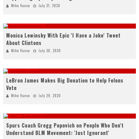
Mike Vance
July 31, 2020
Monica Lewinsky With Epic 'I Have a Joke' Tweet
About Clintons
Mike Vance
July 30, 2020
LeBron James Makes Big Donation to Help Felons
Vote
Mike Vance
July 29, 2020
Spurs Coach Gregg Popovich on People Who Don't
Understand BLM Movement: 'Just Ignorant'