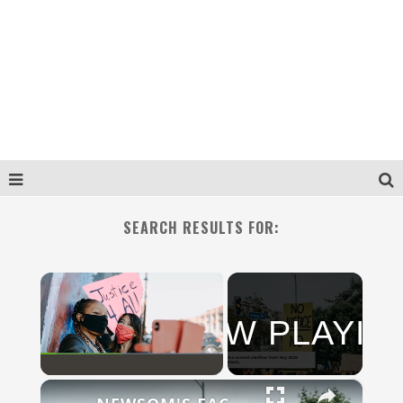
SEARCH RESULTS FOR:
×
NOW PLAYIN
N
×
Play
Unmute
Fullscreen