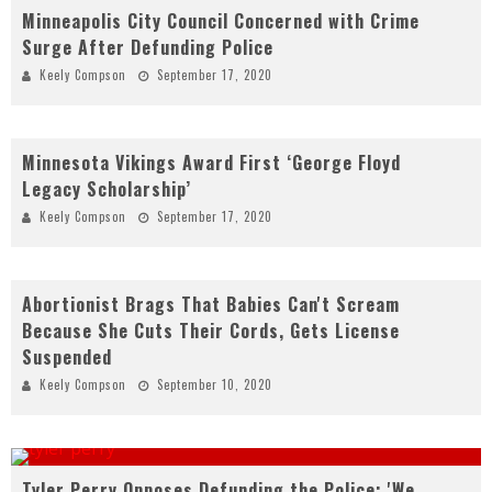
Minneapolis City Council Concerned with Crime
Surge After Defunding Police
Keely Compson
September 17, 2020
Minnesota Vikings Award First ‘George Floyd
Legacy Scholarship’
Keely Compson
September 17, 2020
Abortionist Brags That Babies Can't Scream
Because She Cuts Their Cords, Gets License
Suspended
Keely Compson
September 10, 2020
Tyler Perry Opposes Defunding the Police: 'We