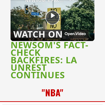
NEWSOM'S FACT-CHECK BACKFIRES: LA UNREST CONTINUES
Play
WATCH ON
Video
NEWSOM'S FACT-
CHECK
BACKFIRES: LA
UNREST
CONTINUES
"NBA"