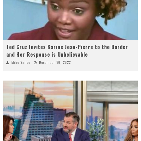
Ted Cruz Invites Karine Jean-Pierre to the Border
and Her Response is Unbelievable
Mike Vance
December 30, 2022