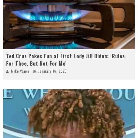
Ted Cruz Pokes Fun at First Lady Jill Biden: 'Rules
For Thee, But Not For Me'
Mike Vance
January 16, 2023