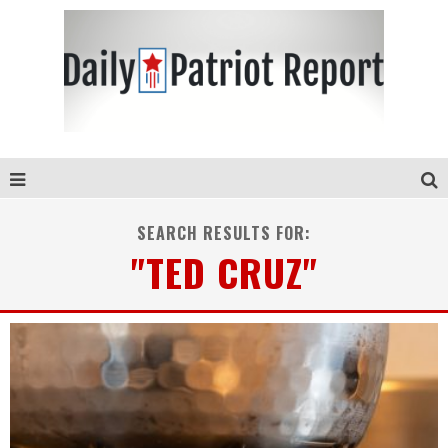
SEARCH RESULTS FOR:
"TED CRUZ"