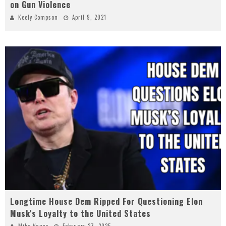
on Gun Violence
Keely Compson
April 9, 2021
Longtime House Dem Ripped For Questioning Elon
Musk's Loyalty to the United States