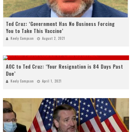
Ted Cruz: ‘Government Has No Business Forcing
You to Take This Vaccine’
Keely Compson
August 2, 2021
AOC to Ted Cruz: ‘Your Resignation is 84 Days Past
Due’
Keely Compson
April 1, 2021