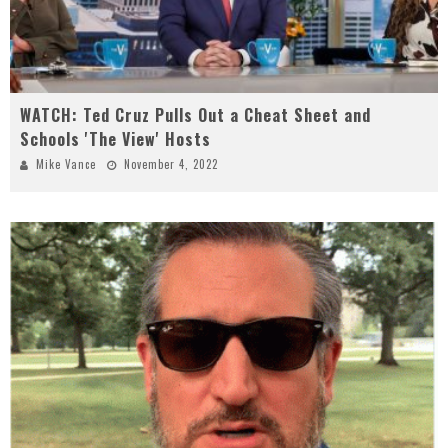
WATCH: Ted Cruz Pulls Out a Cheat Sheet and
Schools 'The View' Hosts
Mike Vance
November 4, 2022