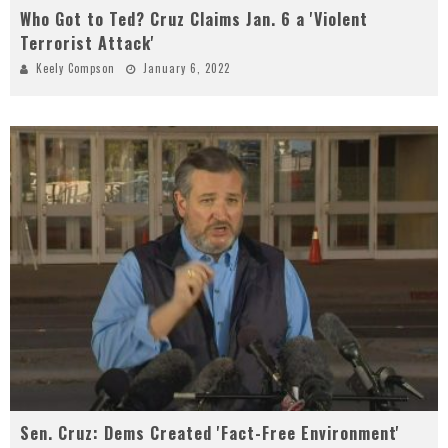
Who Got to Ted? Cruz Claims Jan. 6 a 'Violent
Terrorist Attack'
Keely Compson
January 6, 2022
Sen. Cruz: Dems Created 'Fact-Free Environment'