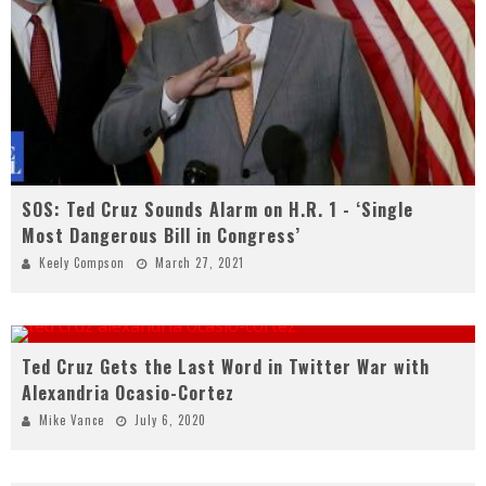
SOS: Ted Cruz Sounds Alarm on H.R. 1 - ‘Single
Most Dangerous Bill in Congress’
Keely Compson
March 27, 2021
Ted Cruz Gets the Last Word in Twitter War with
Alexandria Ocasio-Cortez
Mike Vance
July 6, 2020