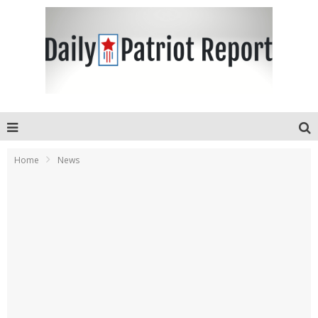
Home
News