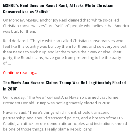
MSNBC’s Reid Goes on Racist Rant, Attacks White Christian
Conservatives as ‘Selfish’
On Monday, MSNBC anchor Joy Reid claimed that “white so-called
Christian conservatives” are “selfish” people who believe that America
was built for them.
Reid declared, “They’re white so-called Christian conservatives who
feel like this country was built by them for them, and so everyone but
them needs to suck it up and let them have their way or else. Their
party, the Republicans, have gone from pretending to be the party
of….
Continue reading…
The View's Ana Navarro Claims 'Trump Was Not Legitimately Elected
in 2016'
On Tuesday, "The View" co-host Ana Navarro claimed that former
President Donald Trump was not legitimately elected in 2016.
Navarro said, “There’s things which I think should transcend
partisanship and should transcend politics, and a breach of the U.S.
Capitol, an attack on our democratic principles and institutions should
be one of those things. I really blame Republicans