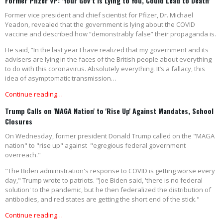
Former Pfizer VP: ‘Your Gov’t is Lying to You, Could Lead to Death’
Former vice president and chief scientist for Pfizer, Dr. Michael
Yeadon, revealed that the government is lying about the COVID
vaccine and described how “demonstrably false” their propaganda is.
He said, “In the last year I have realized that my government and its
advisers are lying in the faces of the British people about everything
to do with this coronavirus. Absolutely everything. It’s a fallacy, this
idea of asymptomatic transmission…
Continue reading…
Trump Calls on 'MAGA Nation' to 'Rise Up' Against Mandates, School
Closures
On Wednesday, former president Donald Trump called on the "MAGA
nation" to "rise up" against "egregious federal government
overreach."
"The Biden administration's response to COVID is getting worse every
day," Trump wrote to patriots. "Joe Biden said, 'there is no federal
solution' to the pandemic, but he then federalized the distribution of
antibodies, and red states are getting the short end of the stick."
Continue reading…