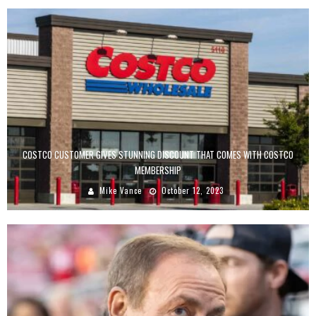
COSTCO CUSTOMER GIVES STUNNING DISCOUNT THAT COMES WITH COSTCO
MEMBERSHIP
Mike Vance
October 12, 2023