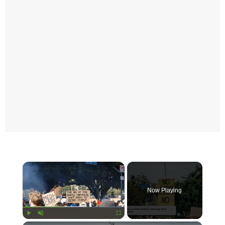
×
Now Playing
Play
Unmute
Fullscreen