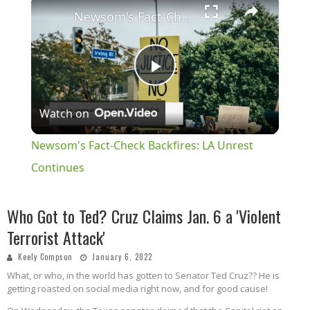
×
Newsom's Fact-Check Backfires: LA Unrest Continues
Play
Watch on
Video
Newsom's Fact-Check Backfires: LA Unrest
Continues
Who Got to Ted? Cruz Claims Jan. 6 a 'Violent
Terrorist Attack'
Keely Compson
January 6, 2022
What, or who, in the world has gotten to Senator Ted Cruz?? He is
getting roasted on social media right now, and for good cause!