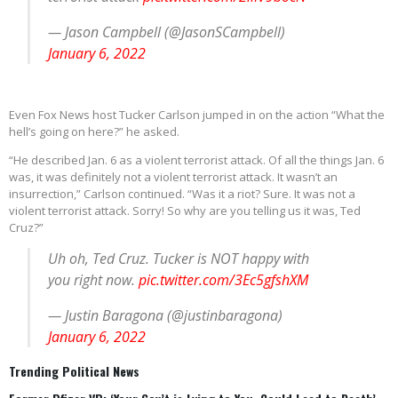
— Jason Campbell (@JasonSCampbell)
January 6, 2022
Even Fox News host Tucker Carlson jumped in on the action “What the
hell’s going on here?” he asked.
“He described Jan. 6 as a violent terrorist attack. Of all the things Jan. 6
was, it was definitely not a violent terrorist attack. It wasn’t an
insurrection,” Carlson continued. “Was it a riot? Sure. It was not a
violent terrorist attack. Sorry! So why are you telling us it was, Ted
Cruz?”
Uh oh, Ted Cruz. Tucker is NOT happy with
you right now.
pic.twitter.com/3Ec5gfshXM
— Justin Baragona (@justinbaragona)
January 6, 2022
Trending Political News