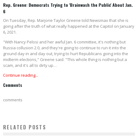
Rep. Greene: Democrats Trying to 'Brainwash the Public' About Jan.
6
On Tuesday, Rep. Marjorie Taylor Greene told Newsmax that she is
going after the truth of what really happened at the Capitol on January
6, 2021.
"With Nancy Pelosi and her awful Jan. 6 committee, it's nothing but
Russia collusion 2.0, and they're going to continue to run it into the
ground day in and day out, trying to hurt Republicans going into the
midterm elections," Greene said. "This whole thing is nothing but a
scam, and it's all to dirty up…
Continue reading...
Comments
comments
RELATED POSTS