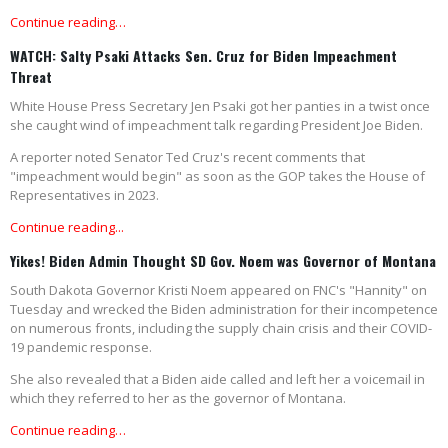
Continue reading…
WATCH: Salty Psaki Attacks Sen. Cruz for Biden Impeachment
Threat
White House Press Secretary Jen Psaki got her panties in a twist once
she caught wind of impeachment talk regarding President Joe Biden.
A reporter noted Senator Ted Cruz's recent comments that
"impeachment would begin" as soon as the GOP takes the House of
Representatives in 2023.
Continue reading...
Yikes! Biden Admin Thought SD Gov. Noem was Governor of Montana
South Dakota Governor Kristi Noem appeared on FNC's "Hannity" on
Tuesday and wrecked the Biden administration for their incompetence
on numerous fronts, including the supply chain crisis and their COVID-
19 pandemic response.
She also revealed that a Biden aide called and left her a voicemail in
which they referred to her as the governor of Montana.
Continue reading…