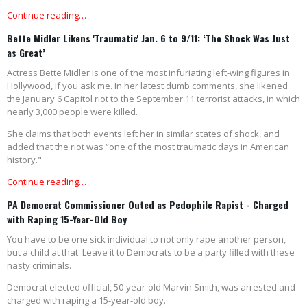
Continue reading…
Bette Midler Likens 'Traumatic' Jan. 6 to 9/11: ‘The Shock Was Just
as Great’
Actress Bette Midler is one of the most infuriating left-wing figures in
Hollywood, if you ask me. In her latest dumb comments, she likened
the January 6 Capitol riot to the September 11 terrorist attacks, in which
nearly 3,000 people were killed.
She claims that both events left her in similar states of shock, and
added that the riot was “one of the most traumatic days in American
history."
Continue reading…
PA Democrat Commissioner Outed as Pedophile Rapist - Charged
with Raping 15-Year-Old Boy
You have to be one sick individual to not only rape another person,
but a child at that. Leave it to Democrats to be a party filled with these
nasty criminals.
Democrat elected official, 50-year-old Marvin Smith, was arrested and
charged with raping a 15-year-old boy.