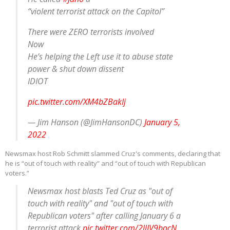
“violent terrorist attack on the Capitol”
There were ZERO terrorists involved
Now
He’s helping the Left use it to abuse state
power & shut down dissent
IDIOT
pic.twitter.com/XM4bZBakIj
— Jim Hanson (@JimHansonDC)
January 5,
2022
Newsmax host Rob Schmitt slammed Cruz's comments, declaring that
he is “out of touch with reality” and “out of touch with Republican
voters.”
Newsmax host blasts Ted Cruz as "out of
touch with reality" and "out of touch with
Republican voters" after calling January 6 a
terrorist attack
pic.twitter.com/2llIV9bocN