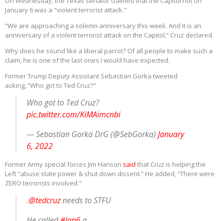
On Wednesday, the Texas senator claimed that the Capitol riot on
January 6 was a "violent terrorist attack."
“We are approaching a solemn anniversary this week. And it is an
anniversary of a violent terrorist attack on the Capitol,” Cruz declared.
Why does he sound like a liberal parrot? Of all people to make such a
claim, he is one of the last ones I would have expected.
Former Trump Deputy Assistant Sebastian Gorka tweeted
asking, “Who got to Ted Cruz?"
Who got to Ted Cruz?
pic.twitter.com/KiMAimcnbi
— Sebastian Gorka DrG (@SebGorka)
January
6, 2022
Former Army special forces Jim Hanson
said
that Cruz is helping the
Left “abuse state power & shut down dissent.” He added, “There were
ZERO terrorists involved."
.
@tedcruz
needs to STFU
He called
#Jan6
a