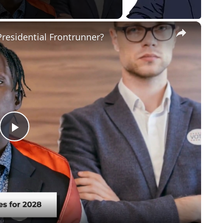
×
residential Frontrunner?
Play
Video