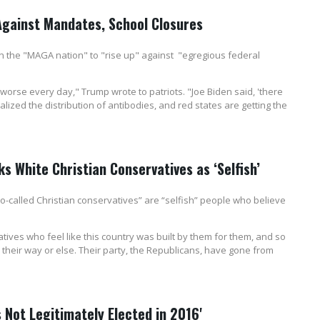
 Against Mandates, School Closures
the "MAGA nation" to "rise up" against "egregious federal
worse every day," Trump wrote to patriots. "Joe Biden said, 'there
alized the distribution of antibodies, and red states are getting the
s White Christian Conservatives as ‘Selfish’
-called Christian conservatives” are “selfish” people who believe
atives who feel like this country was built by them for them, and so
their way or else. Their party, the Republicans, have gone from
 Not Legitimately Elected in 2016'