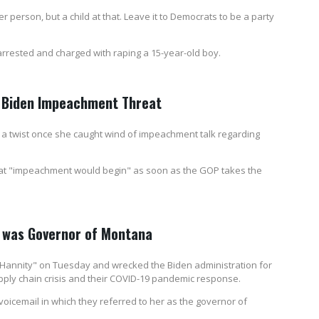
r person, but a child at that. Leave it to Democrats to be a party
 arrested and charged with raping a 15-year-old boy.
r Biden Impeachment Threat
n a twist once she caught wind of impeachment talk regarding
hat "impeachment would begin" as soon as the GOP takes the
m was Governor of Montana
Hannity" on Tuesday and wrecked the Biden administration for
pply chain crisis and their COVID-19 pandemic response.
 voicemail in which they referred to her as the governor of