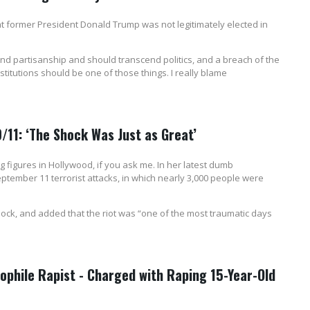
 former President Donald Trump was not legitimately elected in
end partisanship and should transcend politics, and a breach of the
stitutions should be one of those things. I really blame
9/11: ‘The Shock Was Just as Great’
ng figures in Hollywood, if you ask me. In her latest dumb
eptember 11 terrorist attacks, in which nearly 3,000 people were
shock, and added that the riot was “one of the most traumatic days
hile Rapist - Charged with Raping 15-Year-Old