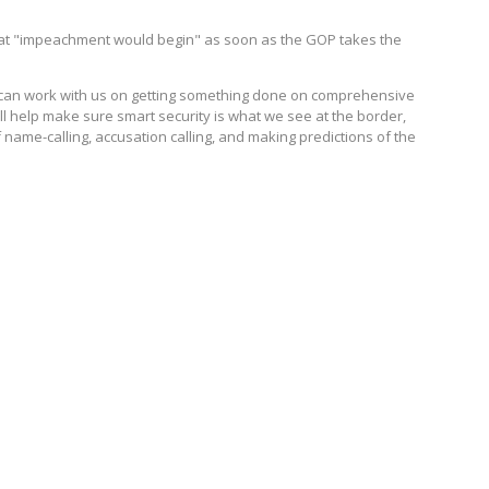
hat "impeachment would begin" as soon as the GOP takes the
uz can work with us on getting something done on comprehensive
ll help make sure smart security is what we see at the border,
ame-calling, accusation calling, and making predictions of the