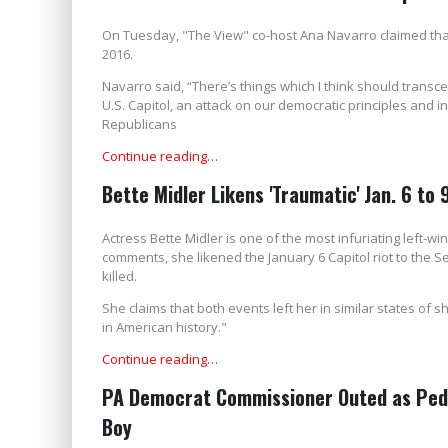
On Tuesday, "The View" co-host Ana Navarro claimed that
2016.
Navarro said, “There’s things which I think should transc
U.S. Capitol, an attack on our democratic principles and in
Republicans
Continue reading…
Bette Midler Likens 'Traumatic' Jan. 6 to 
Actress Bette Midler is one of the most infuriating left-wi
comments, she likened the January 6 Capitol riot to the S
killed.
She claims that both events left her in similar states of 
in American history."
Continue reading…
PA Democrat Commissioner Outed as Pedop
Boy