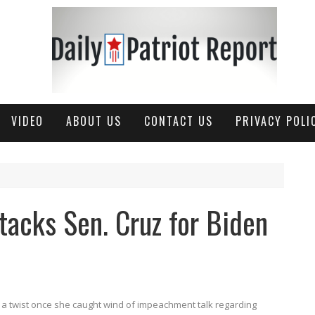
VIDEO
ABOUT US
CONTACT US
PRIVACY POLI
tacks Sen. Cruz for Biden
n a twist once she caught wind of impeachment talk regarding