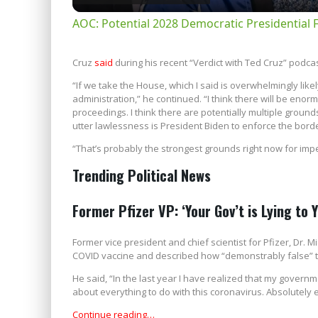
AOC: Potential 2028 Democratic Presidential 
Cruz
said
during his recent “Verdict with Ted Cruz” podcast
“If we take the House, which I said is overwhelmingly likel
administration,” he continued. “I think there will be e
proceedings. I think there are potentially multiple groun
utter lawlessness is President Biden to enforce the border
“That’s probably the strongest grounds right now for im
Trending Political News
Former Pfizer VP: ‘Your Gov’t is Lying to 
Former vice president and chief scientist for Pfizer, Dr.
COVID vaccine and described how “demonstrably false” t
He said, “In the last year I have realized that my governme
about everything to do with this coronavirus. Absolutely e
Continue reading…