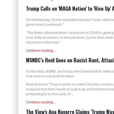
Trump Calls on 'MAGA Nation' to 'Rise Up'
On Wednesday, former president Donald Trump called on 
government overreach."
"The Biden administration's response to COVID is getting 
is no federal solution' to the pandemic, but he then feder
short end of the stick."
Continue reading…
MSNBC’s Reid Goes on Racist Rant, Attack
On Monday, MSNBC anchor Joy Reid claimed that “white so
that America was built for them.
Reid declared, “They’re white so-called Christian conserv
everyone but them needs to suck it up and let them have 
pretending to be the party of….
Continue reading…
The View's Ana Navarro Claims 'Trump Was