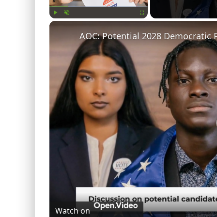
Play
Unmute
Fullscreen
AOC: Potential 2028 Democratic P
Watch on