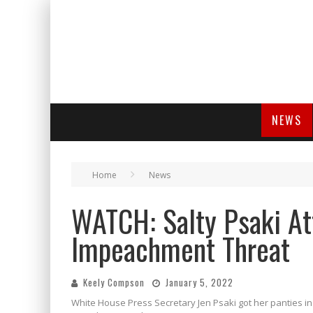
NEWS
Home
News
WATCH: Salty Psaki At
Impeachment Threat
Keely Compson
January 5, 2022
White House Press Secretary Jen Psaki got her panties i