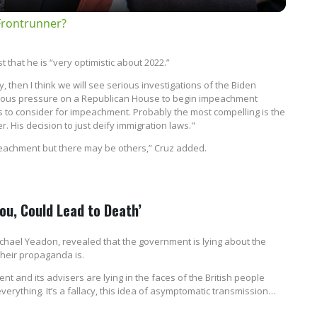
Frontrunner?
 that he is “very optimistic about 2022.”
y, then I think we will see serious investigations of the Biden
normous pressure on a Republican House to begin impeachment
ds to consider for impeachment. Probably the most compelling is the
. His decision to just deify immigration laws."
peachment but there may be others,” Cruz added.
You, Could Lead to Death’
 Michael Yeadon, revealed that the government is lying about the
heir propaganda is.
nt and its advisers are lying in the faces of the British people
verything. It’s a fallacy, this idea of asymptomatic transmission…