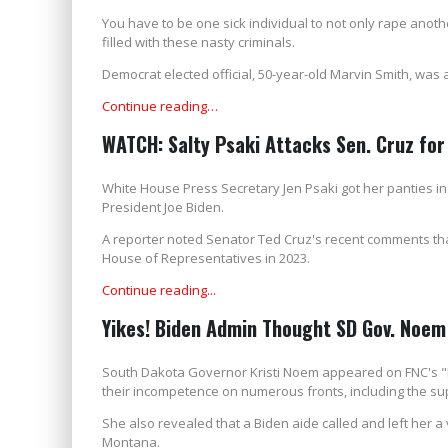
You have to be one sick individual to not only rape anothe
filled with these nasty criminals.
Democrat elected official, 50-year-old Marvin Smith, was
Continue reading…
WATCH: Salty Psaki Attacks Sen. Cruz fo
White House Press Secretary Jen Psaki got her panties i
President Joe Biden.
A reporter noted Senator Ted Cruz's recent comments t
House of Representatives in 2023.
Continue reading...
Yikes! Biden Admin Thought SD Gov. Noe
South Dakota Governor Kristi Noem appeared on FNC's "
their incompetence on numerous fronts, including the su
She also revealed that a Biden aide called and left her a
Montana.