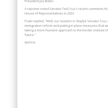
President Joe Biden.
A reporter noted Senator Ted Cruz's recent comments t
House of Representatives in 2023.
Psaki replied, “Well, our reaction is: Maybe Senator Cr
immigration reform and putting in place measures that wi
taking a more humane approach to the border instead of n
future."
WATCH: