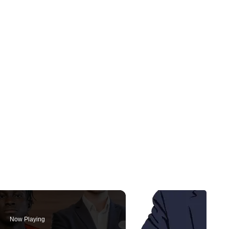
Now Playing