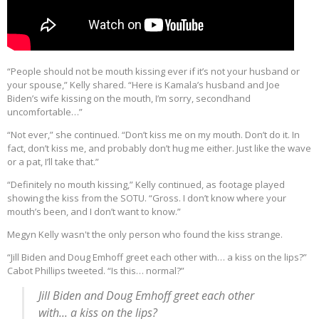
“People should not be mouth kissing ever if it’s not your husband or
your spouse,” Kelly shared. “Here is Kamala’s husband and Joe
Biden’s wife kissing on the mouth, I’m sorry, secondhand
uncomfortable…”
“Not ever,” she continued. “Don’t kiss me on my mouth. Don’t do it. In
fact, don’t kiss me, and probably don’t hug me either. Just like the wave
or a pat, I’ll take that.”
“Definitely no mouth kissing,” Kelly continued, as footage played
showing the kiss from the SOTU. “Gross. I don’t know where your
mouth’s been, and I don’t want to know.”
Megyn Kelly wasn't the only person who found the kiss strange.
“Jill Biden and Doug Emhoff greet each other with… a kiss on the lips?”
Cabot Phillips tweeted. “Is this… normal?”
Jill Biden and Doug Emhoff greet each other
with... a kiss on the lips?