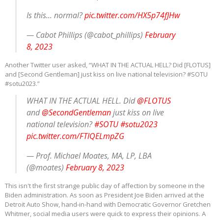
Is this... normal?
pic.twitter.com/HX5p74fJHw
— Cabot Phillips (@cabot_phillips)
February
8, 2023
Another Twitter user asked, “WHAT IN THE ACTUAL HELL? Did [FLOTUS]
and [Second Gentleman] just kiss on live national television? #SOTU
#sotu2023.”
WHAT IN THE ACTUAL HELL. Did
@FLOTUS
and
@SecondGentleman
just kiss on live
national television?
#SOTU
#sotu2023
pic.twitter.com/FTlQELmpZG
— Prof. Michael Moates, MA, LP, LBA
(@moates)
February 8, 2023
This isn't the first strange public day of affection by someone in the
Biden administration. As soon as President Joe Biden arrived at the
Detroit Auto Show, hand-in-hand with Democratic Governor Gretchen
Whitmer, social media users were quick to express their opinions. A