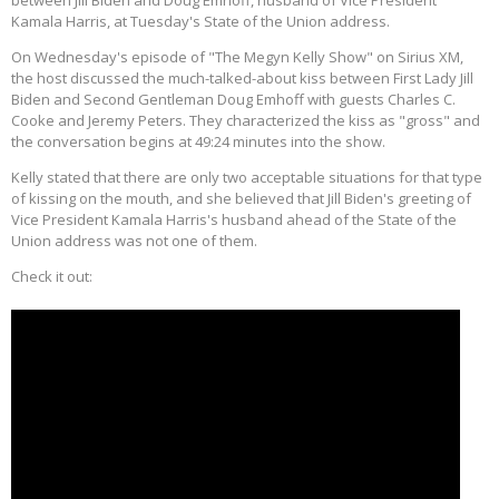
between Jill Biden and Doug Emhoff, husband of Vice President
Kamala Harris, at Tuesday's State of the Union address.
On Wednesday's episode of "The Megyn Kelly Show" on Sirius XM,
the host discussed the much-talked-about kiss between First Lady Jill
Biden and Second Gentleman Doug Emhoff with guests Charles C.
Cooke and Jeremy Peters. They characterized the kiss as "gross" and
the conversation begins at 49:24 minutes into the show.
Kelly stated that there are only two acceptable situations for that type
of kissing on the mouth, and she believed that Jill Biden's greeting of
Vice President Kamala Harris's husband ahead of the State of the
Union address was not one of them.
Check it out: