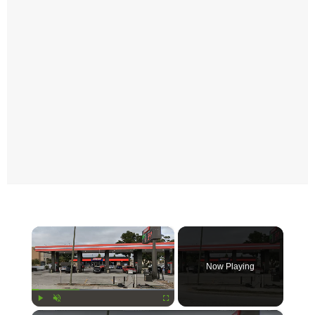
×
Now Playing
Play
Unmute
Fullscreen