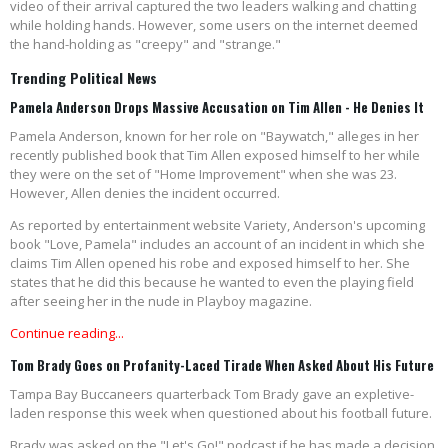
video of their arrival captured the two leaders walking and chatting
while holding hands. However, some users on the internet deemed
the hand-holding as "creepy" and "strange."
Trending Political News
Pamela Anderson Drops Massive Accusation on Tim Allen - He Denies It
Pamela Anderson, known for her role on "Baywatch," alleges in her
recently published book that Tim Allen exposed himself to her while
they were on the set of "Home Improvement" when she was 23.
However, Allen denies the incident occurred.
As reported by entertainment website Variety, Anderson's upcoming
book "Love, Pamela" includes an account of an incident in which she
claims Tim Allen opened his robe and exposed himself to her. She
states that he did this because he wanted to even the playing field
after seeing her in the nude in Playboy magazine.
Continue reading...
Tom Brady Goes on Profanity-Laced Tirade When Asked About His Future
Tampa Bay Buccaneers quarterback Tom Brady gave an expletive-
laden response this week when questioned about his football future.
Brady was asked on the "Let's Go!" podcast if he has made a decision