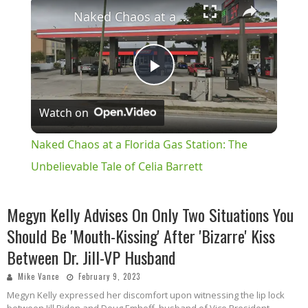
×
Naked Chaos at a Florida Gas Station: The Unbelievable Tale of Celia Barrett
Play
Watch on
Video
Naked Chaos at a Florida Gas Station: The
Unbelievable Tale of Celia Barrett
Megyn Kelly Advises On Only Two Situations You
Should Be 'Mouth-Kissing' After 'Bizarre' Kiss
Between Dr. Jill-VP Husband
Mike Vance
February 9, 2023
Megyn Kelly expressed her discomfort upon witnessing the lip lock