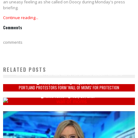
an uneasy feeling as she called on Doocy during Monday's press
briefing.
Continue reading...
Comments
comments
RELATED POSTS
RATINGS PLUMMET FOR NBA, MLB AFTER OPENING SEASON PROTESTS
Keely Compson
August 3, 2020
PORTLAND PROTESTORS FORM 'WALL OF MOMS' FOR PROTECTION
Mike Vance
July 20, 2020