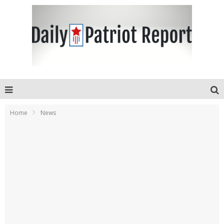
Home
News