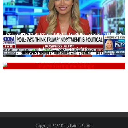
KAYLEIGH MCENANY: FLIMSY INDICTMENT OF TRUMP HAS CNN PUNDITS DOING THE
UNTHINKABLE
Mike Vance
April 5, 2023
TRUMP REVIVES MINING PROJECT BIDEN ADMINISTRATION SHUT DOWN
Mike Vance
October 7, 2025
Copyright 2020 Daily Patriot Report