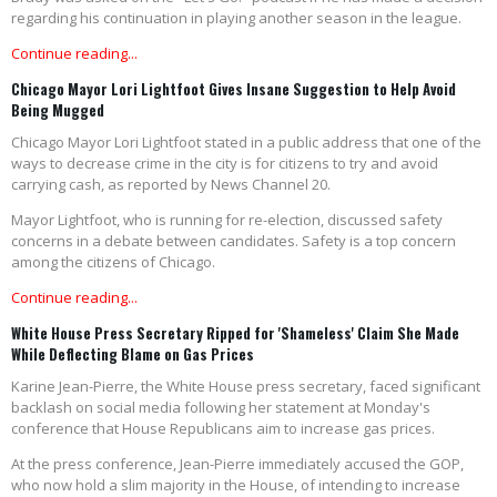
regarding his continuation in playing another season in the league.
Continue reading...
Chicago Mayor Lori Lightfoot Gives Insane Suggestion to Help Avoid
Being Mugged
Chicago Mayor Lori Lightfoot stated in a public address that one of the
ways to decrease crime in the city is for citizens to try and avoid
carrying cash, as reported by News Channel 20.
Mayor Lightfoot, who is running for re-election, discussed safety
concerns in a debate between candidates. Safety is a top concern
among the citizens of Chicago.
Continue reading...
White House Press Secretary Ripped for 'Shameless' Claim She Made
While Deflecting Blame on Gas Prices
Karine Jean-Pierre, the White House press secretary, faced significant
backlash on social media following her statement at Monday's
conference that House Republicans aim to increase gas prices.
At the press conference, Jean-Pierre immediately accused the GOP,
who now hold a slim majority in the House, of intending to increase