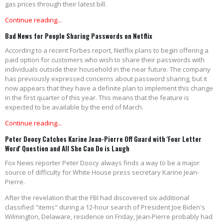
gas prices through their latest bill.
Continue reading...
Bad News for People Sharing Passwords on Netflix
According to a recent Forbes report, Netflix plans to begin offering a
paid option for customers who wish to share their passwords with
individuals outside their household in the near future. The company
has previously expressed concerns about password sharing, but it
now appears that they have a definite plan to implement this change
in the first quarter of this year. This means that the feature is
expected to be available by the end of March.
Continue reading...
Peter Doocy Catches Karine Jean-Pierre Off Guard with 'Four Letter
Word' Question and All She Can Do is Laugh
Fox News reporter Peter Doocy always finds a way to be a major
source of difficulty for White House press secretary Karine Jean-
Pierre.
After the revelation that the FBI had discovered six additional
classified "items" during a 12-hour search of President Joe Biden's
Wilmington, Delaware, residence on Friday, Jean-Pierre probably had