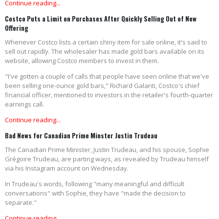
Continue reading...
Costco Puts a Limit on Purchases After Quickly Selling Out of New
Offering
Whenever Costco lists a certain shiny item for sale online, it's said to
sell out rapidly. The wholesaler has made gold bars available on its
website, allowing Costco members to invest in them.
"I've gotten a couple of calls that people have seen online that we've
been selling one-ounce gold bars," Richard Galanti, Costco's chief
financial officer, mentioned to investors in the retailer's fourth-quarter
earnings call.
Continue reading...
Bad News for Canadian Prime Minster Justin Trudeau
The Canadian Prime Minister, Justin Trudeau, and his spouse, Sophie
Grégoire Trudeau, are parting ways, as revealed by Trudeau himself
via his Instagram account on Wednesday.
In Trudeau's words, following "many meaningful and difficult
conversations" with Sophie, they have "made the decision to
separate."
Continue reading...