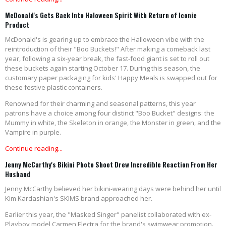
McDonald's Gets Back Into Haloween Spirit With Return of Iconic
Product
McDonald's is gearing up to embrace the Halloween vibe with the
reintroduction of their "Boo Buckets!" After making a comeback last
year, following a six-year break, the fast-food giant is set to roll out
these buckets again starting October 17. During this season, the
customary paper packaging for kids' Happy Meals is swapped out for
these festive plastic containers.
Renowned for their charming and seasonal patterns, this year
patrons have a choice among four distinct "Boo Bucket" designs: the
Mummy in white, the Skeleton in orange, the Monster in green, and the
Vampire in purple.
Continue reading...
Jenny McCarthy's Bikini Photo Shoot Drew Incredible Reaction From Her
Husband
Jenny McCarthy believed her bikini-wearing days were behind her until
Kim Kardashian's SKIMS brand approached her.
Earlier this year, the "Masked Singer" panelist collaborated with ex-
Playboy model Carmen Electra for the brand's swimwear promotion.