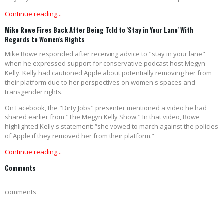
Continue reading...
Mike Rowe Fires Back After Being Told to 'Stay in Your Lane' With
Regards to Women's Rights
Mike Rowe responded after receiving advice to "stay in your lane"
when he expressed support for conservative podcast host Megyn
Kelly. Kelly had cautioned Apple about potentially removing her from
their platform due to her perspectives on women's spaces and
transgender rights.
On Facebook, the "Dirty Jobs" presenter mentioned a video he had
shared earlier from "The Megyn Kelly Show." In that video, Rowe
highlighted Kelly's statement: “she vowed to march against the policies
of Apple if they removed her from their platform.”
Continue reading...
Comments
comments