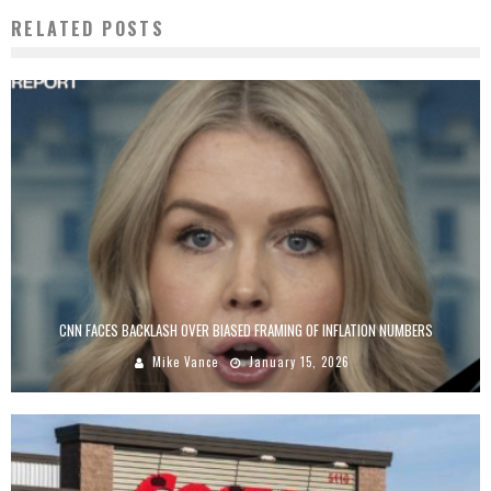
RELATED POSTS
CNN FACES BACKLASH OVER BIASED FRAMING OF INFLATION NUMBERS
Mike Vance
January 15, 2026