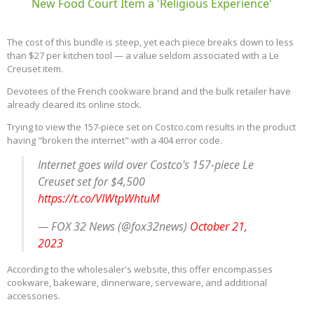
New Food Court Item a 'Religious Experience'
The cost of this bundle is steep, yet each piece breaks down to less
than $27 per kitchen tool — a value seldom associated with a Le
Creuset item.
Devotees of the French cookware brand and the bulk retailer have
already cleared its online stock.
Trying to view the 157-piece set on Costco.com results in the product
having "broken the internet" with a 404 error code.
Internet goes wild over Costco's 157-piece Le
Creuset set for $4,500
https://t.co/VIWtpWhtuM
— FOX 32 News (@fox32news)
October 21,
2023
According to the wholesaler's website, this offer encompasses
cookware, bakeware, dinnerware, serveware, and additional
accessories.