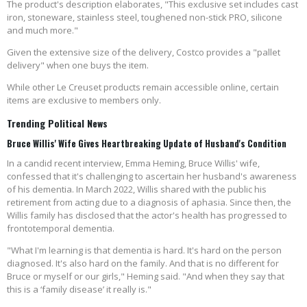
The product's description elaborates, "This exclusive set includes cast
iron, stoneware, stainless steel, toughened non-stick PRO, silicone
and much more."
Given the extensive size of the delivery, Costco provides a "pallet
delivery" when one buys the item.
While other Le Creuset products remain accessible online, certain
items are exclusive to members only.
Trending Political News
Bruce Willis' Wife Gives Heartbreaking Update of Husband's Condition
In a candid recent interview, Emma Heming, Bruce Willis' wife,
confessed that it's challenging to ascertain her husband's awareness
of his dementia. In March 2022, Willis shared with the public his
retirement from acting due to a diagnosis of aphasia. Since then, the
Willis family has disclosed that the actor's health has progressed to
frontotemporal dementia.
"What I'm learning is that dementia is hard. It's hard on the person
diagnosed. It's also hard on the family. And that is no different for
Bruce or myself or our girls," Heming said. "And when they say that
this is a ‘family disease’ it really is."