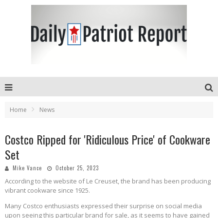
Home
News
Costco Ripped for 'Ridiculous Price' of Cookware
Set
Mike Vance
October 25, 2023
According to the website of Le Creuset, the brand has been producing
vibrant cookware since 1925.
Many Costco enthusiasts expressed their surprise on social media
upon seeing this particular brand for sale, as it seems to have gained