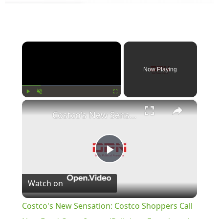
×
Now Playing
×
Play
Unmute
Fullscreen
Costco's New Sensation: Costco Shoppers Call New Food Court Item a 'Religious Experience'
Play
Watch on
Video
Costco's New Sensation: Costco Shoppers Call