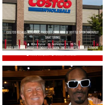
COSTCO RECALLS ALCOHOLIC PRODUCT OVER RISK OF BOTTLE SPONTANEOUSLY
SHATTERING
Mike Vance
September 16, 2025
RUDY GIULIANI'S DAUGHTER ENDORSES BIDEN: 'END TRUMP'S REIGN OF TERROR'
Keely Compson
October 19, 2020