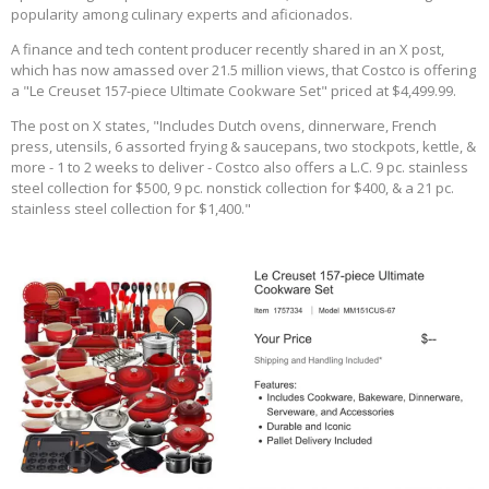
popularity among culinary experts and aficionados.
A finance and tech content producer recently shared in an X post,
which has now amassed over 21.5 million views, that Costco is offering
a "Le Creuset 157-piece Ultimate Cookware Set" priced at $4,499.99.
The post on X states, "Includes Dutch ovens, dinnerware, French
press, utensils, 6 assorted frying & saucepans, two stockpots, kettle, &
more - 1 to 2 weeks to deliver - Costco also offers a L.C. 9 pc. stainless
steel collection for $500, 9 pc. nonstick collection for $400, & a 21 pc.
stainless steel collection for $1,400."