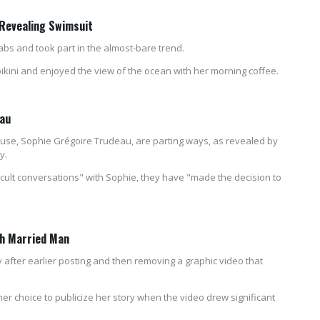
 Revealing Swimsuit
 abs and took part in the almost-bare trend.
ikini and enjoyed the view of the ocean with her morning coffee.
eau
ouse, Sophie Grégoire Trudeau, are parting ways, as revealed by
y.
cult conversations" with Sophie, they have "made the decision to
th Married Man
fter earlier posting and then removing a graphic video that
r choice to publicize her story when the video drew significant