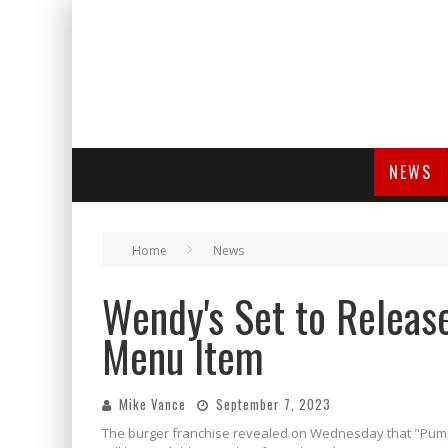
NEWS
Home
News
Wendy's Set to Release
Menu Item
Mike Vance
September 7, 2023
The burger franchise revealed on Wednesday that "Pump