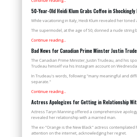
Continue reading...
50-Year-Old Heidi Klum Grabs Coffee in Shockingly
While vacationing in Italy, Heidi Klum revealed her toned
The supermodel, at the age of 50, donned a nude string b
Continue reading...
Bad News for Canadian Prime Minster Justin Trud
The Canadian Prime Minister, Justin Trudeau, and his sp
Trudeau himself via his Instagram account on Wednesda
In Trudeau's words, following "many meaningful and diffi
separate."
Continue reading...
Actress Apologizes for Getting in Relationship Wi
Actress Taryn Manning offered a comprehensive apology a
revealed her relationship with a married man.
The ex-"Orange is the New Black" actress contemplated he
attention on the internet, acknowledging her regret.