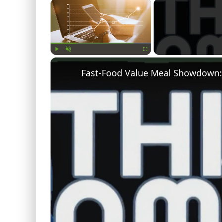
×
Play
Unmute
Fullscreen
Fast-Food Value Meal Showdown: