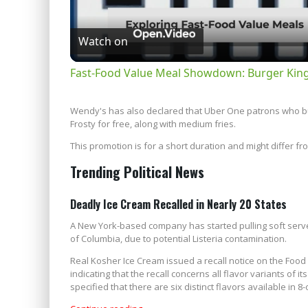
Watch on
Fast-Food Value Meal Showdown: Burger Kin
Wendy's has also declared that Uber One patrons who bu
Frosty for free, along with medium fries.
This promotion is for a short duration and might differ f
Trending Political News
Deadly Ice Cream Recalled in Nearly 20 States
A New York-based company has started pulling soft serve i
of Columbia, due to potential Listeria contamination.
Real Kosher Ice Cream issued a recall notice on the Foo
indicating that the recall concerns all flavor variants of 
specified that there are six distinct flavors available in 