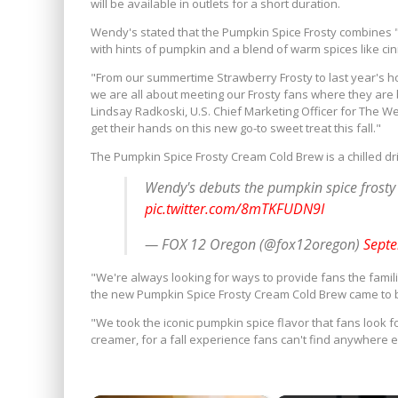
will be available in outlets for a short duration.
Wendy's stated that the Pumpkin Spice Frosty combines 
with hints of pumpkin and a blend of warm spices like 
"From our summertime Strawberry Frosty to last year's ho
we are all about meeting our Frosty fans where they are b
Lindsay Radkoski, U.S. Chief Marketing Officer for The W
get their hands on this new go-to sweet treat this fall."
The Pumpkin Spice Frosty Cream Cold Brew is a chilled drin
Wendy's debuts the pumpkin spice frost
pic.twitter.com/8mTKFUDN9I
— FOX 12 Oregon (@fox12oregon)
Septe
"We're always looking for ways to provide fans the famili
the new Pumpkin Spice Frosty Cream Cold Brew came to be,
"We took the iconic pumpkin spice flavor that fans look f
creamer, for a fall experience fans can't find anywhere el