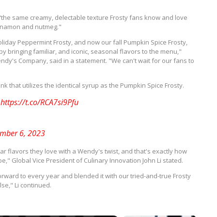
"the same creamy, delectable texture Frosty fans know and love
cinnamon and nutmeg."
liday Peppermint Frosty, and now our fall Pumpkin Spice Frosty,
y bringing familiar, and iconic, seasonal flavors to the menu,"
endy's Company, said in a statement. "We can't wait for our fans to
k that utilizes the identical syrup as the Pumpkin Spice Frosty.
y
https://t.co/RCA7si9Pfu
mber 6, 2023
ar flavors they love with a Wendy's twist, and that's exactly how
" Global Vice President of Culinary Innovation John Li stated.
orward to every year and blended it with our tried-and-true Frosty
se," Li continued.