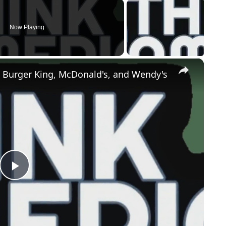
Now Playing
×
 Burger King, McDonald's, and Wendy's
Play
Video