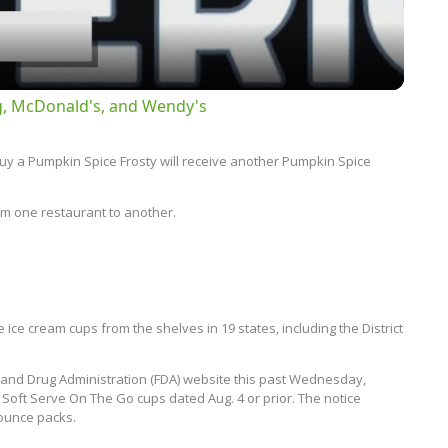
g, McDonald's, and Wendy's
y a Pumpkin Spice Frosty will receive another Pumpkin Spice
rom one restaurant to another.
ce cream cups from the shelves in 19 states, including the District
d and Drug Administration (FDA) website this past Wednesday,
its Soft Serve On The Go cups dated Aug. 4 or prior. The notice
8-ounce packs.