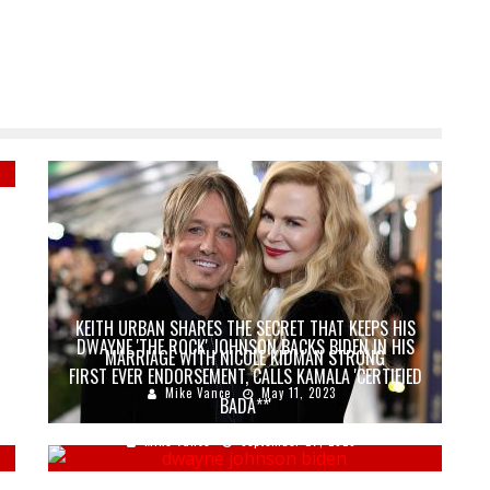
E
KEITH URBAN SHARES THE SECRET THAT KEEPS HIS
DWAYNE 'THE ROCK' JOHNSON BACKS BIDEN IN HIS
MARRIAGE WITH NICOLE KIDMAN STRONG
FIRST EVER ENDORSEMENT, CALLS KAMALA 'CERTIFIED
Mike Vance
May 11, 2023
BADA**'
Mike Vance
September 27, 2020