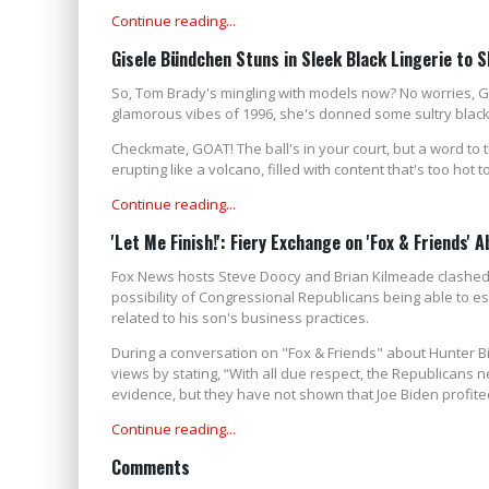
Continue reading...
Gisele Bündchen Stuns in Sleek Black Lingerie to
So, Tom Brady's mingling with models now? No worries, 
glamorous vibes of 1996, she's donned some sultry black li
Checkmate, GOAT! The ball's in your court, but a word to th
erupting like a volcano, filled with content that's too hot t
Continue reading...
'Let Me Finish!': Fiery Exchange on 'Fox & Friends' 
Fox News hosts Steve Doocy and Brian Kilmeade clashed
possibility of Congressional Republicans being able to es
related to his son's business practices.
During a conversation on "Fox & Friends" about Hunter B
views by stating, “With all due respect, the Republicans 
evidence, but they have not shown that Joe Biden profite
Continue reading...
Comments