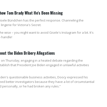
 Show Tom Brady What He's Been Missing
Gisele Bündchen has the perfect response. Channeling the
ngerie for Victoria's Secret.
e wise – you might want to avoid Gisele's Instagram for a bit. It's
o handle!
About the Biden Bribery Allegations
 on Thursday, engaging in a heated debate regarding the
tablish that President Joe Biden engaged in unlawful activities
iden's questionable business activities, Doocy expressed his
need better investigators because they have a lot of circumstantial
d personally, or he had broken any rules.”