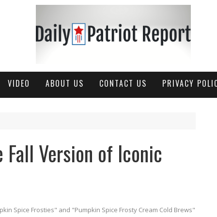
VIDEO
ABOUT US
CONTACT US
PRIVACY POLI
 Fall Version of Iconic
kin Spice Frosties" and "Pumpkin Spice Frosty Cream Cold Brews"