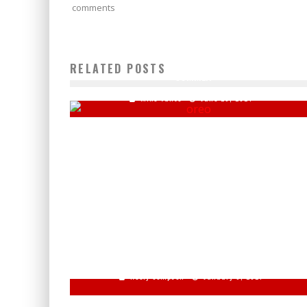
comments
OREO RELEASES NEW LIMITED-EDITION FLAVOR FOR TH
RELATED POSTS
SUMMER
Mike Vance
June 26, 2024
CHRIS WALLACE: ‘KIND OF SAD’ REPUBLICANS REFUSE
TO ACCEPT BIDEN WIN
Keely Compson
January 6, 2021