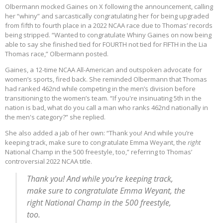
Olbermann mocked Gaines on X following the announcement, calling
her “whiny” and sarcastically congratulating her for being upgraded
from fifth to fourth place in a 2022 NCAA race due to Thomas’ records
being stripped. “Wanted to congratulate Whiny Gaines on now being
able to say she finished tied for FOURTH not tied for FIFTH in the Lia
Thomas race,” Olbermann posted.
Gaines, a 12-time NCAA All-American and outspoken advocate for
women’s sports, fired back. She reminded Olbermann that Thomas
had ranked 462nd while competing in the men’s division before
transitioning to the women’s team. “If you're insinuating 5th in the
nation is bad, what do you call a man who ranks 462nd nationally in
the men's category?” she replied.
She also added a jab of her own: “Thank you! And while you’re
keeping track, make sure to congratulate Emma Weyant, the
right
National Champ in the 500 freestyle, too,” referring to Thomas’
controversial 2022 NCAA title.
Thank you! And while you’re keeping track,
make sure to congratulate Emma Weyant, the
right National Champ in the 500 freestyle,
too.