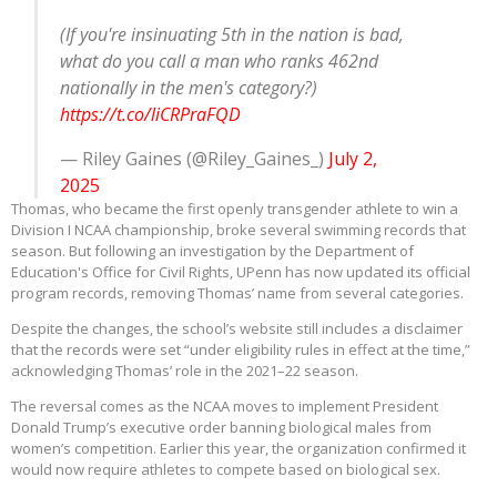
(If you're insinuating 5th in the nation is bad,
what do you call a man who ranks 462nd
nationally in the men's category?)
https://t.co/liCRPraFQD
— Riley Gaines (@Riley_Gaines_)
July 2,
2025
Thomas, who became the first openly transgender athlete to win a
Division I NCAA championship, broke several swimming records that
season. But following an investigation by the Department of
Education's Office for Civil Rights, UPenn has now updated its official
program records, removing Thomas’ name from several categories.
Despite the changes, the school’s website still includes a disclaimer
that the records were set “under eligibility rules in effect at the time,”
acknowledging Thomas’ role in the 2021–22 season.
The reversal comes as the NCAA moves to implement President
Donald Trump’s executive order banning biological males from
women’s competition. Earlier this year, the organization confirmed it
would now require athletes to compete based on biological sex.