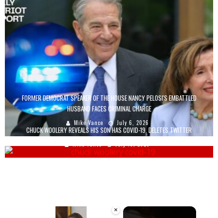
FORMER DEMOCRAT SPEAKER OF THE HOUSE NANCY PELOSI'S EMBATTLED
HUSBAND FACES CRIMINAL CHARGE
Mike Vance
July 6, 2026
CHUCK WOOLERY REVEALS HIS SON HAS COVID-19, DELETES TWITTER
Mike Vance
July 16, 2020
×