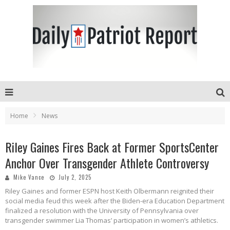
Home
News
Riley Gaines Fires Back at Former SportsCenter
Anchor Over Transgender Athlete Controversy
Mike Vance
July 2, 2025
Riley Gaines and former ESPN host Keith Olbermann reignited their
social media feud this week after the Biden-era Education Department
finalized a resolution with the University of Pennsylvania over
transgender swimmer Lia Thomas’ participation in women’s athletics.