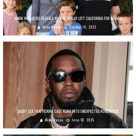
MARK WAHLBERG REVEALS WHY HE REALLY LEFT CALIFORNIA FOR NEVADA
Mike Vance
October 19, 2022
DIDDY SEX TRAFFICKING CASE RUNS INTO UNEXPECTED ROADBLOCK
Mike Vance
June 18, 2025