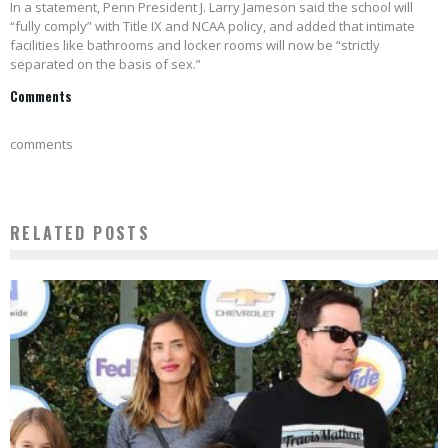
In a statement, Penn President J. Larry Jameson said the school will
“fully comply” with Title IX and NCAA policy, and added that intimate
facilities like bathrooms and locker rooms will now be “strictly
separated on the basis of sex.”
Comments
comments
RELATED POSTS