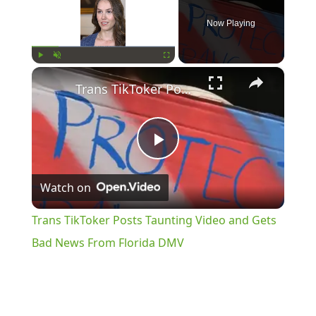
Now Playing
×
Play
Unmute
Fullscreen
Trans TikToker Posts Taunting Video and Gets Bad News From Florida DMV
Play
Watch on
Video
Trans TikToker Posts Taunting Video and Gets
Bad News From Florida DMV