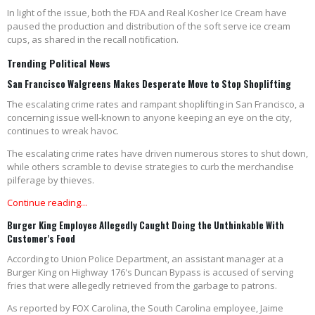
In light of the issue, both the FDA and Real Kosher Ice Cream have
paused the production and distribution of the soft serve ice cream
cups, as shared in the recall notification.
Trending Political News
San Francisco Walgreens Makes Desperate Move to Stop Shoplifting
The escalating crime rates and rampant shoplifting in San Francisco, a
concerning issue well-known to anyone keeping an eye on the city,
continues to wreak havoc.
The escalating crime rates have driven numerous stores to shut down,
while others scramble to devise strategies to curb the merchandise
pilferage by thieves.
Continue reading...
Burger King Employee Allegedly Caught Doing the Unthinkable With
Customer's Food
According to Union Police Department, an assistant manager at a
Burger King on Highway 176's Duncan Bypass is accused of serving
fries that were allegedly retrieved from the garbage to patrons.
As reported by FOX Carolina, the South Carolina employee, Jaime