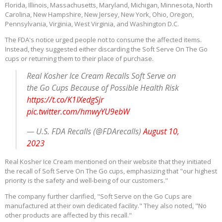
Florida, Illinois, Massachusetts, Maryland, Michigan, Minnesota, North
Carolina, New Hampshire, New Jersey, New York, Ohio, Oregon,
Pennsylvania, Virginia, West Virginia, and Washington D.C.
The FDA's notice urged people not to consume the affected items.
Instead, they suggested either discarding the Soft Serve On The Go
cups or returning them to their place of purchase.
Real Kosher Ice Cream Recalls Soft Serve on
the Go Cups Because of Possible Health Risk
https://t.co/K1IXedgSjr
pic.twitter.com/hmwyYU9ebW
— U.S. FDA Recalls (@FDArecalls)
August 10,
2023
Real Kosher Ice Cream mentioned on their website that they initiated
the recall of Soft Serve On The Go cups, emphasizing that "our highest
priority is the safety and well-being of our customers."
The company further clarified, "Soft Serve on the Go Cups are
manufactured at their own dedicated facility." They also noted, "No
other products are affected by this recall."