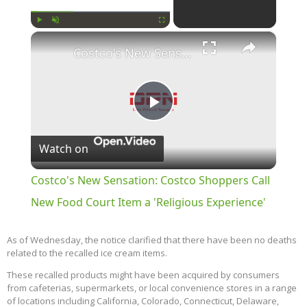
×
Play
Unmute
Fullscreen
Costco's New Sensation: Costco Shoppers Call New Food Court Item a 'Religious Experience'
Play
Watch on
Video
Costco's New Sensation: Costco Shoppers Call
New Food Court Item a 'Religious Experience'
As of Wednesday, the notice clarified that there have been no deaths
related to the recalled ice cream items.
These recalled products might have been acquired by consumers
from cafeterias, supermarkets, or local convenience stores in a range
of locations including California, Colorado, Connecticut, Delaware,