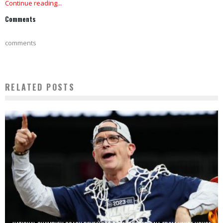
Continue reading...
Comments
comments
RELATED POSTS