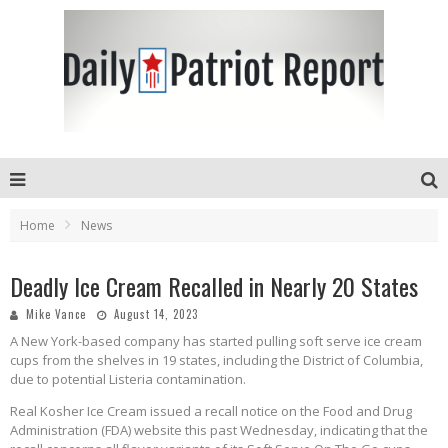
Home
News
Deadly Ice Cream Recalled in Nearly 20 States
Mike Vance
August 14, 2023
A New York-based company has started pulling soft serve ice cream
cups from the shelves in 19 states, including the District of Columbia,
due to potential Listeria contamination.
Real Kosher Ice Cream issued a recall notice on the Food and Drug
Administration (FDA) website this past Wednesday, indicating that the