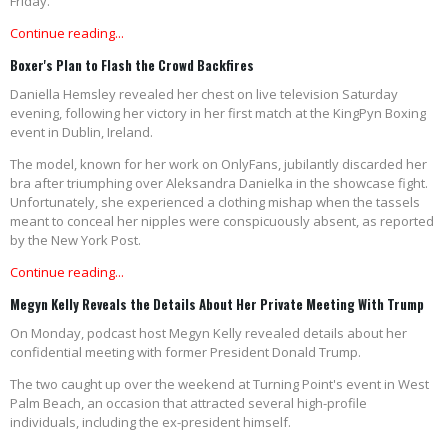
Friday.
Continue reading...
Boxer's Plan to Flash the Crowd Backfires
Daniella Hemsley revealed her chest on live television Saturday
evening, following her victory in her first match at the KingPyn Boxing
event in Dublin, Ireland.
The model, known for her work on OnlyFans, jubilantly discarded her
bra after triumphing over Aleksandra Danielka in the showcase fight.
Unfortunately, she experienced a clothing mishap when the tassels
meant to conceal her nipples were conspicuously absent, as reported
by the New York Post.
Continue reading...
Megyn Kelly Reveals the Details About Her Private Meeting With Trump
On Monday, podcast host Megyn Kelly revealed details about her
confidential meeting with former President Donald Trump.
The two caught up over the weekend at Turning Point's event in West
Palm Beach, an occasion that attracted several high-profile
individuals, including the ex-president himself.