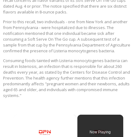
recall concerns all flavor variants of its Soft Serve On The Go cups
dated Aug. 4 or prior. The notice specified that there are six distinct
flavors available in 8-ounce packs.
Prior to this recall, two individuals - one from New York and another
from Pennsylvania - were hospitalized due to illnesses. The
notification mentioned that one individual became sick after
consuming a Soft Serve On The Go cup. A subsequent test of a
sample from that cup by the Pennsylvania Department of Agriculture
confirmed the presence of Listeria monocytogenes bacteria.
Consuming foods tainted with Listeria monocytogenes bacteria can
result in listeriosis, an infection that is responsible for about 260
deaths every year, as stated by the Centers for Disease Control and
Prevention. The health agency further mentions that this infection
predominantly affects "pregnant women and their newborns, adults
aged 65 and older, and individuals with compromised immune
systems."
×
Now Playing