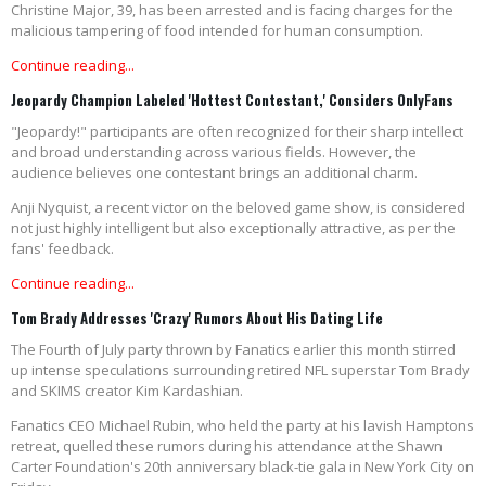
Christine Major, 39, has been arrested and is facing charges for the
malicious tampering of food intended for human consumption.
Continue reading...
Jeopardy Champion Labeled 'Hottest Contestant,' Considers OnlyFans
"Jeopardy!" participants are often recognized for their sharp intellect
and broad understanding across various fields. However, the
audience believes one contestant brings an additional charm.
Anji Nyquist, a recent victor on the beloved game show, is considered
not just highly intelligent but also exceptionally attractive, as per the
fans' feedback.
Continue reading...
Tom Brady Addresses 'Crazy' Rumors About His Dating Life
The Fourth of July party thrown by Fanatics earlier this month stirred
up intense speculations surrounding retired NFL superstar Tom Brady
and SKIMS creator Kim Kardashian.
Fanatics CEO Michael Rubin, who held the party at his lavish Hamptons
retreat, quelled these rumors during his attendance at the Shawn
Carter Foundation's 20th anniversary black-tie gala in New York City on