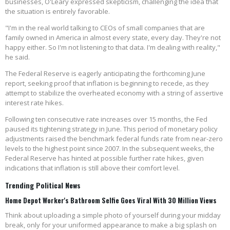
businesses, O'Leary expressed skepticism, challenging the idea that
the situation is entirely favorable.
"I'm in the real world talking to CEOs of small companies that are
family owned in America in almost every state, every day. They're not
happy either. So I'm not listening to that data. I'm dealing with reality,"
he said.
The Federal Reserve is eagerly anticipating the forthcoming June
report, seeking proof that inflation is beginning to recede, as they
attempt to stabilize the overheated economy with a string of assertive
interest rate hikes.
Following ten consecutive rate increases over 15 months, the Fed
paused its tightening strategy in June. This period of monetary policy
adjustments raised the benchmark federal funds rate from near-zero
levels to the highest point since 2007. In the subsequent weeks, the
Federal Reserve has hinted at possible further rate hikes, given
indications that inflation is still above their comfort level.
Trending Political News
Home Depot Worker's Bathroom Selfie Goes Viral With 30 Million Views
Think about uploading a simple photo of yourself during your midday
break, only for your uniformed appearance to make a big splash on