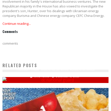
involvement in his family's international business ventures. The new
Republican majority in the House has also vowed to investigate the
president's son, Hunter, over his dealings with Ukrainian energy
company Burisma and Chinese energy company CEFC China Energy.
Continue reading...
Comments
comments
RELATED POSTS
PRESIDENT TRUMP ORDERS ALL DC GUARD MEMBERS BE ARMED
Mike Vance
December 3, 2025