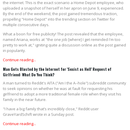
the internet. This is the exact scenario a Home Depot employee, who
uploaded a snapshot of herself in her apron on June 9, experienced.
By the end of the weekend, the post gained tremendous traction,
propelling "Home Depot" into the trending section on Twitter for
multiple consecutive days.
What a boon for free publicity! The post revealed that the employee,
named Ariana, works at "the one job [where] I get reminded I'm too
pretty to work at," igniting quite a discussion online as the post gained
in popularity.
Continue reading...
Man Gets Blasted by the Internet for 'Sexist as Hell' Request of
Girlfriend: What Do You Think?
A man turned to Reddit's AITA ("Am I the A--hole") subreddit community
to seek opinions on whether he was at fault for requesting his
girlfriend to adopt a more traditional female role when they visit his
family in the near future.
"I have a big family that’s incredibly close," Reddit user
GraveYardSchift wrote in a Sunday post.
Continue reading...