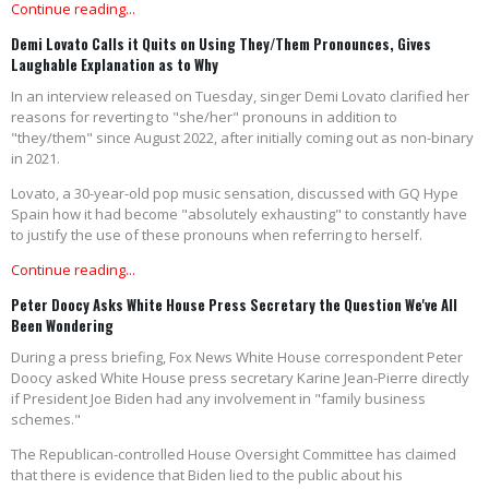
Continue reading...
Demi Lovato Calls it Quits on Using They/Them Pronounces, Gives
Laughable Explanation as to Why
In an interview released on Tuesday, singer Demi Lovato clarified her
reasons for reverting to "she/her" pronouns in addition to
"they/them" since August 2022, after initially coming out as non-binary
in 2021.
Lovato, a 30-year-old pop music sensation, discussed with GQ Hype
Spain how it had become "absolutely exhausting" to constantly have
to justify the use of these pronouns when referring to herself.
Continue reading...
Peter Doocy Asks White House Press Secretary the Question We've All
Been Wondering
During a press briefing, Fox News White House correspondent Peter
Doocy asked White House press secretary Karine Jean-Pierre directly
if President Joe Biden had any involvement in "family business
schemes."
The Republican-controlled House Oversight Committee has claimed
that there is evidence that Biden lied to the public about his