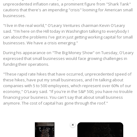
unprecedented inflation rates, a prominent figure from "Shark Tank"
cautions that there's an impending "crisis" looming for American small
businesses.
"I live in the real world," O'Leary Ventures chairman Kevin O'Leary
said. "I'm here on the Hill today in Washington talking to everybody I
can about the problems I've got in just getting working capital for small
businesses. We have a crisis emerging."
During his appearance on "The Big Money Show" on Tuesday, O'Leary
expressed that small businesses would face growing challenges in
funding their operations.
"These rapid rate hikes that have occurred, unprecedented speed of
these hikes, have put my small businesses, and I'm talking about
companies with 5 to 500 employees, which represent over 60% of our
economy," O'Leary said. "If you're in the S&P 500, you have no trouble
financing your business. You can't say that about small business
anymore. The cost of capital has gone through the roof."
×