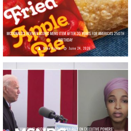
MCDONALD'S REVIVES ICONIC MENU ITEM AFTER 30 YEARS FOR AMERICA'S 250TH
BIRTHDAY
Mike Vance
June 24, 2026
ILHAN OMAR: ‘BIDEN SHOULD HEAVILY RELY ON EXECUTIVE POWERS’