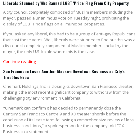
Liberals Stunned by Who Banned LGBT 'Pride' Flag From City Property
A city council, completely composed of Muslim members including the
mayor, passed a unanimous vote on Tuesday night, prohibiting the
display of LGBT Pride flags on all municipal properties.
If you asked any liberal, this had to be a group of anti-gay Republicans
that cast these votes. Well, liberals were stunned to find out this was a
city council completely composed of Muslim members including the
mayor, the only U.S. locale where this is the case.
Continue reading...
San Francisco Loses Another Massive Downtown Business as City's
Troubles Grow
Cinemark Holdings, Inc. is closing its downtown San Francisco theater,
making it the most recent significant company to withdraw from the
challenging city environment in California.
"Cinemark can confirm it has decided to permanently close the
Century San Francisco Centre 9 and XD theater shortly before the
conclusion of its lease term following a comprehensive review of local
business conditions," a spokesperson for the company told FOX
Business in a statement.