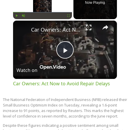
Now Playing
×
Play
Unmute
Fullscreen
Car Owners: Act Now to Avoid Repair Delays
Play
Watch on
Video
Car Owners: Act Now to Avoid Repair Delays
The National Federation of Independent Business (NFIB) released their
Small Business Optimism Index on Tuesday, revealing a 1.6-point
increase to 91 points, as reported by Reuters. This marks the highest
level of confidence in seven months, according to the June report.
Despite these figures indicating a positive sentiment among small