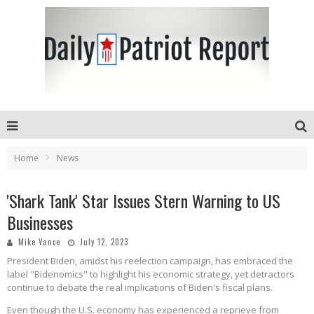
Home
News
'Shark Tank' Star Issues Stern Warning to US
Businesses
Mike Vance
July 12, 2023
President Biden, amidst his reelection campaign, has embraced the
label "Bidenomics" to highlight his economic strategy, yet detractors
continue to debate the real implications of Biden's fiscal plans.
Even though the U.S. economy has experienced a reprieve from