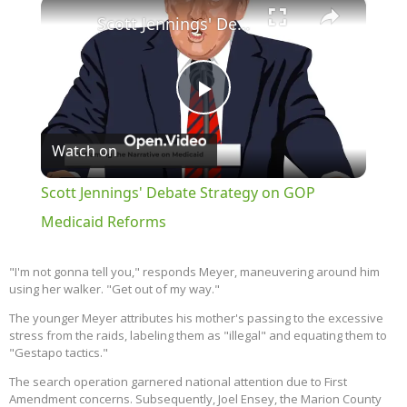
×
Scott Jennings' Debate Strategy on GOP Medicaid Reforms
Play
Watch on
Video
Scott Jennings' Debate Strategy on GOP
Medicaid Reforms
"I'm not gonna tell you," responds Meyer, maneuvering around him
using her walker. "Get out of my way."
The younger Meyer attributes his mother's passing to the excessive
stress from the raids, labeling them as "illegal" and equating them to
"Gestapo tactics."
The search operation garnered national attention due to First
Amendment concerns. Subsequently, Joel Ensey, the Marion County