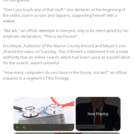
her living area.
"Don't you touch any of that stuff," she declares at the beginning of
the video, clad in a robe and slippers, supporting herself with a
walker.
"Ma'am," an officer attempts to interject, only to be interrupted by her
emphatic declaration, "This is my house!"
Eric Meyer, Publisher of the Marion County Record and Meyer's son,
shared the video on Tuesday. This followed a statement from a state
authority that an online search, which had been used as a justification
for the search, wasn’t unlawful.
"How many computers do you have in the house, ma'am?" an officer
inquires in a segment of the footage.
×
Now Playing
Play
Unmute
Fullscreen