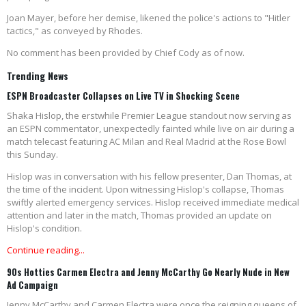
Joan Mayer, before her demise, likened the police's actions to "Hitler
tactics," as conveyed by Rhodes.
No comment has been provided by Chief Cody as of now.
Trending News
ESPN Broadcaster Collapses on Live TV in Shocking Scene
Shaka Hislop, the erstwhile Premier League standout now serving as
an ESPN commentator, unexpectedly fainted while live on air during a
match telecast featuring AC Milan and Real Madrid at the Rose Bowl
this Sunday.
Hislop was in conversation with his fellow presenter, Dan Thomas, at
the time of the incident. Upon witnessing Hislop's collapse, Thomas
swiftly alerted emergency services. Hislop received immediate medical
attention and later in the match, Thomas provided an update on
Hislop's condition.
Continue reading...
90s Hotties Carmen Electra and Jenny McCarthy Go Nearly Nude in New
Ad Campaign
Jenny McCarthy and Carmen Electra were once the reigning queens of