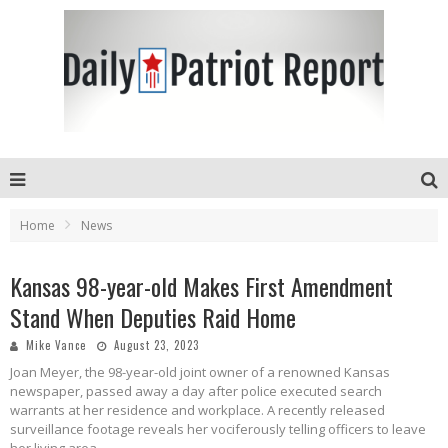
Home
News
Kansas 98-year-old Makes First Amendment
Stand When Deputies Raid Home
Mike Vance
August 23, 2023
Joan Meyer, the 98-year-old joint owner of a renowned Kansas
newspaper, passed away a day after police executed search
warrants at her residence and workplace. A recently released
surveillance footage reveals her vociferously telling officers to leave