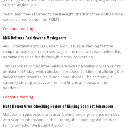
MTV's "Singled Out".
Years later, they returned to the limelight, shedding their clothes for a
seductive photo shoot for SKIMS.
Continue reading...
AMC Delivers Bad News to Moviegoers
AMC Entertainment's CEO, Adam Aron, issues a warning that the
company may face a cash shortage in the next two years unless it is
permitted to raise funds through a stock conversion.
This response comes after Delaware Vice Chancellor Morgan Zurn's
decision on Friday, which blocked a proposed settlement allowing the
movie theater chain to issue additional shares. The company is
currently striving to recover from the financial impacts of the
pandemic.
Continue reading...
Matt Damon Gives Shocking Review of Kissing Scarlett Johansson
Matt Damon disclosed the reason behind terming his onscreen kiss
with Scarlett Johansson as "hell" during the shooting of their 2011
family comedy, "We Bought A Zoo."