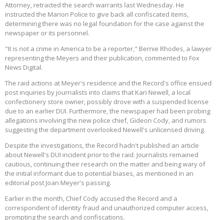
Attorney, retracted the search warrants last Wednesday. He
instructed the Marion Police to give back all confiscated items,
determining there was no legal foundation for the case against the
newspaper or its personnel.
"It is not a crime in America to be a reporter," Bernie Rhodes, a lawyer
representing the Meyers and their publication, commented to Fox
News Digital.
The raid actions at Meyer's residence and the Record's office ensued
post inquiries by journalists into claims that Kari Newell, a local
confectionery store owner, possibly drove with a suspended license
due to an earlier DUI. Furthermore, the newspaper had been probing
allegations involving the new police chief, Gideon Cody, and rumors
suggesting the department overlooked Newell's unlicensed driving.
Despite the investigations, the Record hadn't published an article
about Newell's DUI incident prior to the raid. Journalists remained
cautious, continuing their research on the matter and being wary of
the initial informant due to potential biases, as mentioned in an
editorial post Joan Meyer's passing.
Earlier in the month, Chief Cody accused the Record and a
correspondent of identity fraud and unauthorized computer access,
prompting the search and confiscations.