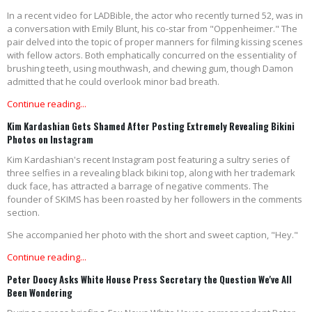
In a recent video for LADBible, the actor who recently turned 52, was in
a conversation with Emily Blunt, his co-star from "Oppenheimer." The
pair delved into the topic of proper manners for filming kissing scenes
with fellow actors. Both emphatically concurred on the essentiality of
brushing teeth, using mouthwash, and chewing gum, though Damon
admitted that he could overlook minor bad breath.
Continue reading...
Kim Kardashian Gets Shamed After Posting Extremely Revealing Bikini
Photos on Instagram
Kim Kardashian's recent Instagram post featuring a sultry series of
three selfies in a revealing black bikini top, along with her trademark
duck face, has attracted a barrage of negative comments. The
founder of SKIMS has been roasted by her followers in the comments
section.
She accompanied her photo with the short and sweet caption, "Hey."
Continue reading...
Peter Doocy Asks White House Press Secretary the Question We've All
Been Wondering