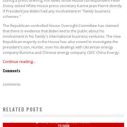
During a press briefing, Fox News White House correspondent Peter
Doocy asked White House press secretary Karine Jean-Pierre directly
if President Joe Biden had any involvement in "family business
schemes."
The Republican-controlled House Oversight Committee has claimed
that there is evidence that Biden lied to the public about his
involvement in his family's international business ventures. The new
Republican majority in the House has also vowed to investigate the
president's son, Hunter, over his dealings with Ukrainian energy
company Burisma and Chinese energy company CEFC China Energy.
Continue reading...
Comments
comments
RELATED POSTS
PENNSYLVANIA COURT RULES MAIL-IN BALLOTS UNCONSTITUTIONAL
BRETT FAVRE BACKTRACKS HIS REMARKS COMPARING COLIN KAEPERNICK AND PAT
Keely Compson
July 7, 2022
TILLMAN