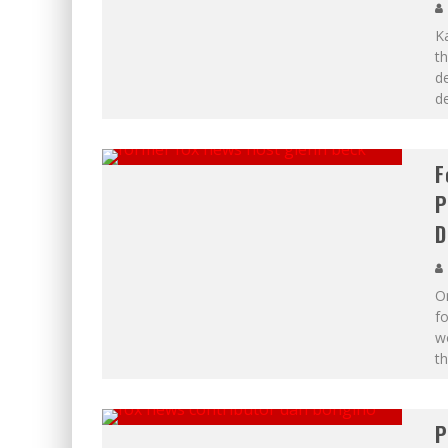
Ka
th
de
d
F
P
D
O
fo
wo
th
P