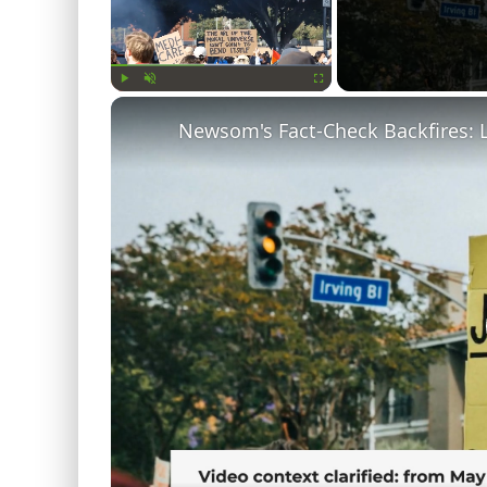
Play
Unmute
Fullscreen
Newsom's Fact-Check Backfires: 