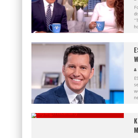
Fo
d
"T
ho
E
W
ES
s
wo
ne
K
M