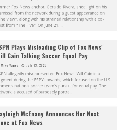
rmer Fox News anchor, Geraldo Rivera, shed light on his
ismissal from the network during a guest appearance on
he View", along with his strained relationship with a co-
st from "The Five". On June 21,
...
SPN Plays Misleading Clip of Fox News'
ill Cain Talking Soccer Equal Pay
Mike Vance
July 13, 2023
PN allegedly misrepresented Fox News' Will Cain in a
egment during the ESPYs awards, which focused on the U.S.
men's national soccer team's pursuit for equal pay. The
twork is accused of purposely portra
...
ayleigh McEnany Announces Her Next
ove at Fox News