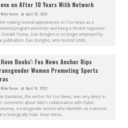
ove on After 10 Years With Network
Mike Vance
April 20, 2023
fter making several appearances on Fox News as a
eekend program presenter and being a fervent supporter
f Donald Trump, Dan Bongino is no longer employed by
e publication. Dan Bongino, who hosted Unfilt
...
I Have Boobs': Fox News Anchor Rips
ransgender Women Promoting Sports
ras
Mike Vance
April 10, 2023
lie Banderas, the anchor for Fox News, was very direct in
er comments about Nike's collaboration with Dylan
lvaney, a transgender activist who identifies as a woman
t is biologically male. Brian Kilme
...