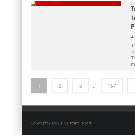
T
t
P
Th
Ne
T
m
1
2
3
…
167
Copyright 2020 Daily Patriot Report