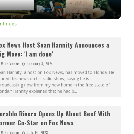
ntinues
ox News Host Sean Hannity Announces a
ig Move: 'I am done'
Mike Vance
January 3, 2024
ean Hannity, a host on Fox News, has moved to Florida. He
ared this news on his radio show, saying he is
broadcasting now from my new home in the free state of
orida." Hannity explained that he had b
...
eraldo Rivera Opens Up About Beef With
ormer Co-Star on Fox News
Mike Vance
July 14, 2023