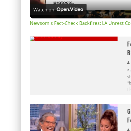
Watch on
Newsom's Fact-Check Backfires: LA Unrest Co
F
B
S
sh
"
Fl
G
F