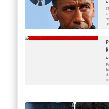
SP
cr
r
t
P
N
Pr
f
di
pa
×