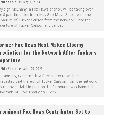
Mike Vance
May 4, 2023
yleigh McEnany, a Fox News anchor, will be taking over
e 8 p.m. time slot from May 8 to May 12, following the
parture of Tucker Carlson from the network. Since the
eparture of Tucker Carlson and cance
...
ormer Fox News Host Makes Gloomy
rediction for the Network After Tucker's
eparture
Mike Vance
April 25, 2023
n Monday, Glenn Beck, a former Fox News host,
recasted that the exit of Tucker Carlson from the network
uld have a fatal impact on the 24-hour news channel. “I
ink that’ll kill Fox, I really do,” Beck
...
rominent Fox News Contributor Set to