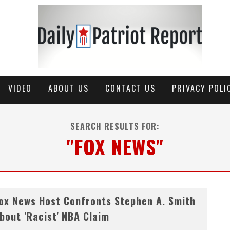
VIDEO
ABOUT US
CONTACT US
PRIVACY POLI
SEARCH RESULTS FOR:
"FOX NEWS"
ox News Host Confronts Stephen A. Smith
bout 'Racist' NBA Claim