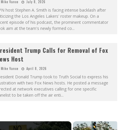
Mike Vance
July 8, 2026
N host Stephen A. Smith is facing intense backlash after
iticizing the Los Angeles Lakers' roster makeup. On a
ecent episode of his podcast, the prominent commentator
ook aim at the team's newly formed co
...
resident Trump Calls for Removal of Fox
ews Host
Mike Vance
April 8, 2026
esident Donald Trump took to Truth Social to express his
rustration with two Fox News hosts. He posted a message
rected at network executives calling for one specific
nelist to be taken off the air enti
...