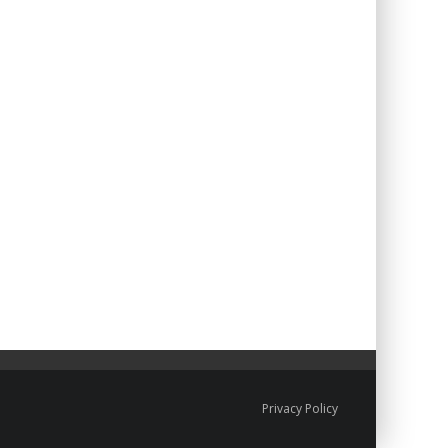
Privacy Policy