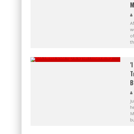
M
A
w
o
th
'
T
B
Ju
h
Mu
bu