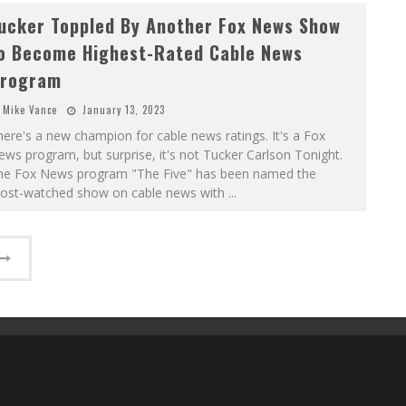
ucker Toppled By Another Fox News Show
o Become Highest-Rated Cable News
rogram
Mike Vance
January 13, 2023
ere's a new champion for cable news ratings. It's a Fox
ws program, but surprise, it's not Tucker Carlson Tonight.
he Fox News program "The Five" has been named the
ost-watched show on cable news with
...