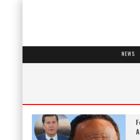
NEWS
F
A