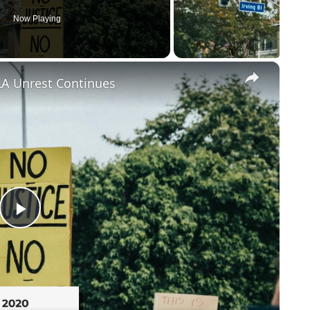
Now Playing
×
LA Unrest Continues
Play
Video