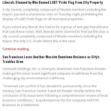
Liberals Stunned by Who Banned LGBT 'Pride' Flag From City Property
A city council, completely composed of Muslim members including the
mayor, passed a unanimous vote on Tuesday night, prohibiting the
display of LGBT Pride flags on all municipal properties.
If you asked any liberal, this had to be a group of anti-gay Republicans
that cast these votes. Well, liberals were stunned to find out this was a
city council completely composed of Muslim members including the
mayor, the only U.S. locale where this is the case.
Continue reading...
San Francisco Loses Another Massive Downtown Business as City's
Troubles Grow
Cinemark Holdings, Inc. is closing its downtown San Francisco theater,
making it the most recent significant company to withdraw from the
challenging city environment in California.
"Cinemark can confirm it has decided to permanently close the
Century San Francisco Centre 9 and XD theater shortly before the
conclusion of its lease term following a comprehensive review of local
business conditions," a spokesperson for the company told FOX
Business in a statement.