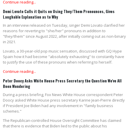
Continue reading...
Demi Lovato Calls it Quits on Using They/Them Pronounces, Gives
Laughable Explanation as to Why
In an interview released on Tuesday, singer Demi Lovato clarified her
reasons for reverting to "she/her" pronouns in addition to
"they/them" since August 2022, after initially coming out as non-binary
in 2021.
Lovato, a 30-year-old pop music sensation, discussed with GQ Hype
Spain how it had become "absolutely exhausting" to constantly have
to justify the use of these pronouns when referring to herself.
Continue reading...
Peter Doocy Asks White House Press Secretary the Question We've All
Been Wondering
During a press briefing, Fox News White House correspondent Peter
Doocy asked White House press secretary Karine Jean-Pierre directly
if President Joe Biden had any involvement in "family business
schemes."
The Republican-controlled House Oversight Committee has claimed
that there is evidence that Biden lied to the public about his