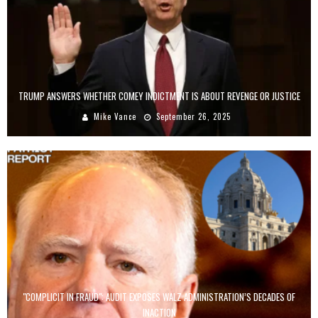
TRUMP ANSWERS WHETHER COMEY INDICTMENT IS ABOUT REVENGE OR JUSTICE
Mike Vance
September 26, 2025
"COMPLICIT IN FRAUD": AUDIT EXPOSES WALZ ADMINISTRATION’S DECADES OF
INACTION