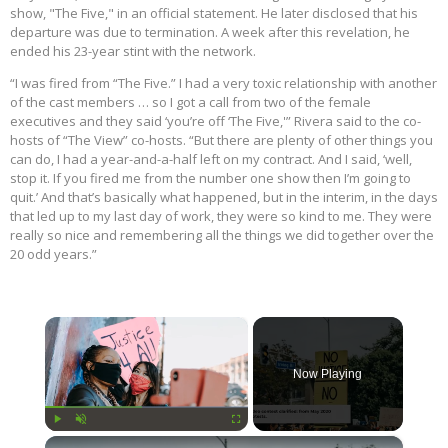
show, "The Five," in an official statement. He later disclosed that his
departure was due to termination. A week after this revelation, he
ended his 23-year stint with the network.
“I was fired from “The Five.” I had a very toxic relationship with another
of the cast members … so I got a call from two of the female
executives and they said ‘you’re off ‘The Five,'” Rivera said to the co-
hosts of “The View” co-hosts. “But there are plenty of other things you
can do, I had a year-and-a-half left on my contract. And I said, ‘well,
stop it. If you fired me from the number one show then I’m going to
quit.’ And that’s basically what happened, but in the interim, in the days
that led up to my last day of work, they were so kind to me. They were
really so nice and remembering all the things we did together over the
20 odd years.”
×
Now Playing
×
Play
Unmute
Fullscreen