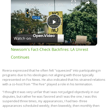
Newsom's Fact-Check Backfires: LA Unrest Continues
Play
Watch on
Video
Newsom's Fact-Check Backfires: LA Unrest
Continues
Rivera expressed that he often felt "squeezed" into participating in
programs due to his ideologies not aligning with those typically
represented on Fox News. He also indicated that his strained relations
with a co-host from "The Five" played a role in his termination.
“I thought it was very unfair that I was not judged objectively in our
disputes, but rather he was favored and I was the one, I was this
suspended three times, my appearances, I had two- three
appearances scheduled weekly, then biweekly, then monthly then