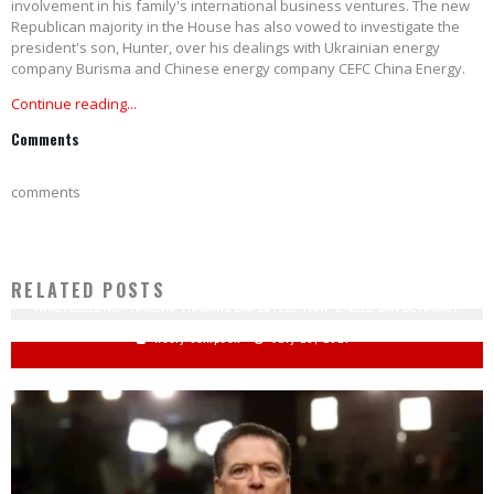
involvement in his family's international business ventures. The new
Republican majority in the House has also vowed to investigate the
president's son, Hunter, over his dealings with Ukrainian energy
company Burisma and Chinese energy company CEFC China Energy.
Continue reading...
Comments
comments
RELATED POSTS
WHISTLEBLOWER: HASBRO TRAINING EMPLOYEES THAT 'BABIES CAN BE RACIST'
Keely Compson
July 20, 2021