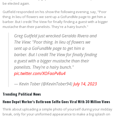
be elected again.
Gutfield responded on his show the following evening, say, "Poor
thing. In lieu of flowers we sent up a GoFundMe page to get him a
barber. But I credit The View for finally finding a guest with a bigger
mustache than their panelists. They're a hairy bunch."
Greg Gutfeld just wrecked Geraldo Rivera and
The View: "Poor thing. In lieu of flowers we
sent up a GoFundMe page to get him a
barber. But I credit The View for finally finding
a guest with a bigger mustache than their
panelists. They're a hairy bunch."
pic.twitter.com/XOFaoPv8u4
— Kevin Tober (@KevinTober94)
July 14, 2023
Trending Political News
Home Depot Worker's Bathroom Selfie Goes Viral With 30 Million Views
Think about uploading a simple photo of yourself during your midday
break, only for your uniformed appearance to make a big splash on