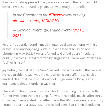
they kind of disappeared. They were canceled in the last day right
before I was supposed to go on. So I was really ticked off.”
In the Greenroom for
#TheView
very exciting
pic.twitter.com/qrNIGhV6Mx
— Geraldo Rivera (@GeraldoRivera)
July 13,
2023
Rivera frequently found himself in intense disagreements with his
previous co-anchor, Greg Gutfeld. In a heated discussion about
abortion in May 2022, Rivera referred to Gutfeld as an "insulting
punk", to which Gutfeld retorted by suggesting Rivera was "making a
fool" of himself.
Joy Behar, co-host of "The View", asked Rivera to clarify if the co-host
he had problems with was male, to which Rivera affirmed. He also
made it clear that the co-host was not Judge Jeanine Pirro, as he
maintains a close friendship with her.
The ex-Fox News figure discussed his longstanding friendship with
former President Donald Trump, for whom he holds much "affection".
However, Rivera stated that after losing the 2020 presidential election,
Trump "became a crazy guy" and he believes that Trump should not