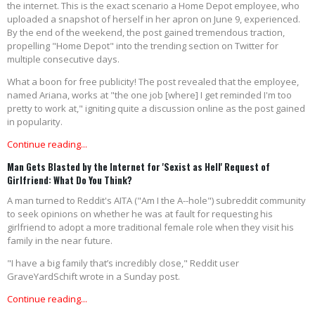
the internet. This is the exact scenario a Home Depot employee, who
uploaded a snapshot of herself in her apron on June 9, experienced.
By the end of the weekend, the post gained tremendous traction,
propelling "Home Depot" into the trending section on Twitter for
multiple consecutive days.
What a boon for free publicity! The post revealed that the employee,
named Ariana, works at "the one job [where] I get reminded I'm too
pretty to work at," igniting quite a discussion online as the post gained
in popularity.
Continue reading...
Man Gets Blasted by the Internet for 'Sexist as Hell' Request of
Girlfriend: What Do You Think?
A man turned to Reddit's AITA ("Am I the A--hole") subreddit community
to seek opinions on whether he was at fault for requesting his
girlfriend to adopt a more traditional female role when they visit his
family in the near future.
"I have a big family that’s incredibly close," Reddit user
GraveYardSchift wrote in a Sunday post.
Continue reading...