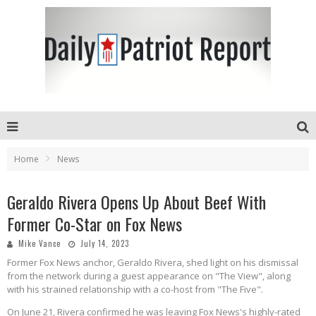
Home
News
Geraldo Rivera Opens Up About Beef With
Former Co-Star on Fox News
Mike Vance
July 14, 2023
Former Fox News anchor, Geraldo Rivera, shed light on his dismissal
from the network during a guest appearance on "The View", along
with his strained relationship with a co-host from "The Five".
On June 21, Rivera confirmed he was leaving Fox News's highly-rated