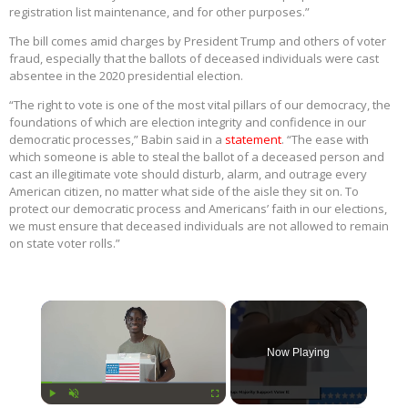
registration list maintenance, and for other purposes.”
The bill comes amid charges by President Trump and others of voter
fraud, especially that the ballots of deceased individuals were cast
absentee in the 2020 presidential election.
“The right to vote is one of the most vital pillars of our democracy, the
foundations of which are election integrity and confidence in our
democratic processes,” Babin said in a
statement
. “The ease with
which someone is able to steal the ballot of a deceased person and
cast an illegitimate vote should disturb, alarm, and outrage every
American citizen, no matter what side of the aisle they sit on. To
protect our democratic process and Americans’ faith in our elections,
we must ensure that deceased individuals are not allowed to remain
on state voter rolls.”
×
Now Playing