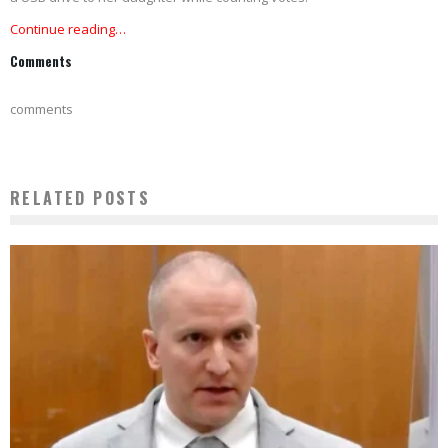
Continue reading…
Comments
comments
RELATED POSTS