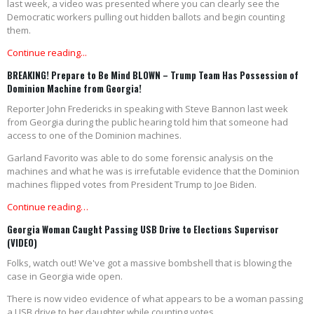
last week, a video was presented where you can clearly see the
Democratic workers pulling out hidden ballots and begin counting
them.
Continue reading...
BREAKING! Prepare to Be Mind BLOWN – Trump Team Has Possession of
Dominion Machine from Georgia!
Reporter John Fredericks in speaking with Steve Bannon last week
from Georgia during the public hearing told him that someone had
access to one of the Dominion machines.
Garland Favorito was able to do some forensic analysis on the
machines and what he was is irrefutable evidence that the Dominion
machines flipped votes from President Trump to Joe Biden.
Continue reading…
Georgia Woman Caught Passing USB Drive to Elections Supervisor
(VIDEO)
Folks, watch out! We've got a massive bombshell that is blowing the
case in Georgia wide open.
There is now video evidence of what appears to be a woman passing
a USB drive to her daughter while counting votes.