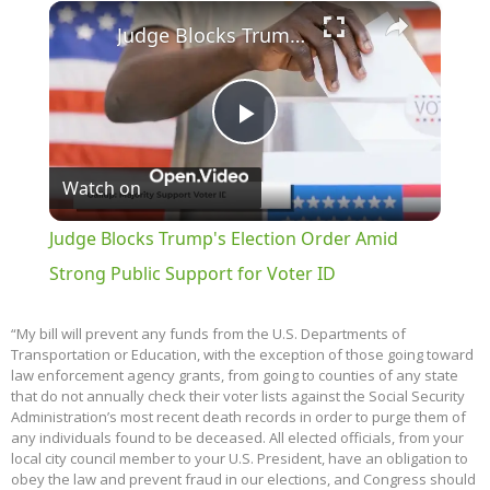
×
Play
Unmute
Fullscreen
Judge Blocks Trump's Election Order Amid Strong Public Support for Voter ID
Play
Watch on
Video
Judge Blocks Trump's Election Order Amid
Strong Public Support for Voter ID
“My bill will prevent any funds from the U.S. Departments of
Transportation or Education, with the exception of those going toward
law enforcement agency grants, from going to counties of any state
that do not annually check their voter lists against the Social Security
Administration’s most recent death records in order to purge them of
any individuals found to be deceased. All elected officials, from your
local city council member to your U.S. President, have an obligation to
obey the law and prevent fraud in our elections, and Congress should