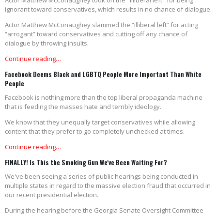
Actor Matthew McConaughey took on the "illiberal left" for being
ignorant toward conservatives, which results in no chance of dialogue.
Actor Matthew McConaughey slammed the “illiberal left” for acting
“arrogant” toward conservatives and cutting off any chance of
dialogue by throwing insults.
Continue reading…
Facebook Deems Black and LGBTQ People More Important Than White
People
Facebook is nothing more than the top liberal propaganda machine
that is feeding the masses hate and terribly ideology.
We know that they unequally target conservatives while allowing
content that they prefer to go completely unchecked at times.
Continue reading…
FINALLY! Is This the Smoking Gun We've Been Waiting For?
We've been seeing a series of public hearings being conducted in
multiple states in regard to the massive election fraud that occurred in
our recent presidential election.
During the hearing before the Georgia Senate Oversight Committee