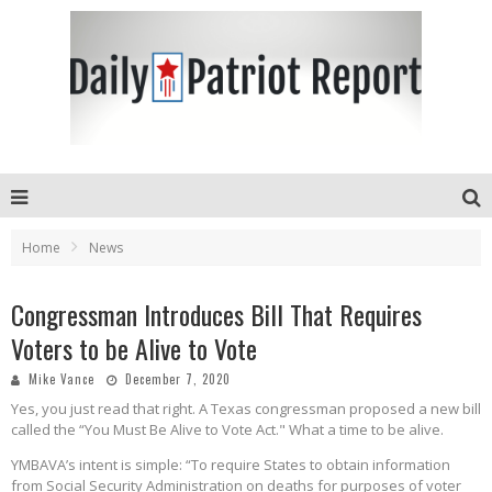
Home
News
Congressman Introduces Bill That Requires
Voters to be Alive to Vote
Mike Vance
December 7, 2020
Yes, you just read that right. A Texas congressman proposed a new bill
called the “You Must Be Alive to Vote Act." What a time to be alive.
YMBAVA’s intent is simple: “To require States to obtain information
from Social Security Administration on deaths for purposes of voter