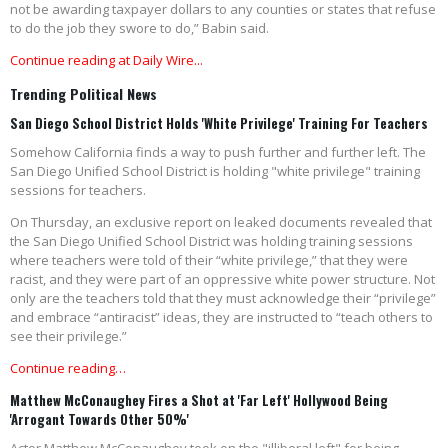
not be awarding taxpayer dollars to any counties or states that refuse
to do the job they swore to do,” Babin said.
Continue reading at Daily Wire...
Trending Political News
San Diego School District Holds 'White Privilege' Training For Teachers
Somehow California finds a way to push further and further left. The
San Diego Unified School District is holding "white privilege" training
sessions for teachers.
On Thursday, an exclusive report on leaked documents revealed that
the San Diego Unified School District was holding training sessions
where teachers were told of their “white privilege,” that they were
racist, and they were part of an oppressive white power structure. Not
only are the teachers told that they must acknowledge their “privilege”
and embrace “antiracist” ideas, they are instructed to “teach others to
see their privilege.”
Continue reading…
Matthew McConaughey Fires a Shot at 'Far Left' Hollywood Being
'Arrogant Towards Other 50%'