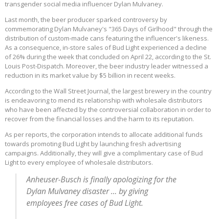
transgender social media influencer Dylan Mulvaney.
Last month, the beer producer sparked controversy by
commemorating Dylan Mulvaney's "365 Days of Girlhood" through the
distribution of custom-made cans featuring the influencer's likeness.
As a consequence, in-store sales of Bud Light experienced a decline
of 26% during the week that concluded on April 22, according to the St.
Louis Post-Dispatch. Moreover, the beer industry leader witnessed a
reduction in its market value by $5 billion in recent weeks.
According to the Wall Street Journal, the largest brewery in the country
is endeavoring to mend its relationship with wholesale distributors
who have been affected by the controversial collaboration in order to
recover from the financial losses and the harm to its reputation.
As per reports, the corporation intends to allocate additional funds
towards promoting Bud Light by launching fresh advertising
campaigns. Additionally, they will give a complimentary case of Bud
Light to every employee of wholesale distributors.
Anheuser-Busch is finally apologizing for the
Dylan Mulvaney disaster ... by giving
employees free cases of Bud Light.