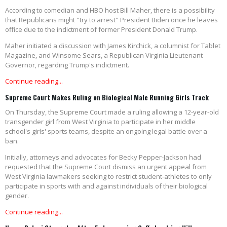
According to comedian and HBO host Bill Maher, there is a possibility
that Republicans might "try to arrest" President Biden once he leaves
office due to the indictment of former President Donald Trump.
Maher initiated a discussion with James Kirchick, a columnist for Tablet
Magazine, and Winsome Sears, a Republican Virginia Lieutenant
Governor, regarding Trump's indictment.
Continue reading...
Supreme Court Makes Ruling on Biological Male Running Girls Track
On Thursday, the Supreme Court made a ruling allowing a 12-year-old
transgender girl from West Virginia to participate in her middle
school's girls' sports teams, despite an ongoing legal battle over a
ban.
Initially, attorneys and advocates for Becky Pepper-Jackson had
requested that the Supreme Court dismiss an urgent appeal from
West Virginia lawmakers seeking to restrict student-athletes to only
participate in sports with and against individuals of their biological
gender.
Continue reading...