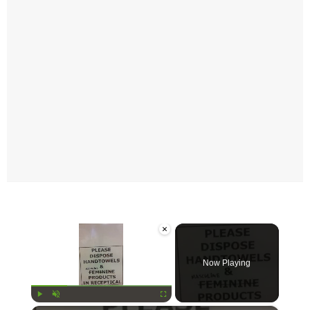
×
Now Playing
Play
Unmute
Fullscreen