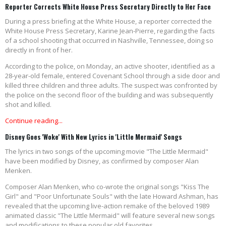
Reporter Corrects White House Press Secretary Directly to Her Face
During a press briefing at the White House, a reporter corrected the
White House Press Secretary, Karine Jean-Pierre, regarding the facts
of a school shooting that occurred in Nashville, Tennessee, doing so
directly in front of her.
According to the police, on Monday, an active shooter, identified as a
28-year-old female, entered Covenant School through a side door and
killed three children and three adults. The suspect was confronted by
the police on the second floor of the building and was subsequently
shot and killed.
Continue reading...
Disney Goes 'Woke' With New Lyrics in 'Little Mermaid' Songs
The lyrics in two songs of the upcoming movie "The Little Mermaid"
have been modified by Disney, as confirmed by composer Alan
Menken.
Composer Alan Menken, who co-wrote the original songs "Kiss The
Girl" and "Poor Unfortunate Souls" with the late Howard Ashman, has
revealed that the upcoming live-action remake of the beloved 1989
animated classic "The Little Mermaid" will feature several new songs
and modifications to these popular old favorites.