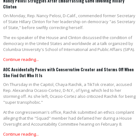
Nancy Pelosi Struggles After Embarrassing Gaffe Involving Hillary
Clinton
On Monday, Rep. Nancy Pelosi, D-Calif., commended former Secretary
of State Hillary Clinton for her leadership on democracy "as Secretary
of State," before swiftly correcting herself.
The ex-speaker of the House and Clinton discussed the condition of
democracy in the United States and worldwide at a talk organized by
Columbia University's School of International and Public Affairs (SIPA).
Continue reading...
AOC Accidentally Poses with Conservative Creator and Storms Off When
She Find Out Who It Is
On Thursday in the Capitol, Chaya Raichik, a TikTok creator, accused
Rep. Alexandria Ocasio-Cortez, D-N.Y., of lying, which led to her
storming off. As she left, Ocasio-Cortez also criticized Raichik for being
"super transphobic."
At the congresswoman's office, Raichik submitted an ethics complaint
alleging that the "Squad" member had defamed her during a House
Oversight and Accountability Committee hearing on February 8.
Continue reading...