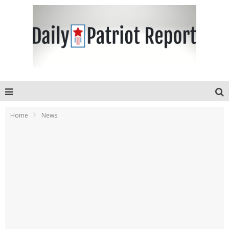
Home
News