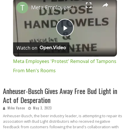
×
Meta Employees 'Protest' Removal of Tampons From Men's Rooms
Play
Watch on
Video
Meta Employees 'Protest' Removal of Tampons
From Men's Rooms
Anheuser-Busch Gives Away Free Bud Light in
Act of Desperation
Mike Vance
May 3, 2023
Anheuser-Busch, the beer industry leader, is attempting to repair its
association with Bud Light distributors who received negative
feedback from customers following the brand's collaboration with