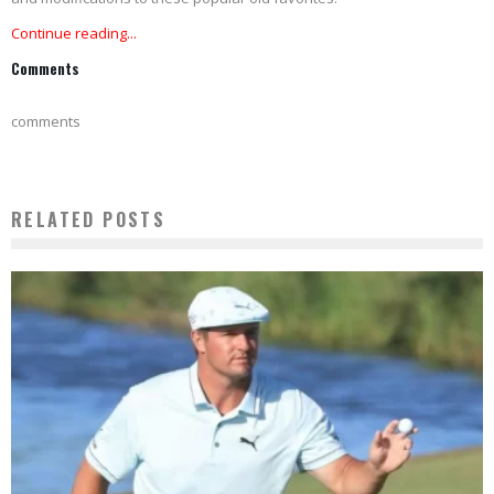
Continue reading...
Comments
comments
RELATED POSTS