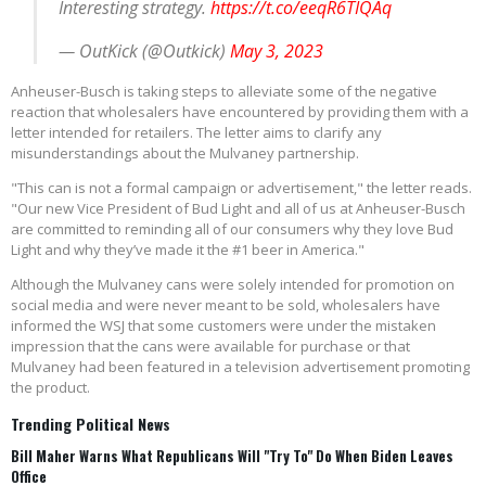
Interesting strategy.
https://t.co/eeqR6TIQAq
— OutKick (@Outkick)
May 3, 2023
Anheuser-Busch is taking steps to alleviate some of the negative
reaction that wholesalers have encountered by providing them with a
letter intended for retailers. The letter aims to clarify any
misunderstandings about the Mulvaney partnership.
"This can is not a formal campaign or advertisement," the letter reads.
"Our new Vice President of Bud Light and all of us at Anheuser-Busch
are committed to reminding all of our consumers why they love Bud
Light and why they’ve made it the #1 beer in America."
Although the Mulvaney cans were solely intended for promotion on
social media and were never meant to be sold, wholesalers have
informed the WSJ that some customers were under the mistaken
impression that the cans were available for purchase or that
Mulvaney had been featured in a television advertisement promoting
the product.
Trending Political News
Bill Maher Warns What Republicans Will "Try To" Do When Biden Leaves
Office