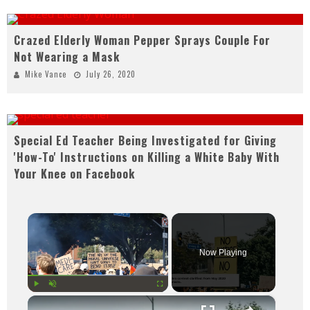
Crazed Elderly Woman Pepper Sprays Couple For
Not Wearing a Mask
Mike Vance
July 26, 2020
Special Ed Teacher Being Investigated for Giving
'How-To' Instructions on Killing a White Baby With
Your Knee on Facebook
×
Now Playing
×
Play
Unmute
Fullscreen