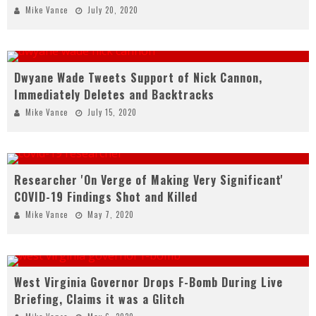
Mike Vance
July 20, 2020
Dwyane Wade Tweets Support of Nick Cannon,
Immediately Deletes and Backtracks
Mike Vance
July 15, 2020
Researcher 'On Verge of Making Very Significant'
COVID-19 Findings Shot and Killed
Mike Vance
May 7, 2020
West Virginia Governor Drops F-Bomb During Live
Briefing, Claims it was a Glitch