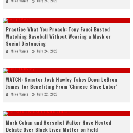
Mike Vance
July 24, 2020
Practice What You Preach: Tony Fauci Busted
Watching Baseball Without Wearing a Mask or
Social Distancing
Mike Vance
July 24, 2020
WATCH: Senator Josh Hawley Takes Down LeBron
James for Benefiting From 'Chinese Slave Labor'
Mike Vance
July 22, 2020
Mark Cuban and Herschel Walker Have Heated
Debate Over Black Lives Matter on Field