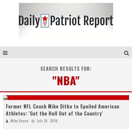
SEARCH RESULTS FOR:
"NBA"
Former NFL Coach Mike Ditka to Spoiled American
Athletes: 'Get the Hell Out of the Country'
Mike Vance
July 26, 2020