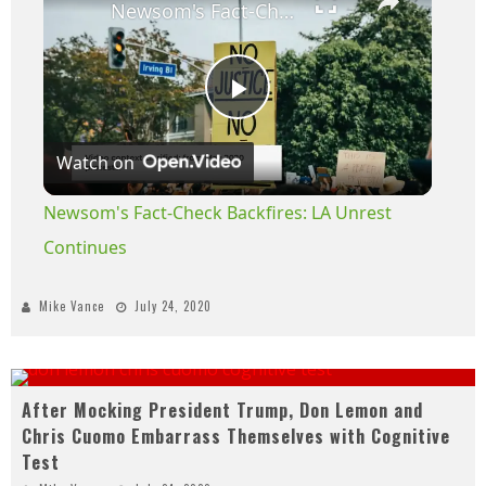
Newsom's Fact-Check Backfires: LA Unrest Continues
Play
Watch on
Video
Newsom's Fact-Check Backfires: LA Unrest
Continues
Mike Vance
July 24, 2020
After Mocking President Trump, Don Lemon and
Chris Cuomo Embarrass Themselves with Cognitive
Test