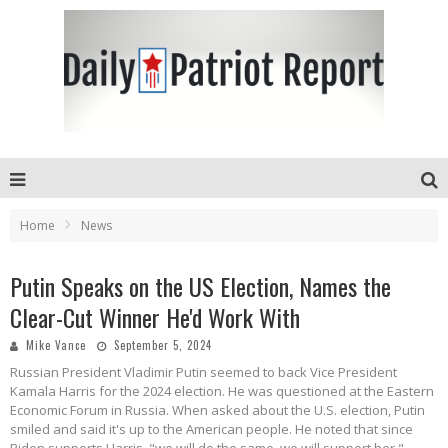
Home
News
Putin Speaks on the US Election, Names the
Clear-Cut Winner He'd Work With
Mike Vance
September 5, 2024
Russian President Vladimir Putin seemed to back Vice President
Kamala Harris for the 2024 election. He was questioned at the Eastern
Economic Forum in Russia. When asked about the U.S. election, Putin
smiled and said it's up to the American people. He noted that since