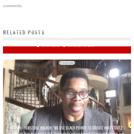
comments
'WHEEL OF FORTUNE' CONTESTANT MISSES PAINFULLY OBVIOUS BONUS PUZZLE:
RELATED POSTS
'YOU MORON'
Mike Vance
January 15, 2024
WATCH - HERSCHEL WALKER: ‘WE USE BLACK POWER TO CREATE WHITE GUILT’