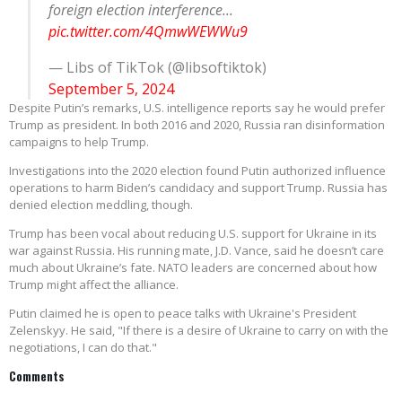
foreign election interference...
pic.twitter.com/4QmwWEWWu9
— Libs of TikTok (@libsoftiktok)
September 5, 2024
Despite Putin’s remarks, U.S. intelligence reports say he would prefer
Trump as president. In both 2016 and 2020, Russia ran disinformation
campaigns to help Trump.
Investigations into the 2020 election found Putin authorized influence
operations to harm Biden’s candidacy and support Trump. Russia has
denied election meddling, though.
Trump has been vocal about reducing U.S. support for Ukraine in its
war against Russia. His running mate, J.D. Vance, said he doesn’t care
much about Ukraine’s fate. NATO leaders are concerned about how
Trump might affect the alliance.
Putin claimed he is open to peace talks with Ukraine's President
Zelenskyy. He said, "If there is a desire of Ukraine to carry on with the
negotiations, I can do that."
Comments