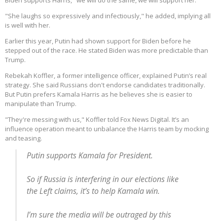
Biden supports Harris, "we will do the same, we will support her."
"She laughs so expressively and infectiously," he added, implying all
is well with her.
Earlier this year, Putin had shown support for Biden before he
stepped out of the race. He stated Biden was more predictable than
Trump.
Rebekah Koffler, a former intelligence officer, explained Putin’s real
strategy. She said Russians don't endorse candidates traditionally.
But Putin prefers Kamala Harris as he believes she is easier to
manipulate than Trump.
"They're messing with us," Koffler told Fox News Digital. It’s an
influence operation meant to unbalance the Harris team by mocking
and teasing.
Putin supports Kamala for President.
So if Russia is interfering in our elections like
the Left claims, it’s to help Kamala win.
I’m sure the media will be outraged by this