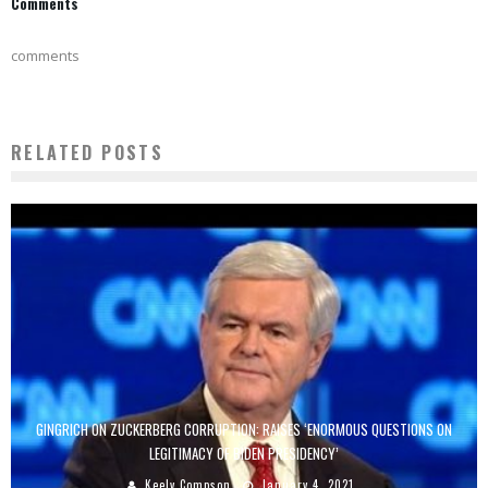
Comments
comments
RELATED POSTS
GINGRICH ON ZUCKERBERG CORRUPTION: RAISES ‘ENORMOUS QUESTIONS ON
LEGITIMACY OF BIDEN PRESIDENCY’
Keely Compson
January 4, 2021