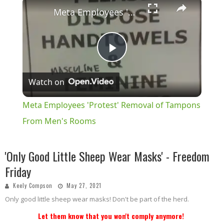
×
Meta Employees 'Protest' Removal of Tampons From Men's Rooms
Play
Watch on
Video
Meta Employees 'Protest' Removal of Tampons
From Men's Rooms
'Only Good Little Sheep Wear Masks' - Freedom
Friday
Keely Compson
May 27, 2021
Only good little sheep wear masks! Don't be part of the herd.
Let them know that you won't comply anymore!