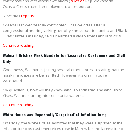
confrontations with other lawmakers (
such as
Rep. Alexandria
Ocasio-Cortez) have been blown out of proportion.
Newsmax
reports
:
Greene last Wednesday confronted Ocasio-Cortez after a
congressional hearing, asking her why she supported antifa and Black
Lives Matter. On Friday, CNN unearthed a video from February 2019….
Continue reading…
Walmart Ditches Mask Mandate for Vaccinated Customers and Staff
Only
Good news, Walmart is joining several other stores in stating that the
mask mandates are being lifted! However, it's only if you're
vaccinated.
My question is, how will they know who is vaccinated and who isn't?
Yikes. We are starting into communist waters...
Continue reading…
White House was Reportedly 'Surprised' at Inflation Jump
On Friday, the White House admitted that they were surprised at the
inflation jump as customer prices rose in March. It is the largest jump