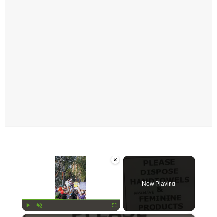
×
Now Playing
Play
Unmute
Fullscreen