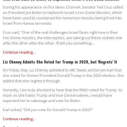
During his appearance on Fox News Channel, Senator Ted Cruz called
on President Joe Biden to replenish Israel's Iron Dome Missiles, which
have been used to counteract the numerous missiles being fired into
Israel from Hamas terrorists.
Cruz said, “One of the real challenges Israel faces right now is their
Iron Dome missiles, the interceptors, are taking out these rockets one
after the other after the other. I’ll tell you something….
Continue reading…
Liz Cheney Admits She Voted for Trump in 2020, but 'Regrets' It
On Friday, Rep. Liz Cheney admitted to ABC News anchor Jon Karl that
she voted for former President Donald Trump in the 2020 election. She
added that she regrets it through.
Honestly, I am truly shocked to hear that the RINO voted for Trump. As
much as she hates Trump and true Conservatives, I would have
expected her to sabotage and vote for Biden.
Karl asked, “Did you vote for Donald Trump in 2020?”
Continue reading...