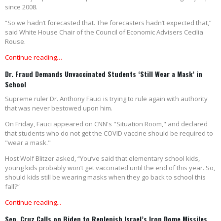
since 2008.
“So we hadn’t forecasted that. The forecasters hadn’t expected that,”
said White House Chair of the Council of Economic Advisers Cecilia
Rouse.
Continue reading…
Dr. Fraud Demands Unvaccinated Students ‘Still Wear a Mask’ in
School
Supreme ruler Dr. Anthony Fauci is trying to rule again with authority
that was never bestowed upon him.
On Friday, Fauci appeared on CNN's "Situation Room," and declared
that students who do not get the COVID vaccine should be required to
"wear a mask."
Host Wolf Blitzer asked, “You’ve said that elementary school kids,
young kids probably won’t get vaccinated until the end of this year. So,
should kids still be wearing masks when they go back to school this
fall?”
Continue reading...
Sen. Cruz Calls on Biden to Replenish Israel’s Iron Dome Missiles