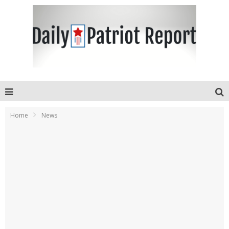
Home
News