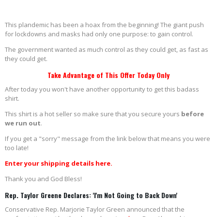
This plandemic has been a hoax from the beginning! The giant push
for lockdowns and masks had only one purpose: to gain control.
The government wanted as much control as they could get, as fast as
they could get.
Take Advantage of This Offer Today Only
After today you won't have another opportunity to get this badass
shirt.
This shirt is a hot seller so make sure that you secure yours
before
we run out
.
If you get a "sorry" message from the link below that means you were
too late!
Enter your shipping details here.
Thank you and God Bless!
Rep. Taylor Greene Declares: 'I'm Not Going to Back Down'
Conservative Rep. Marjorie Taylor Green announced that the