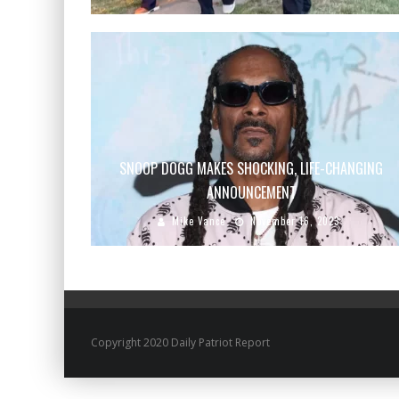
SNOOP DOGG MAKES SHOCKING, LIFE-CHANGING
ANNOUNCEMENT
Mike Vance
November 16, 2023
Copyright 2020 Daily Patriot Report