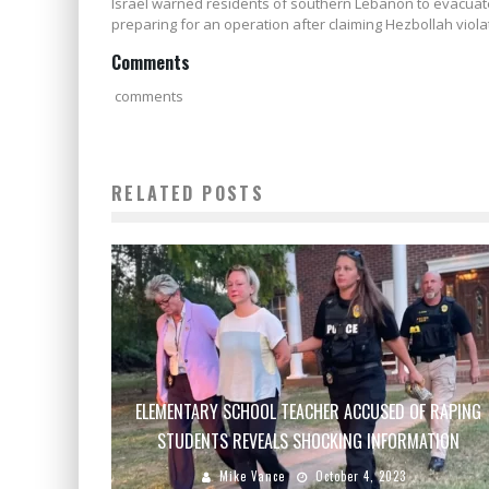
Israel warned residents of southern Lebanon to evacu
preparing for an operation after claiming Hezbollah viola
Comments
comments
RELATED POSTS
ELEMENTARY SCHOOL TEACHER ACCUSED OF RAPING
STUDENTS REVEALS SHOCKING INFORMATION
Mike Vance
October 4, 2023