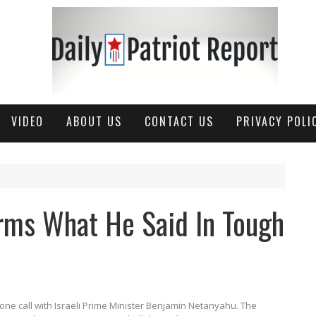
VIDEO
ABOUT US
CONTACT US
PRIVACY POLI
rms What He Said In Tough
ne call with Israeli Prime Minister Benjamin Netanyahu.
The