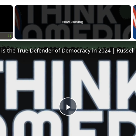
×
Now Playing
Fullscreen
is the True Defender of Democracy in 2024 | Russell
Play
Video