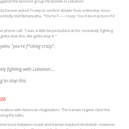
against the terrorist group Hezbollah in Lebanon.
nda Devine asked Trump to confirm details from a Monday Axios
rtedly told Netanyahu, "You're f------ crazy.
You'd be in prison if it
e phone call.
"I was a little bit perturbed at his constantly fighting
otta stop this. We gotta stop it.'"
yahu "you're f*cking crazy":
ntly fighting with Lebanon....
 to stop this.
026
ication with American negotiators.
The Iranian regime cited the
sing the talks.
artial truce between Israel and Iranian-backed Hezbollah.
However,