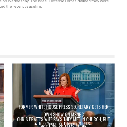
ate on Wednesday.
The Israeli Defense Forces claimed they were
ted the recent ceasefire.
FORMER WHITE HOUSE PRESS SECRETARY GETS HER
OWN SHOW ON MSNBC
CHRIS PRATT'S WIFE SAYS THEY MET IN CHURCH, BUT
Mike Vance
February 21, 2023