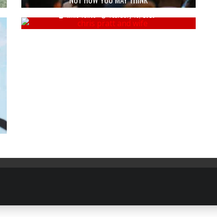
NOT HOW YOU MAY THINK
Mike Vance
February 15, 2023