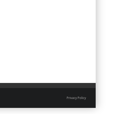
Privacy Policy