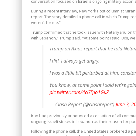
conversation focused on Israel's ongoing military action 
During a recent interview, New York Post columnist Mira
report.
The story detailed a phone call in which Trump repo
weren't for me."
Trump confirmed that he took issue with Netanyahu on th
with Lebanon," Trump said. "At some point I said 'Bibi, we g
Trump on Axios report that he told Netan
I did. I always get angry.
I was a little bit perturbed at him, consta
You know, at some point I said we're going
pic.twitter.com/4c6Tpo1GkZ
— Clash Report (@clashreport)
June 3, 2
Iran had previously announced a cessation of all commun
ongoing Israeli strikes in Lebanon as their reason for pau
Following the phone call, the United States brokered a p