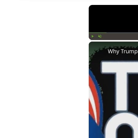
Play
Unmute
Why Trump 