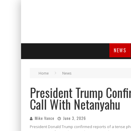
NEWS
Home
News
President Trump Confi
Call With Netanyahu
Mike Vance
June 3, 2026
President Donald Trump confirmed reports of a tense pho