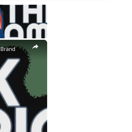
×
 Brand