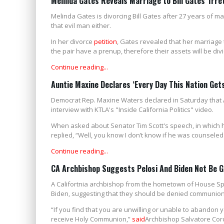
Melinda Gates Reveals Marriage to Bill Gates 'Irre
Melinda Gates is divorcing Bill Gates after 27 years of mar
that evil man either.
In her divorce
petition
, Gates revealed that her marriage t
the pair have a prenup, therefore their assets will be di
Continue reading...
Auntie Maxine Declares ‘Every Day This Nation Get
Democrat Rep. Maxine Waters declared in Saturday that A
interview with KTLA's "Inside California Politics" video.
When asked about Senator Tim Scott's speech, in which he
replied, “Well, you know I don’t know if he was counseled 
Continue reading...
CA Archbishop Suggests Pelosi And Biden Not Be 
A Califortnia archbishop from the hometown of House Sp
Biden, suggesting that they should be denied communion 
“If you find that you are unwilling or unable to abandon
receive Holy Communion,”
said
Archbishop Salvatore Cord