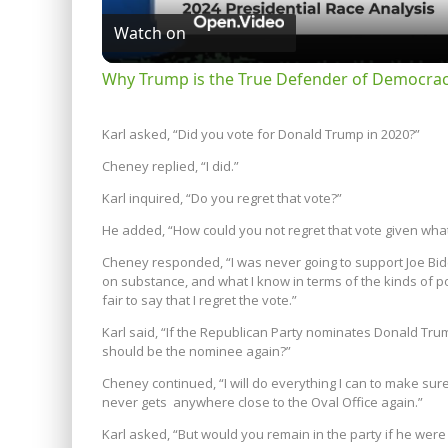
Watch on
Why Trump is the True Defender of Democracy
Karl asked, “Did you vote for Donald Trump in 2020?”
Cheney replied, “I did.”
Karl inquired, “Do you regret that vote?”
He added, “How could you not regret that vote given wh
Cheney responded, “I was never going to support Joe Bide
on substance, and what I know in terms of the kinds of pol
fair to say that I regret the vote.”
Karl said, “If the Republican Party nominates Donald Trum
should be the nominee again?”
Cheney continued, “I will do everything I can to make s
never gets anywhere close to the Oval Office again.”
Karl asked, “But would you remain in the party if he wer