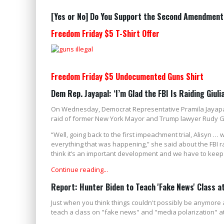
[Yes or No] Do You Support the Second Amendment
Freedom Friday $5 T-Shirt Offer
Freedom Friday $5 Undocumented Guns Shirt
Dem Rep. Jayapal: ‘I’m Glad the FBI Is Raiding Giulia
On Wednesday, Democrat Representative Pramila Jayapal 
raid of former New York Mayor and Trump lawyer Rudy Gi
“Well, going back to the first impeachment trial, Alisyn …
everything that was happening,” she said about the FBI ra
think it’s an important development and we have to keep p
Continue reading...
Report: Hunter Biden to Teach 'Fake News' Class at
Just when you think things couldn't possibly be anymore 
teach a class on "fake news" and "media polarization" at T