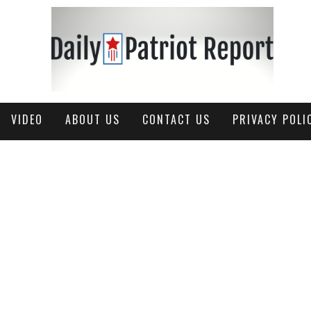
VIDEO
ABOUT US
CONTACT US
PRIVACY POLI