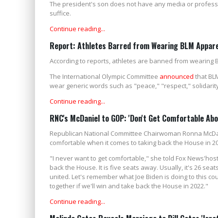
The president's son does not have any media or profession
suffice.
Continue reading...
Report: Athletes Barred from Wearing BLM Appar
According to reports, athletes are banned from wearing 
The International Olympic Committee
announced
that BLM
wear generic words such as "peace," "respect," solidarity,
Continue reading...
RNC's McDaniel to GOP: 'Don't Get Comfortable Ab
Republican National Committee Chairwoman Ronna McDan
comfortable when it comes to taking back the House in 2
"I never want to get comfortable," she told Fox News'hos
back the House. It is five seats away. Usually, it's 26 se
united. Let's remember what Joe Biden is doing to this c
together if we'll win and take back the House in 2022."
Continue reading...