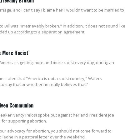
trievably Broken'
riage, and I can't say I blame her! I wouldn't want to be married to
o Bill was "irretrievably broken." In addition, it does not sound like
vided up according to a separation agreement.
s More Racist’
merica is getting more and more racist every day, during an
 stated that "America is not a racist country," Waters
to say that or whether he really believes that.”
Given Communion
eaker Nancy Pelosi spoke out against her and President Joe
for supporting abortion.
 your advocacy for abortion, you should not come forward to
ileone in a pastoral letter over the weekend.