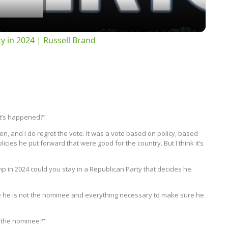
 in 2024 | Russell Brand
at’s happened?”
n, and I do regret the vote. It was a vote based on policy, based
icies he put forward that were good for the country. But I think it’s
p in 2024 could you stay in a Republican Party that decides he
ure he is not the nominee and everything necessary to make sure he
e the nominee?”