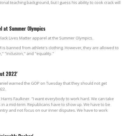
al teaching background, but I guess his ability to cook crack will
el at Summer Olympics
Black Lives Matter apparel at the Summer Olympics.
 is banned from athlete's clothing. However, they are allowed to
" "inclusion," and "equality."
out 2022'
iel warned the GOP on Tuesday that they should not get
022.
t Harris Faulkner. "I want everybody to work hard. We can take
ats in a mid-term. Republicans have to show up. We have to be
ountry and not focus on our inner disputes. We have to work