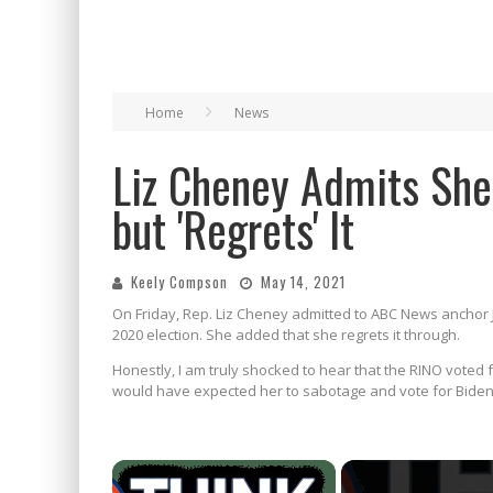
Home
News
Liz Cheney Admits She
but 'Regrets' It
Keely Compson
May 14, 2021
On Friday, Rep. Liz Cheney admitted to ABC News anchor 
2020 election. She added that she regrets it through.
Honestly, I am truly shocked to hear that the RINO voted
would have expected her to sabotage and vote for Biden
×