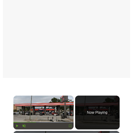
×
Now Playing
Play
Unmute
Fullscreen