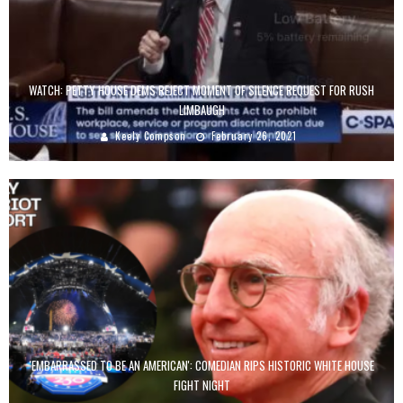
WATCH: PETTY HOUSE DEMS REJECT MOMENT OF SILENCE REQUEST FOR RUSH
LIMBAUGH
Keely Compson
February 26, 2021
'EMBARRASSED TO BE AN AMERICAN': COMEDIAN RIPS HISTORIC WHITE HOUSE
FIGHT NIGHT