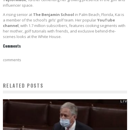
influencer space.
A rising senior at
The Benjamin School
in Palm Beach, Florida, Kai is
a member of the school’s girls’ golf team. Her popular
YouTube
channel
, with 1.7 million subscribers, features cooking segments with
her mother, golf tutorials with friends, and exclusive behind-the-
scenes looks at the White House.
Comments
comments
RELATED POSTS