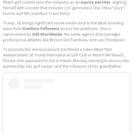
Miami golf commit joins the company as an
equity partner
, aligning
herself with a roster that includes LSU gymnastics star Olivia “Livvy”
Dunne and NFL standout Travis Kelce.
Trump, 18, brings significant social media clout to the deal, boasting
more than
6 million followers
across her platforms. She is
represented by
GSE Worldwide
, the same agency that manages
professional athletes like Bryson DeChambeau and Lexi Thompson.
To promote the announcement, Kai filmed a video titled
“Kai’s
Announcement”
at Trump International Golf Club in West Palm Beach,
Florida. She appeared on
Fox & Friends
Monday morning to discuss the
partnership, her golf career, and the influence of her grandfather.