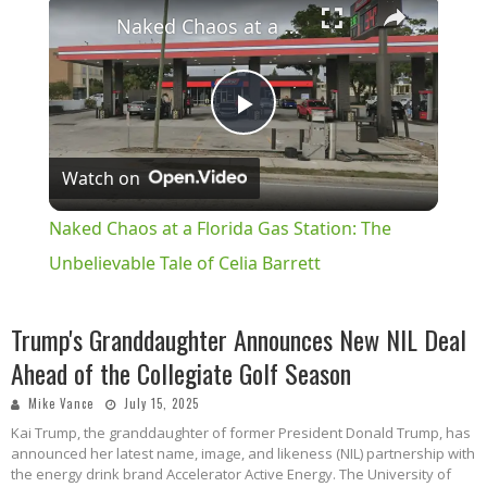
×
Naked Chaos at a Florida Gas Station: The Unbelievable Tale of Celia Barrett
Play
Watch on
Video
Naked Chaos at a Florida Gas Station: The
Unbelievable Tale of Celia Barrett
Trump's Granddaughter Announces New NIL Deal
Ahead of the Collegiate Golf Season
Mike Vance
July 15, 2025
Kai Trump, the granddaughter of former President Donald Trump, has
announced her latest name, image, and likeness (NIL) partnership with
the energy drink brand Accelerator Active Energy. The University of