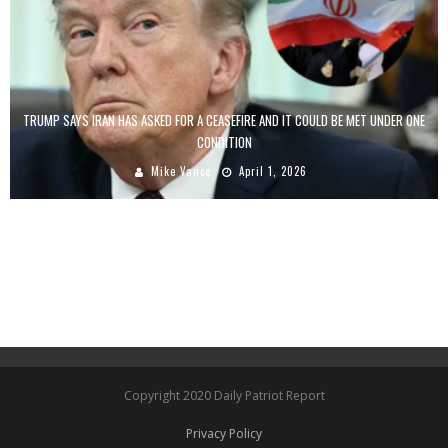
TRUMP SAYS IRAN HAS ASKED FOR A CEASEFIRE AND IT COULD BE MET UNDER ONE
CONDITION
Mike Vance
April 1, 2026
Copyright 2020 Daily Patriot Report
Privacy Policy