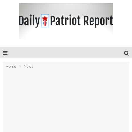
Home
News