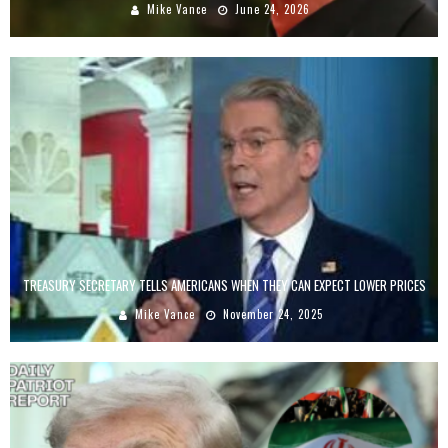
Mike Vance
June 24, 2026
TREASURY SECRETARY TELLS AMERICANS WHEN THEY CAN EXPECT LOWER PRICES
Mike Vance
November 24, 2025