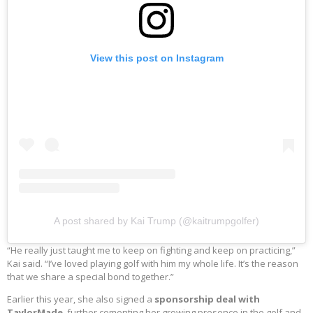
View this post on Instagram
A post shared by Kai Trump (@kaitrumpgolfer)
“He really just taught me to keep on fighting and keep on practicing,”
Kai said. “I’ve loved playing golf with him my whole life. It’s the reason
that we share a special bond together.”
Earlier this year, she also signed a
sponsorship deal with
TaylorMade
, further cementing her growing presence in the golf and