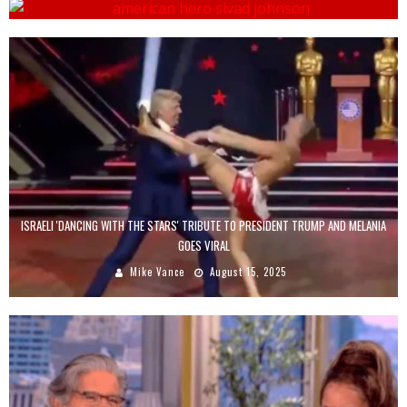
ISRAELI 'DANCING WITH THE STARS' TRIBUTE TO PRESIDENT TRUMP AND MELANIA
GOES VIRAL
Mike Vance
August 15, 2025