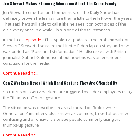
Jon Stewart Makes Stunning Admission About the Biden Family
Jon Stewart, comedian and former host of The Daily Show, has
definitely proven he leans more than a little to the left over the years.
That said, he's still able to call it like he sees it on both sides of the
aisle every once in a while. This is one of those instances.
In the latest
episode
of his Apple TV+ podcast “The Problem with Jon
Stewart,” Stewart discussed the Hunter Biden laptop story and how it
was buried as "Russian disinformation." He discussed with British
journalist Gabriel Gatehouse about how this was an erroneous
conclusion for the media.
Continue reading...
Gen Z Workers Reveal Which Hand Gesture They Are Offended By
So it turns out Gen Z workers are triggered by older employees using
the "thumbs up" hand gesture.
The situation was described in a viral thread on Reddit where
Generation Z members, also known as zoomers, talked about how
confusing and offensive it is to see people commonly using the
thumbs-up gesture.
Continue reading...