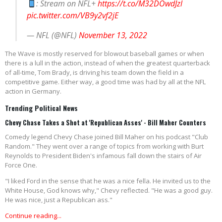
: Stream on NFL+
https://t.co/M32DOwdJzl
pic.twitter.com/VB9y2vf2jE
— NFL (@NFL)
November 13, 2022
The Wave is mostly reserved for blowout baseball games or when
there is a lull in the action, instead of when the greatest quarterback
of all-time, Tom Brady, is driving his team down the field in a
competitive game. Either way, a good time was had by all at the NFL
action in Germany.
Trending Political News
Chevy Chase Takes a Shot at 'Republican Asses' - Bill Maher Counters
Comedy legend Chevy Chase joined Bill Maher on his podcast "Club
Random." They went over a range of topics from working with Burt
Reynolds to President Biden's infamous fall down the stairs of Air
Force One.
"I liked Ford in the sense that he was a nice fella. He invited us to the
White House, God knows why," Chevy reflected. "He was a good guy.
He was nice, just a Republican ass."
Continue reading...