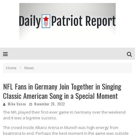
Home
News
NFL Fans in Germany Join Together in Singing
Classic American Song in a Special Moment
Mike Vance
November 26, 2022
The NFL played their first-ever game in Germany over the weekend
and it was a big-time success.
The crowd inside Allianz Arena in Munich was high-energy from
beginning to end. Perhaps the best moment in the game was outside