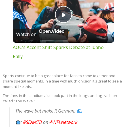
Play
Watch on
Video
AOC's Accent Shift Sparks Debate at Idaho
Rally
Sports continue to be a great place for fans to come together and
share special moments. In a time with much division it's great to see a
moment like this.
The fans in the stadium also took part in the longstanding tradition
called "The Wave."
The wave but make it German.
:
#SEAvsTB
on
@NFLNetwork