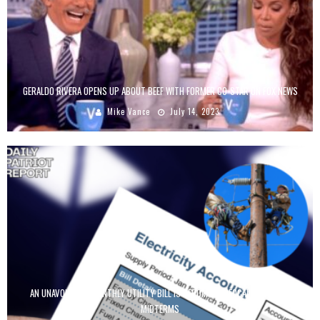
GERALDO RIVERA OPENS UP ABOUT BEEF WITH FORMER CO-STAR ON FOX NEWS
Mike Vance
July 14, 2023
AN UNAVOIDABLE MONTHLY UTILITY BILL IS BECOMING A FOCAL POINT FOR
MIDTERMS