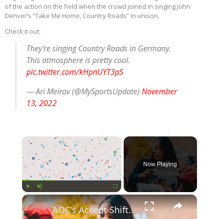
of the action on the field when the crowd joined in singing John
Denver’s “Take Me Home, Country Roads” in unison.
Check it out:
They're singing Country Roads in Germany.
This atmosphere is pretty cool.
pic.twitter.com/kHpnUYT3pS
— Ari Meirov (@MySportsUpdate)
November
13, 2022
×
Now Playing
×
Play
Unmute
Fullscreen
AOC's Accent Shift Sparks Debate at Idaho Rally