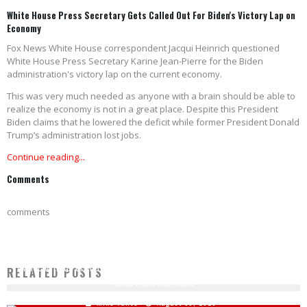
White House Press Secretary Gets Called Out For Biden's Victory Lap on
Economy
Fox News White House correspondent Jacqui Heinrich questioned
White House Press Secretary Karine Jean-Pierre for the Biden
administration's victory lap on the current economy.
This was very much needed as anyone with a brain should be able to
realize the economy is not in a great place. Despite this President
Biden claims that he lowered the deficit while former President Donald
Trump’s administration lost jobs.
Continue reading...
Comments
comments
AMERICAN HERO: OFF-DUTY DETROIT FIREFIGHTER SACRIFICES HIS LIFE TO SAVE 3
RELATED POSTS
GIRLS FROM DROWNING
Mike Vance
August 30, 2020