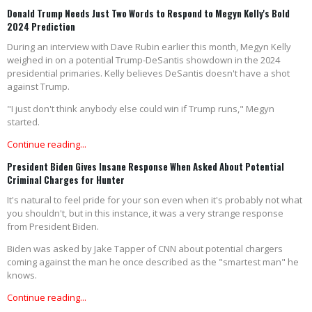
Donald Trump Needs Just Two Words to Respond to Megyn Kelly's Bold
2024 Prediction
During an interview with Dave Rubin earlier this month, Megyn Kelly
weighed in on a potential Trump-DeSantis showdown in the 2024
presidential primaries. Kelly believes DeSantis doesn't have a shot
against Trump.
"I just don't think anybody else could win if Trump runs," Megyn
started.
Continue reading...
President Biden Gives Insane Response When Asked About Potential
Criminal Charges for Hunter
It's natural to feel pride for your son even when it's probably not what
you shouldn't, but in this instance, it was a very strange response
from President Biden.
Biden was asked by Jake Tapper of CNN about potential chargers
coming against the man he once described as the "smartest man" he
knows.
Continue reading...