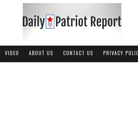
VIDEO
ABOUT US
CONTACT US
PRIVACY POLI