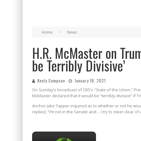
Home
News
H.R. McMaster on Trum
be Terribly Divisive’
Keely Compson
January 18, 2021
On Sunday’s broadcast of CBS’s “State of the Union,” Pre
McMaster declared that it would be “terribly divisive” if 
Anchor Jake Tapper inquired as to whether or not he woul
replied, “I’m not in the Senate and… I try to steer clear of 
×