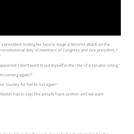
 a president inciting his fans to stage a terrorist attack on the
e constitutional duty of members of Congress and vice president, I
”
appened. I don’t want to put myself in the role of a senator voting.”
im running again?”
 our country for him to run again.”
t McMaster has to say! The people have spoken and we want