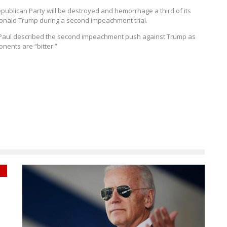
epublican Party will be destroyed and hemorrhage a third of its
Donald Trump during a second impeachment trial.
, Paul described the second impeachment push against Trump as
nents are “bitter.”