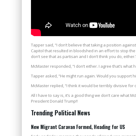
Tapper said, “I don’t believe that taking a position against
Capitol that resulted in bloodshed in an effort to stop th
don’t see that as partisan and I don’t think you do, either.
McMaster responded, “I don’t either. I agree that’s what h
Tapper asked, “He might run again. Would you support h
McMaster replied, “I think it would be terribly divisive for
All I have to say is, it’s a good thing we don’t care wha
President Donald Trump!!
Trending Political News
New Migrant Caravan Formed, Heading for US