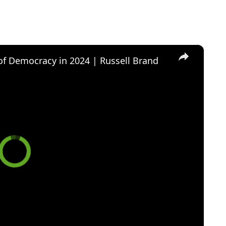
×
of Democracy in 2024 | Russell Brand