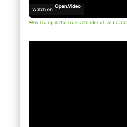
Watch on
Why Trump is the True Defender of Democracy