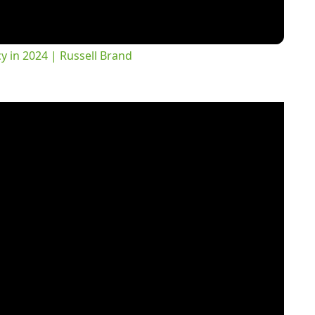
 in 2024 | Russell Brand