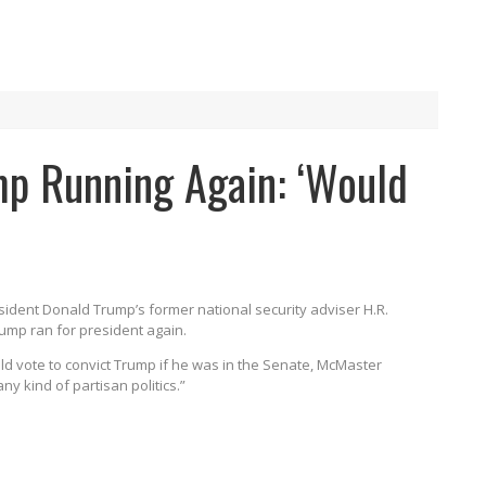
p Running Again: ‘Would
sident Donald Trump’s former national security adviser H.R.
Trump ran for president again.
d vote to convict Trump if he was in the Senate, McMaster
any kind of partisan politics.”