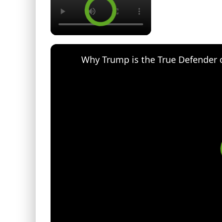
Why Trump is the True Defender 