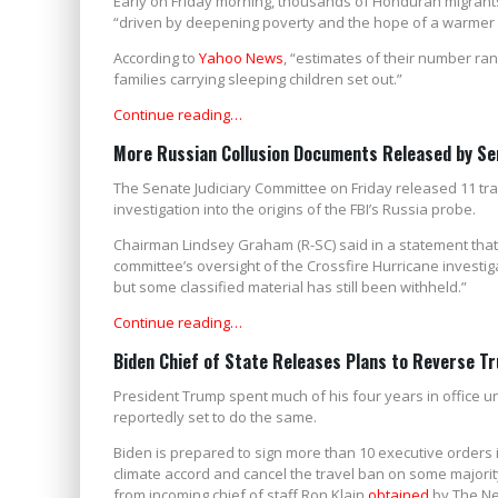
Early on Friday morning, thousands of Honduran migrant
“driven by deepening poverty and the hope of a warmer r
According to
Yahoo News
, “estimates of their number ra
families carrying sleeping children set out.”
Continue reading…
More Russian Collusion Documents Released by Se
The Senate Judiciary Committee on Friday released 11 tra
investigation into the origins of the FBI’s Russia probe.
Chairman Lindsey Graham (R-SC) said in a statement that h
committee’s oversight of the Crossfire Hurricane investi
but some classified material has still been withheld.”
Continue reading…
Biden Chief of State Releases Plans to Reverse Tr
President Trump spent much of his four years in office un
reportedly set to do the same.
Biden is prepared to sign more than 10 executive orders in h
climate accord and cancel the travel ban on some majorit
from incoming chief of staff Ron Klain
obtained
by The Ne