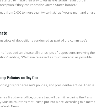
s started to make their way towards the Guatemalan border,
eception if they can reach the United States border.”
nged from 2,000 to more than twice that,” as “young men and entire
nate
nscripts of depositions conducted as part of the committee’s
e “decided to release all transcripts of depositions involving the
gation,” adding, “We have released as much material as possible,
ump Policies on Day One
doing his predecessor’s policies, and president-elect Joe Biden is
is first day in office, orders that will permit rejoining the Paris
y-Muslim countries that Trump put into place, according to a memo
w York Times.