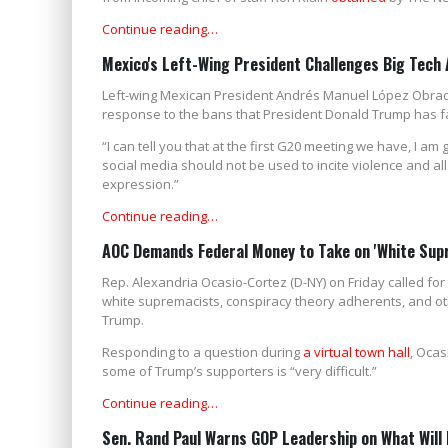
Continue reading…
Mexico's Left-Wing President Challenges Big Tech
Left-wing Mexican President Andrés Manuel López Obrad
response to the bans that President Donald Trump has f
“I can tell you that at the first G20 meeting we have, I a
social media should not be used to incite violence and al
expression.”
Continue reading…
AOC Demands Federal Money to Take on 'White Sup
Rep. Alexandria Ocasio-Cortez (D-NY) on Friday called for
white supremacists, conspiracy theory adherents, and 
Trump.
Responding to a question during
a virtual town hall
, Ocas
some of Trump’s supporters is “very difficult.”
Continue reading…
Sen. Rand Paul Warns GOP Leadership on What Will