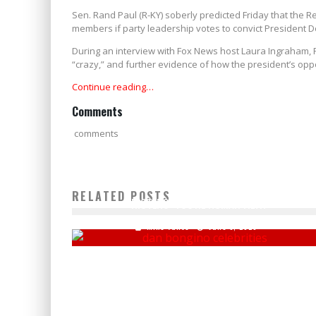
Sen. Rand Paul (R-KY) soberly predicted Friday that the R
members if party leadership votes to convict President 
During an interview with Fox News host Laura Ingraham
“crazy,” and further evidence of how the president’s oppo
Continue reading…
Comments
comments
DAN BONGINO BLASTS CELEBRITIES BAILING OUT
RELATED POSTS
RIOTERS: 'YOU'RE HUMAN FILTH'
Mike Vance
June 3, 2020