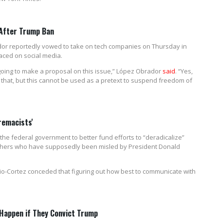
 After Trump Ban
or reportedly vowed to take on tech companies on Thursday in
aced on social media.
m going to make a proposal on this issue,” López Obrador
said
. “Yes,
l that, but this cannot be used as a pretext to suspend freedom of
remacists'
 the federal government to better fund efforts to “deradicalize”
others who have supposedly been misled by President Donald
io-Cortez conceded that figuring out how best to communicate with
 Happen if They Convict Trump