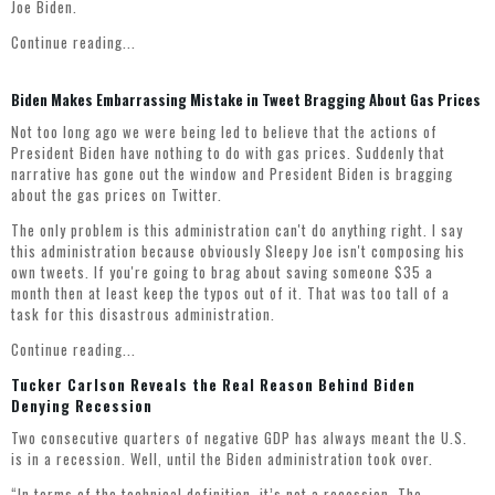
Joe Biden.
Continue reading...
Biden Makes Embarrassing Mistake in Tweet Bragging About Gas Prices
Not too long ago we were being led to believe that the actions of
President Biden have nothing to do with gas prices. Suddenly that
narrative has gone out the window and President Biden is bragging
about the gas prices on Twitter.
The only problem is this administration can't do anything right. I say
this administration because obviously Sleepy Joe isn't composing his
own tweets. If you're going to brag about saving someone $35 a
month then at least keep the typos out of it. That was too tall of a
task for this disastrous administration.
Continue reading...
Tucker Carlson Reveals the Real Reason Behind Biden
Denying Recession
Two consecutive quarters of negative GDP has always meant the U.S.
is in a recession. Well, until the Biden administration took over.
“In terms of the technical definition, it’s not a recession. The