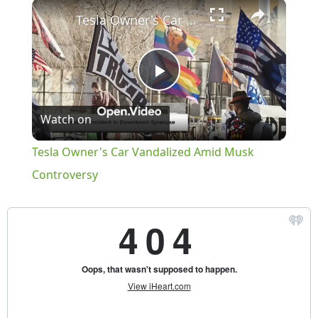
×
Play
Unmute
Fullscreen
Tesla Owner's Car Vandalized Amid Musk Controversy
Play
Watch on
Video
Tesla Owner's Car Vandalized Amid Musk
Controversy