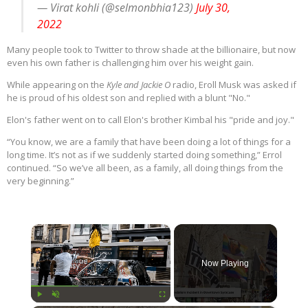
— Virat kohli (@selmonbhia123)
July 30,
2022
Many people took to Twitter to throw shade at the billionaire, but now
even his own father is challenging him over his weight gain.
While appearing on the
Kyle and Jackie O
radio, Eroll Musk was asked if
he is proud of his oldest son and replied with a blunt "No."
Elon's father went on to call Elon's brother Kimbal his "pride and joy."
“You know, we are a family that have been doing a lot of things for a
long time. It’s not as if we suddenly started doing something,” Errol
continued. “So we’ve all been, as a family, all doing things from the
very beginning.”
×
Now Playing