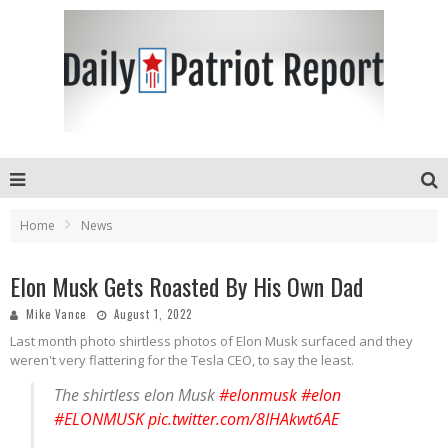
Home
News
Elon Musk Gets Roasted By His Own Dad
Mike Vance
August 1, 2022
Last month photo shirtless photos of Elon Musk surfaced and they
weren't very flattering for the Tesla CEO, to say the least.
The shirtless elon Musk
#elonmusk
#elon
#ELONMUSK
pic.twitter.com/8IHAkwt6AE