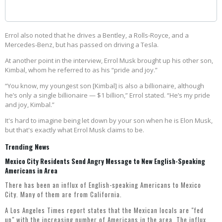
Errol also noted that he drives a Bentley, a Rolls-Royce, and a
Mercedes-Benz, but has passed on driving a Tesla.
At another point in the interview, Errol Musk brought up his other son,
Kimbal, whom he referred to as his “pride and joy.”
“You know, my youngest son [Kimbal] is also a billionaire, although
he’s only a single billionaire — $1 billion,” Errol stated. “He’s my pride
and joy, Kimbal.”
It's hard to imagine being let down by your son when he is Elon Musk,
but that's exactly what Errol Musk claims to be.
Trending News
Mexico City Residents Send Angry Message to New English-Speaking
Americans in Area
There has been an influx of English-speaking Americans to Mexico
City. Many of them are from California.
A Los Angeles Times
report
states that the Mexican locals are "fed
up" with the increasing number of Americans in the area. The influx