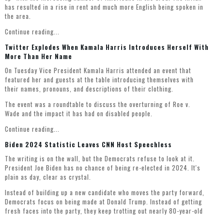
has resulted in a rise in rent and much more English being spoken in
the area.
Continue reading...
Twitter Explodes When Kamala Harris Introduces Herself With
More Than Her Name
On Tuesday Vice President Kamala Harris attended an event that
featured her and guests at the table introducing themselves with
their names, pronouns, and descriptions of their clothing.
The event was a roundtable to discuss the overturning of Roe v.
Wade and the impact it has had on disabled people.
Continue reading...
Biden 2024 Statistic Leaves CNN Host Speechless
The writing is on the wall, but the Democrats refuse to look at it.
President Joe Biden has no chance of being re-elected in 2024. It's
plain as day, clear as crystal.
Instead of building up a new candidate who moves the party forward,
Democrats focus on being made at Donald Trump. Instead of getting
fresh faces into the party, they keep trotting out nearly 80-year-old