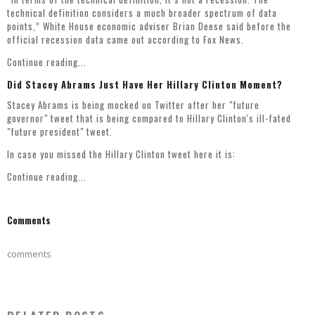
technical definition considers a much broader spectrum of data
points,” White House economic adviser Brian Deese said before the
official recession data came out according to
Fox News
.
Continue reading...
Did Stacey Abrams Just Have Her Hillary Clinton Moment?
Stacey Abrams is being mocked on Twitter after her "future
governor" tweet that is being compared to Hillary Clinton's ill-fated
"future president" tweet.
In case you missed the Hillary Clinton tweet here it is:
Continue reading...
Comments
comments