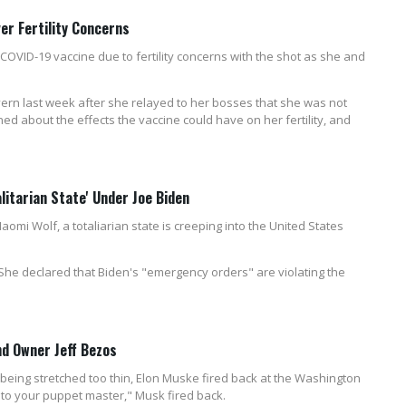
er Fertility Concerns
COVID-19 vaccine due to fertility concerns with the shot as she and
rn last week after she relayed to her bosses that she was not
ed about the effects the vaccine could have on her fertility, and
litarian State' Under Joe Biden
omi Wolf, a totaliarian state is creeping into the United States
he declared that Biden's "emergency orders" are violating the
d Owner Jeff Bezos
eing stretched too thin, Elon Muske fired back at the Washington
to your puppet master," Musk fired back.