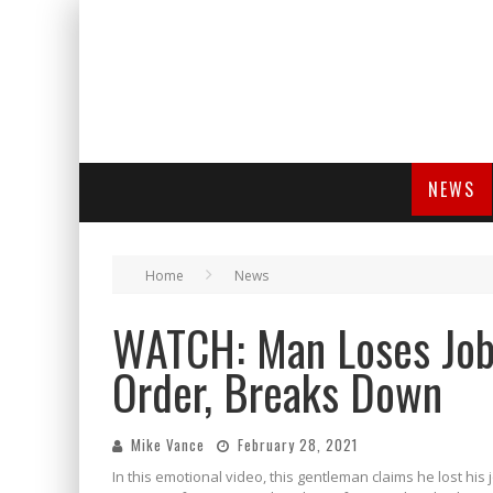
NEWS
Home
News
WATCH: Man Loses Job
Order, Breaks Down
Mike Vance
February 28, 2021
In this emotional video, this gentleman claims he lost hi