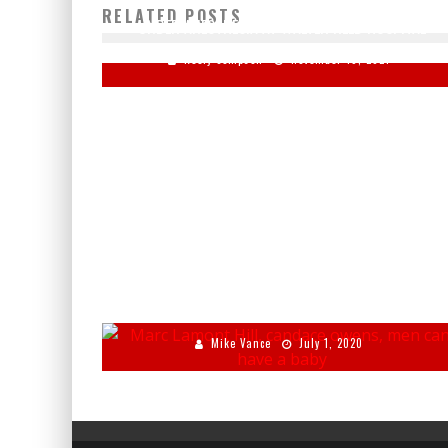
RELATED POSTS
UNDER ANESTHESIA AT WALTER REED HOSPITAL
Keely Compson
November 19, 2021
MARC LAMONT HILL TELLS CANDACE OWENS MEN CAN
HAVE BABIES
Mike Vance
July 1, 2020