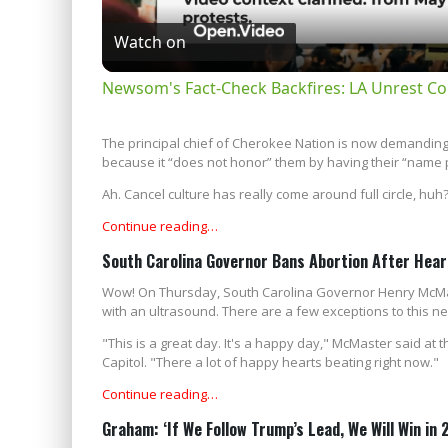
Watch on
Newsom's Fact-Check Backfires: LA Unrest Co
The principal chief of Cherokee Nation is now demanding 
because it “does not honor” them by having their “name p
Ah. Cancel culture has really come around full circle, huh
Continue reading…
South Carolina Governor Bans Abortion After Hea
Wow! On Thursday, South Carolina Governor Henry McMaste
with an ultrasound. There are a few exceptions to this ne
"This is a great day. It's a happy day," McMaster said at 
Capitol. "There a lot of happy hearts beating right now."
Continue reading…
Graham: ‘If We Follow Trump’s Lead, We Will Win in 