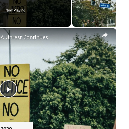
Now Playing
×
LA Unrest Continues
Play
Video