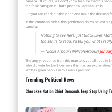
camera. Of course, we don't know for sure that this happe
the false rating on it. That's just how Facebook rolls.
But you can check out the video and make the decision fo
In this emotional video, this gentleman claims he lost hi
camera.
Nothing to see here, just Black Lives Mat
too senile to read, I’d tell you what I real
— Nicole Arbour (@NicoleArbour)
Januar
The angry response from this man tells you all need to k
who did vote for Joe Biden owe this man an explanation.
left has given people in this man's position.
Trending Political News
Cherokee Nation Chief Demands Jeep Stop Using T
×