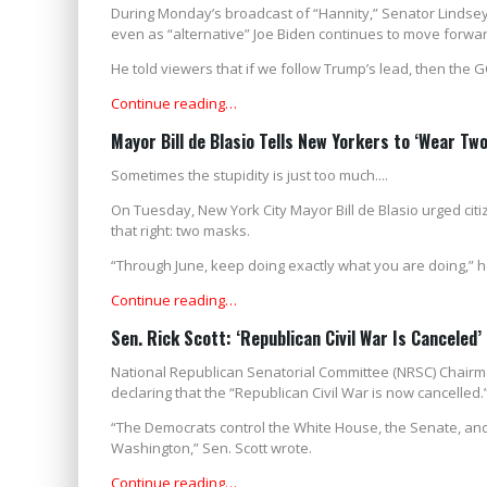
During Monday’s broadcast of “Hannity,” Senator Lindse
even as “alternative” Joe Biden continues to move forwar
He told viewers that if we follow Trump’s lead, then the 
Continue reading…
Mayor Bill de Blasio Tells New Yorkers to ‘Wear Tw
Sometimes the stupidity is just too much....
On Tuesday, New York City Mayor Bill de Blasio urged citi
that right: two masks.
“Through June, keep doing exactly what you are doing,” h
Continue reading…
Sen. Rick Scott: ‘Republican Civil War Is Canceled’
National Republican Senatorial Committee (NRSC) Chairm
declaring that the “Republican Civil War is now cancelled.
“The Democrats control the White House, the Senate, and
Washington,” Sen. Scott wrote.
Continue reading…