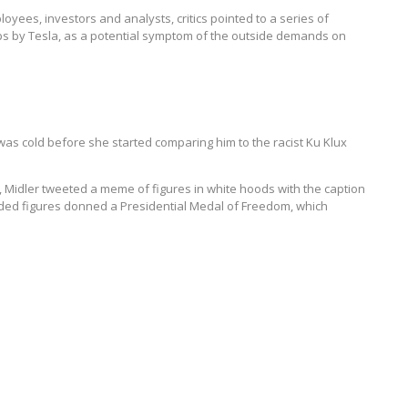
oyees, investors and analysts, critics pointed to a series of
s by Tesla, as a potential symptom of the outside demands on
was cold before she started comparing him to the racist Ku Klux
r, Midler tweeted a meme of figures in white hoods with the caption
ooded figures donned a Presidential Medal of Freedom, which