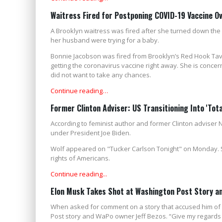
Waitress Fired for Postponing COVID-19 Vaccine Ov
A Brooklyn waitress was fired after she turned down the 
her husband were trying for a baby.
Bonnie Jacobson was fired from Brooklyn’s Red Hook Tave
getting the coronavirus vaccine right away. She is concern
did not want to take any chances.
Continue reading…
Former Clinton Adviser: US Transitioning Into 'Tota
According to feminist author and former Clinton adviser Na
under President Joe Biden.
Wolf appeared on "Tucker Carlson Tonight" on Monday. S
rights of Americans.
Continue reading...
Elon Musk Takes Shot at Washington Post Story an
When asked for comment on a story that accused him of b
Post story and WaPo owner Jeff Bezos. “Give my regards 