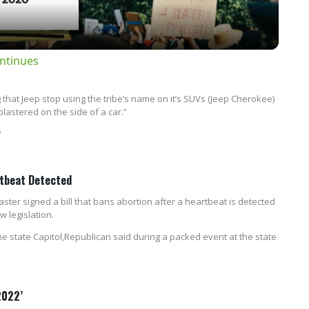
ntinues
that Jeep stop using the tribe’s name on it’s SUVs (Jeep Cherokee)
lastered on the side of a car.”
?
rtbeat Detected
r signed a bill that bans abortion after a heartbeat is detected
w legislation.
the state Capitol,Republican said during a packed event at the state
2022’