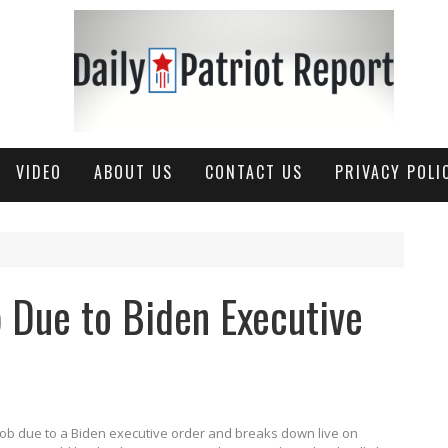
VIDEO
ABOUT US
CONTACT US
PRIVACY POLI
 Due to Biden Executive
s job due to a Biden executive order and breaks down live on