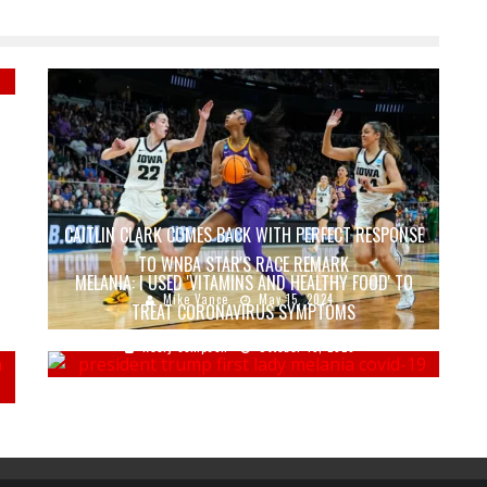
CAITLIN CLARK COMES BACK WITH PERFECT RESPONSE
TO WNBA STAR'S RACE REMARK
MELANIA: I USED 'VITAMINS AND HEALTHY FOOD' TO
Mike Vance
May 15, 2024
TREAT CORONAVIRUS SYMPTOMS
Keely Compson
October 15, 2020