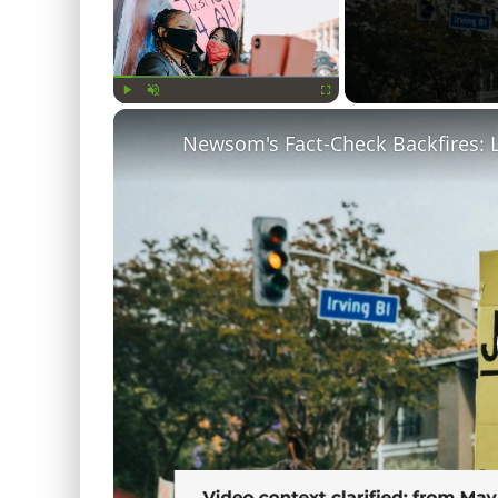
Play
Unmute
Fullscreen
Newsom's Fact-Check Backfires: 