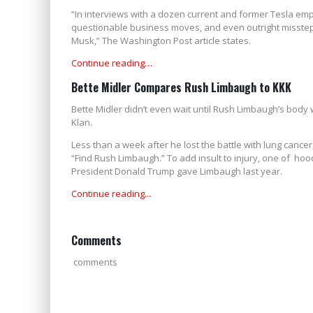
“In interviews with a dozen current and former Tesla empl
questionable business moves, and even outright misstep
Musk,” The Washington Post article states.
Continue reading…
Bette Midler Compares Rush Limbaugh to KKK
Bette Midler didn’t even wait until Rush Limbaugh’s body 
Klan.
Less than a week after he lost the battle with lung cance
“Find Rush Limbaugh.” To add insult to injury, one of h
President Donald Trump gave Limbaugh last year.
Continue reading...
Comments
comments
HARRIS APPOINTED 'ACTING PRESIDENT' WHILE BIDEN