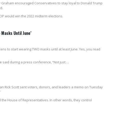
y Graham encouraged Conservatives to stay loyal to Donald Trump
d.
GOP would win the 2022 midterm elections.
o Masks Until June’
zens to start wearing TWO masks until at least June. Yes, you read
e said during a press conference, “Not just….
an Rick Scott sent voters, donors, and leaders a memo on Tuesday
”
 the House of Representatives. In other words, they control