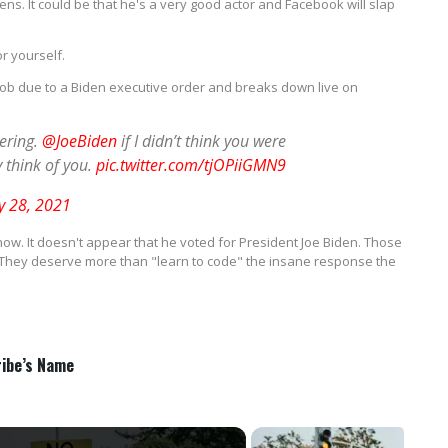
ns. It could be that he's a very good actor and Facebook will slap
r yourself.
s job due to a Biden executive order and breaks down live on
tering.
@JoeBiden
if I didn’t think you were
ly think of you.
pic.twitter.com/tjOPiiGMN9
y 28, 2021
now. It doesn't appear that he voted for President Joe Biden. Those
 They deserve more than "learn to code" the insane response the
ribe’s Name