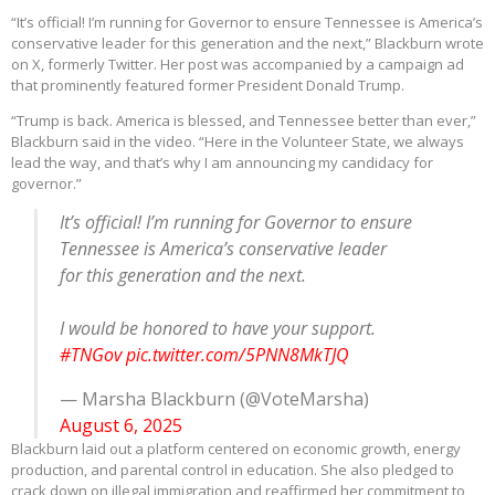
“It’s official! I’m running for Governor to ensure Tennessee is America’s
conservative leader for this generation and the next,” Blackburn wrote
on X, formerly Twitter. Her post was accompanied by a campaign ad
that prominently featured former President Donald Trump.
“Trump is back. America is blessed, and Tennessee better than ever,”
Blackburn said in the video. “Here in the Volunteer State, we always
lead the way, and that’s why I am announcing my candidacy for
governor.”
It’s official! I’m running for Governor to ensure
Tennessee is America’s conservative leader
for this generation and the next.
I would be honored to have your support.
#TNGov
pic.twitter.com/5PNN8MkTJQ
— Marsha Blackburn (@VoteMarsha)
August 6, 2025
Blackburn laid out a platform centered on economic growth, energy
production, and parental control in education. She also pledged to
crack down on illegal immigration and reaffirmed her commitment to