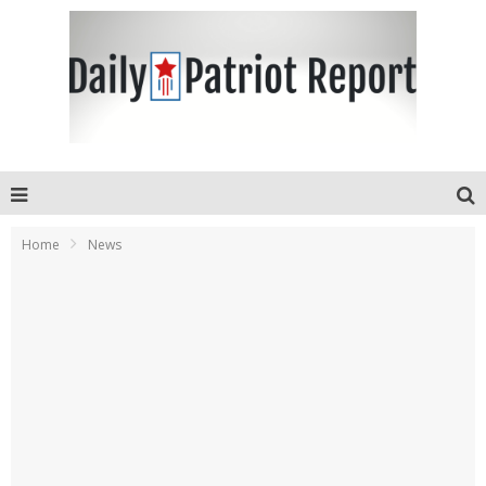
Home
News