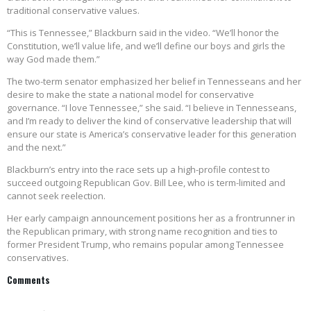
traditional conservative values.
“This is Tennessee,” Blackburn said in the video. “We’ll honor the
Constitution, we’ll value life, and we’ll define our boys and girls the
way God made them.”
The two-term senator emphasized her belief in Tennesseans and her
desire to make the state a national model for conservative
governance. “I love Tennessee,” she said. “I believe in Tennesseans,
and I’m ready to deliver the kind of conservative leadership that will
ensure our state is America’s conservative leader for this generation
and the next.”
Blackburn’s entry into the race sets up a high-profile contest to
succeed outgoing Republican Gov. Bill Lee, who is term-limited and
cannot seek reelection.
Her early campaign announcement positions her as a frontrunner in
the Republican primary, with strong name recognition and ties to
former President Trump, who remains popular among Tennessee
conservatives.
Comments