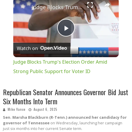
×
Judge Blocks Trump's Election Order Amid Strong Public Support for Voter ID
Play
Watch on
Video
Judge Blocks Trump's Election Order Amid
Strong Public Support for Voter ID
Republican Senator Announces Governor Bid Just
Six Months Into Term
Mike Vance
August 6, 2025
Sen. Marsha Blackburn (R-Tenn.) announced her candidacy for
governor of Tennessee
on Wednesday, launching her campaign
just six months into her current Senate term.