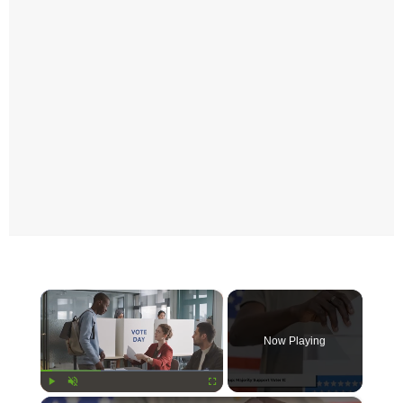
×
Now Playing
Play
Unmute
Fullscreen