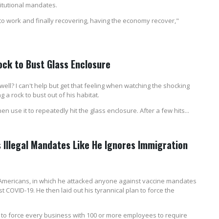
itutional mandates.
 to work and finally recovering, having the economy recover,"
ck to Bust Glass Enclosure
? I can't help but get that feeling when watching the shocking
 rock to bust out of his habitat.
use it to repeatedly hit the glass enclosure. After a few hits...
s Illegal Mandates Like He Ignores Immigration
 Americans, in which he attacked anyone against vaccine mandates
COVID-19. He then laid out his tyrannical plan to force the
to force every business with 100 or more employees to require