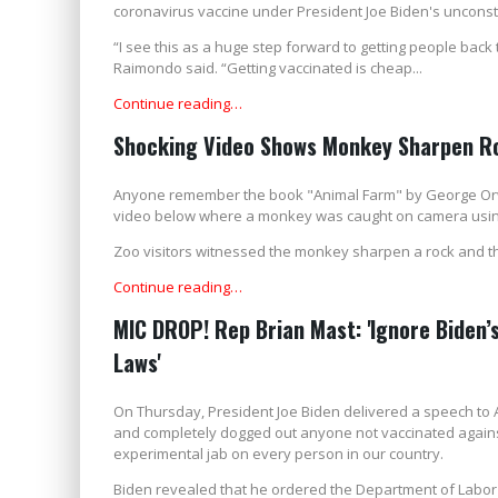
coronavirus vaccine under President Joe Biden's unconst
“I see this as a huge step forward to getting people back
Raimondo said. “Getting vaccinated is cheap...
Continue reading…
Shocking Video Shows Monkey Sharpen Ro
Anyone remember the book "Animal Farm" by George Orwell
video below where a monkey was caught on camera using a
Zoo visitors witnessed the monkey sharpen a rock and then 
Continue reading…
MIC DROP! Rep Brian Mast: 'Ignore Biden’
Laws'
On Thursday, President Joe Biden delivered a speech to
and completely dogged out anyone not vaccinated against 
experimental jab on every person in our country.
Biden revealed that he ordered the Department of Labor 