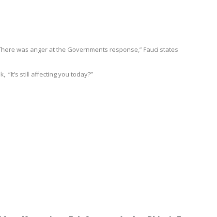
y. There was anger at the Governments response,” Fauci states
“It’s still affecting you today?”