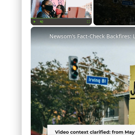
Play
Unmute
Fullscreen
Newsom's Fact-Check Backfires: 