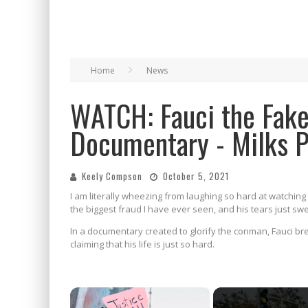
Home
News
WATCH: Fauci the Fake
Documentary - Milks 
Keely Compson
October 5, 2021
I am literally wheezing from laughing so hard at watching 
the biggest fraud I have ever seen, and his tears just sw
In a documentary created to glorify the conman, Fauci bre
claiming that his life is just so hard.
×