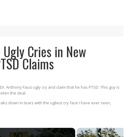
 Ugly Cries in New
PTSD Claims
Dr. Anthony Fauci ugly cry and claim that he has PTSD. This guy is
eeten the deal.
aks down in tears with the ugliest cry face I have ever seen,