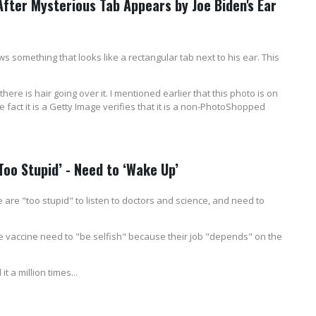
After Mysterious Tab Appears by Joe Biden's Ear
 something that looks like a rectangular tab next to his ear. This
d there is hair going over it. I mentioned earlier that this photo is on
 The fact it is a Getty Image verifies that it is a non-PhotoShopped
oo Stupid’ - Need to ‘Wake Up’
are "too stupid" to listen to doctors and science, and need to
e vaccine need to "be selfish" because their job "depends" on the
t a million times...