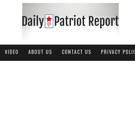
VIDEO
ABOUT US
CONTACT US
PRIVACY POLI