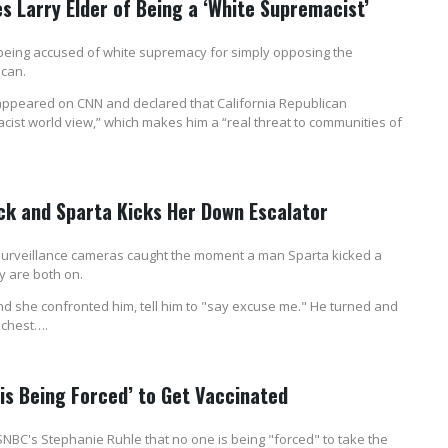
 Larry Elder of Being a ‘White Supremacist’
being accused of white supremacy for simply opposing the
ican.
appeared on CNN and declared that California Republican
cist world view,” which makes him a “real threat to communities of
k and Sparta Kicks Her Down Escalator
 surveillance cameras caught the moment a man Sparta kicked a
y are both on.
d she confronted him, tell him to "say excuse me." He turned and
 chest….
s Being Forced’ to Get Vaccinated
C's Stephanie Ruhle that no one is being "forced" to take the