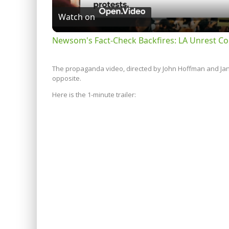
Watch on
Newsom's Fact-Check Backfires: LA Unrest Co
The propaganda video, directed by John Hoffman and Janet
opposite.
Here is the 1-minute trailer: