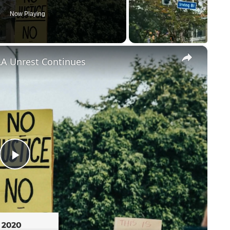
Now Playing
×
LA Unrest Continues
Play
Video