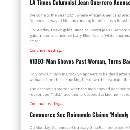
LA Times Columnist Jean Guerrero Accuses
Welcome to the year 2021, where African-Americans are 
Democratic way of life and running for office as a Republ
On Sunday, Los Angeles Times columnist Jean Guerrero 
gubernatorial candidate Larry Elder has a “white suprema
color.”
Continue reading…
VIDEO: Man Shoves Past Woman, Turns Bac
Holy cow! Chivalry in Brooklyn appears to be dead after
woman in the chest, knocking her down the escalator the
The altercation started when the man shoved past her an
responded, "I did," and then proceeded to kick her in the
Continue reading…
Commerce Sec Raimondo Claims ‘Nobody i
On Monday, Commerce Secretary Gina Raimondo told MSNB