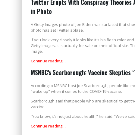
Twitter Erupts With Conspiracy Theories 
in Photo
A Getty Images photo of Joe Biden has surfaced that shows
photo has set Twitter ablaze.
If you look very closely it looks like it's his flesh color an
Getty Images. It is actually for sale on their official site.
image.
Continue reading…
MSNBC's Scarborough: Vaccine Skeptics ‘T
According to MSNBC host Joe Scarborough, people like me 
"wake up" when it comes to the COVID-19 vaccine.
Scarborough said that people who are skeptical to get th
vaccine.
“You know, it’s not just about health,” he said. “We’ve said i
Continue reading…