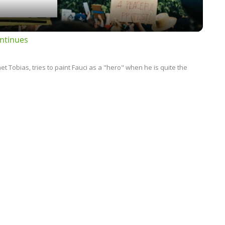
ntinues
 Tobias, tries to paint Fauci as a "hero" when he is quite the