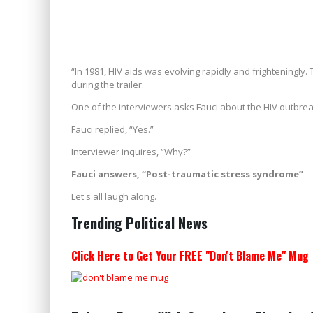
“In 1981, HIV aids was evolving rapidly and frighteningl
during the trailer.
One of the interviewers asks Fauci about the HIV outbreak, 
Fauci replied, “Yes.”
Interviewer inquires, “Why?”
Fauci answers, “Post-traumatic stress syndrome”
Let's all laugh along.
Trending Political News
Click Here to Get Your FREE "Don't Blame Me" Mug