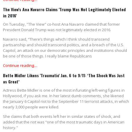
The View's Ana Navarro Claims 'Trump Was Not Legitimately Elected
in 2016'
On Tuesday, "The View" co-host Ana Navarro claimed that former
President Donald Trump was not legitimately elected in 2016.
Navarro said, “There’s things which I think should transcend
partisanship and should transcend politics, and a breach of the U.S.
Capitol, an attack on our democratic principles and institutions should
be one of those things. I really blame Republicans
Continue reading…
Bette Midler Likens 'Traumatic' Jan. 6 to 9/11: ‘The Shock Was Just
as Great’
Actress Bette Midler is one of the most infuriating left-wing figures in
Hollywood, if you ask me. In her latest dumb comments, she likened
the January 6 Capitol riot to the September 11 terrorist attacks, in which
nearly 3,000 people were killed.
She claims that both events left her in similar states of shock, and
added that the riot was “one of the most traumatic days in American
history."