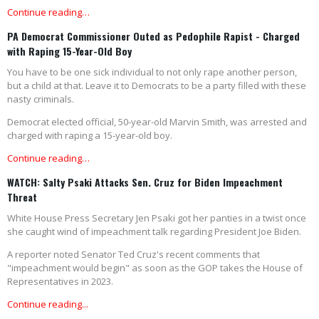
Continue reading…
PA Democrat Commissioner Outed as Pedophile Rapist - Charged
with Raping 15-Year-Old Boy
You have to be one sick individual to not only rape another person,
but a child at that. Leave it to Democrats to be a party filled with these
nasty criminals.
Democrat elected official, 50-year-old Marvin Smith, was arrested and
charged with raping a 15-year-old boy.
Continue reading…
WATCH: Salty Psaki Attacks Sen. Cruz for Biden Impeachment
Threat
White House Press Secretary Jen Psaki got her panties in a twist once
she caught wind of impeachment talk regarding President Joe Biden.
A reporter noted Senator Ted Cruz's recent comments that
"impeachment would begin" as soon as the GOP takes the House of
Representatives in 2023.
Continue reading...