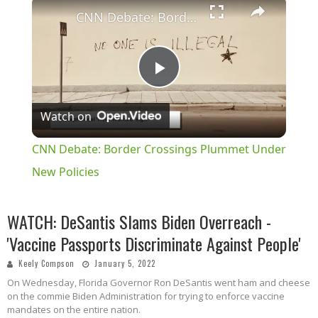
×
CNN Debate: Border Crossings Plummet Under New Policies
Play
Watch on
Video
CNN Debate: Border Crossings Plummet Under
New Policies
WATCH: DeSantis Slams Biden Overreach -
'Vaccine Passports Discriminate Against People'
Keely Compson
January 5, 2022
On Wednesday, Florida Governor Ron DeSantis went ham and cheese
on the commie Biden Administration for trying to enforce vaccine
mandates on the entire nation.