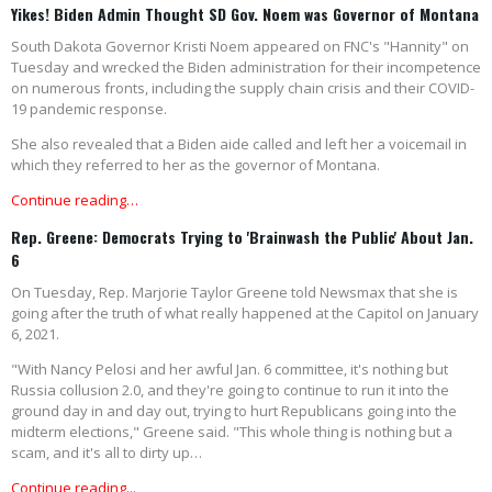
Yikes! Biden Admin Thought SD Gov. Noem was Governor of Montana
South Dakota Governor Kristi Noem appeared on FNC's "Hannity" on
Tuesday and wrecked the Biden administration for their incompetence
on numerous fronts, including the supply chain crisis and their COVID-
19 pandemic response.
She also revealed that a Biden aide called and left her a voicemail in
which they referred to her as the governor of Montana.
Continue reading…
Rep. Greene: Democrats Trying to 'Brainwash the Public' About Jan.
6
On Tuesday, Rep. Marjorie Taylor Greene told Newsmax that she is
going after the truth of what really happened at the Capitol on January
6, 2021.
"With Nancy Pelosi and her awful Jan. 6 committee, it's nothing but
Russia collusion 2.0, and they're going to continue to run it into the
ground day in and day out, trying to hurt Republicans going into the
midterm elections," Greene said. "This whole thing is nothing but a
scam, and it's all to dirty up…
Continue reading...