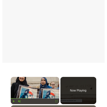
×
Now Playing
Play
Unmute
Fullscreen