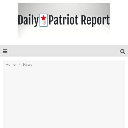
Home
News