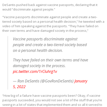
DeSantis pushed back against vaccine passports, declaring that it
would “discriminate against people.”
“Vaccine passports discriminate against people and create a two-
tiered society based on a personal health decision,” he tweeted with a
video of him speaking against the passports. “They have failed on
their own terms and have damaged society in the process,”
Vaccine passports discriminate against
people and create a two-tiered society based
on a personal health decision.
They have failed on their own terms and have
damaged society in the process.
pic.twitter.com/1rCIuhrg1v
— Ron DeSantis (@GovRonDeSantis)
January
5, 2022
“How big of a failure have vaccine passports been? Okay, if vaccine
passports succeeded, you would not see a lot of the stuff that you’re
seeing in a lot of states that implemented them and so all it served to