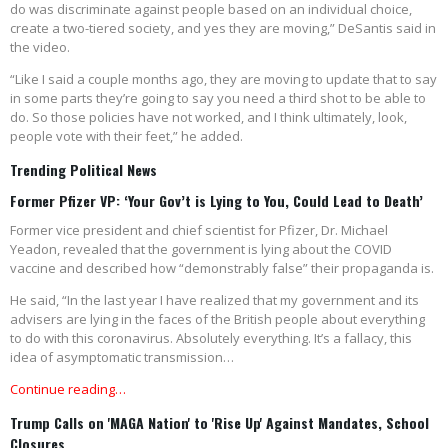
do was discriminate against people based on an individual choice,
create a two-tiered society, and yes they are moving,” DeSantis said in
the video.
“Like I said a couple months ago, they are moving to update that to say
in some parts they’re going to say you need a third shot to be able to
do. So those policies have not worked, and I think ultimately, look,
people vote with their feet,” he added.
Trending Political News
Former Pfizer VP: ‘Your Gov’t is Lying to You, Could Lead to Death’
Former vice president and chief scientist for Pfizer, Dr. Michael
Yeadon, revealed that the government is lying about the COVID
vaccine and described how “demonstrably false” their propaganda is.
He said, “In the last year I have realized that my government and its
advisers are lying in the faces of the British people about everything
to do with this coronavirus. Absolutely everything. It’s a fallacy, this
idea of asymptomatic transmission…
Continue reading…
Trump Calls on 'MAGA Nation' to 'Rise Up' Against Mandates, School
Closures