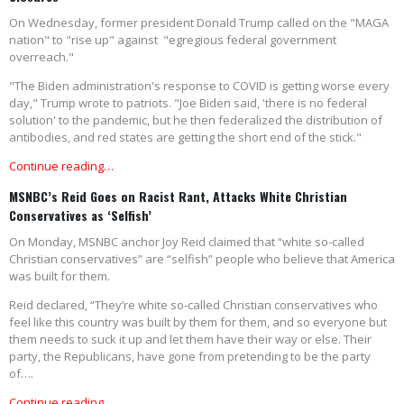
On Wednesday, former president Donald Trump called on the "MAGA
nation" to "rise up" against "egregious federal government
overreach."
"The Biden administration's response to COVID is getting worse every
day," Trump wrote to patriots. "Joe Biden said, 'there is no federal
solution' to the pandemic, but he then federalized the distribution of
antibodies, and red states are getting the short end of the stick."
Continue reading…
MSNBC’s Reid Goes on Racist Rant, Attacks White Christian
Conservatives as ‘Selfish’
On Monday, MSNBC anchor Joy Reid claimed that “white so-called
Christian conservatives” are “selfish” people who believe that America
was built for them.
Reid declared, “They’re white so-called Christian conservatives who
feel like this country was built by them for them, and so everyone but
them needs to suck it up and let them have their way or else. Their
party, the Republicans, have gone from pretending to be the party
of….
Continue reading…