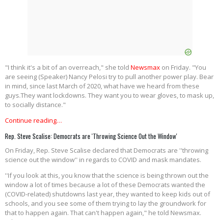
"I think it's a bit of an overreach," she told
Newsmax
on Friday. "You
are seeing (Speaker) Nancy Pelosi try to pull another power play. Bear
in mind, since last March of 2020, what have we heard from these
guys.They want lockdowns. They want you to wear gloves, to mask up,
to socially distance."
Continue reading…
Rep. Steve Scalise: Democrats are 'Throwing Science Out the Window'
On Friday, Rep. Steve Scalise declared that Democrats are ''throwing
science out the window'' in regards to COVID and mask mandates.
''If you look at this, you know that the science is being thrown out the
window a lot of times because a lot of these Democrats wanted the
(COVID-related) shutdowns last year, they wanted to keep kids out of
schools, and you see some of them trying to lay the groundwork for
that to happen again. That can't happen again," he told Newsmax.