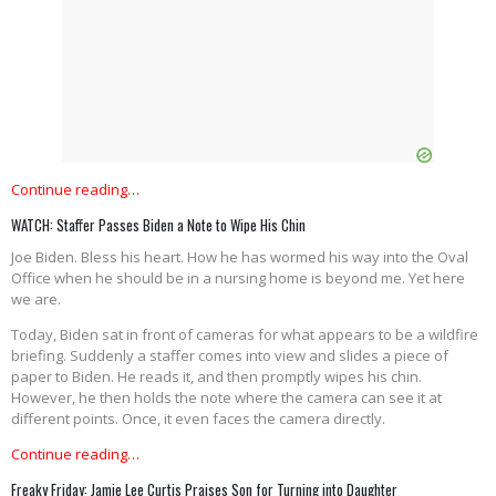
Continue reading…
WATCH: Staffer Passes Biden a Note to Wipe His Chin
Joe Biden. Bless his heart. How he has wormed his way into the Oval
Office when he should be in a nursing home is beyond me. Yet here
we are.
Today, Biden sat in front of cameras for what appears to be a wildfire
briefing. Suddenly a staffer comes into view and slides a piece of
paper to Biden. He reads it, and then promptly wipes his chin.
However, he then holds the note where the camera can see it at
different points. Once, it even faces the camera directly.
Continue reading…
Freaky Friday: Jamie Lee Curtis Praises Son for Turning into Daughter