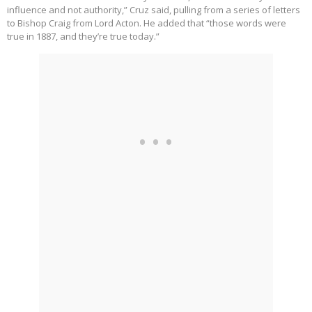
influence and not authority,” Cruz said, pulling from a series of letters
to Bishop Craig from Lord Acton. He added that “those words were
true in 1887, and they’re true today.”