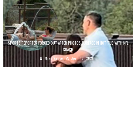
SPORTS REPORTER FORCED OUT AFTER PHOTOS SURFACE IN HOT TUB WITH NFL
COACH
Mike Vance
April 16, 2026