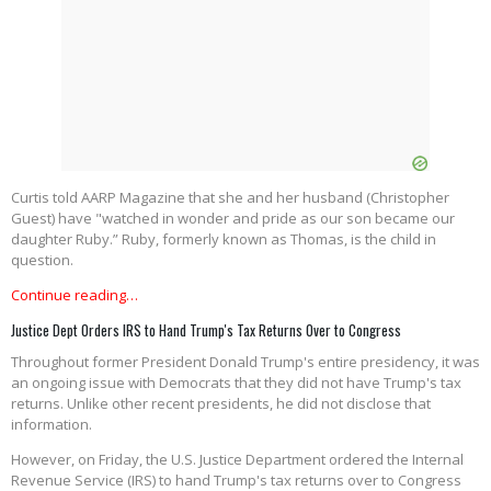
Curtis told AARP Magazine that she and her husband (Christopher
Guest) have "watched in wonder and pride as our son became our
daughter Ruby.” Ruby, formerly known as Thomas, is the child in
question.
Continue reading…
Justice Dept Orders IRS to Hand Trump's Tax Returns Over to Congress
Throughout former President Donald Trump's entire presidency, it was
an ongoing issue with Democrats that they did not have Trump's tax
returns. Unlike other recent presidents, he did not disclose that
information.
However, on Friday, the U.S. Justice Department ordered the Internal
Revenue Service (IRS) to hand Trump's tax returns over to Congress