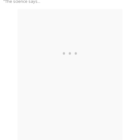
''The science says...