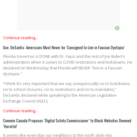
Continue reading...
Gov. DeSantis: Americans Must Never be ‘Consigned to Live in Faucian Dystopia’
Florida Governor is DONE with Dr. Fauci and the rest of Joe Biden's
administration when it comes to COVID restrictions and lockdowns. He
declared on Wednesday that Florida will NEVER "live in a Faucian
dystopia."
“I think it’s very important that we say unequivocally no to lockdowns,
no to school closures, no to restrictions and no to mandates,”
DeSantis declared while speaking to the American Legislative
Exchange Council (ALEC).
Continue reading…
Commie Canada Proposes ‘Digital Safety Commissioner’ to Block Websites Deemed
‘Harmful’
It seems like everyday our neighbors to the north slink into