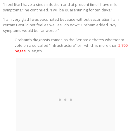
“I feel like I have a sinus infection and at present time I have mild
symptoms,” he continued. “I will be quarantining for ten days.”
“I am very glad I was vaccinated because without vaccination I am
certain I would not feel as well as I do now,” Graham added. “My
symptoms would be far worse.”
Graham’s diagnosis comes as the Senate debates whether to
vote on a so-called “infrastructure” bill, which is more than
2,700
pages
in length.