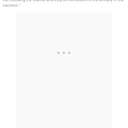
vaccines."