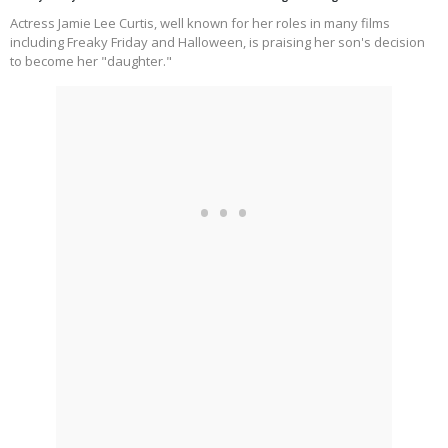
Actress Jamie Lee Curtis, well known for her roles in many films
including Freaky Friday and Halloween, is praising her son's decision
to become her "daughter."