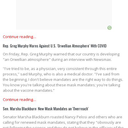
Continue reading…
Rep. Greg Murphy Warns Against U.S. 'Orwellian Atmosphere' With COVID
On Friday, Rep. Greg Murphy warned that our country is developing
"an Orwellian atmosphere" during an interview with Newsmax.
''I've tried to be, as a physician, very consistent through this entire
process,'' said Murphy, who is also a medical doctor. ''I've said from
the beginning, I don't believe mandates are the right way to do things.
You know you're talking about these mask mandates; you're talking
about the vaccine mandates.”
Continue reading…
Sen. Marsha Blackburn: New Mask Mandates an 'Overreach'
Senator Marsha Blackburn roasted Nancy Pelosi and others who are
calling for renewed mask mandates, stating that they "obviously are
not following the science and they do not believe in the efficacy of the