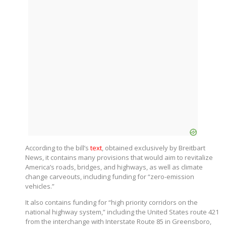
According to the bill’s
text
, obtained exclusively by Breitbart
News, it contains many provisions that would aim to revitalize
America’s roads, bridges, and highways, as well as climate
change carveouts, including funding for “zero-emission
vehicles.”
It also contains funding for “high priority corridors on the
national highway system,” including the United States route 421
from the interchange with Interstate Route 85 in Greensboro,