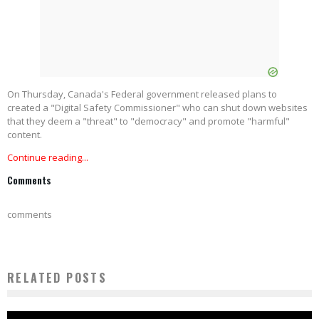
On Thursday, Canada's Federal government released plans to
created a "Digital Safety Commissioner" who can shut down websites
that they deem a "threat" to "democracy" and promote "harmful"
content.
Continue reading...
Comments
comments
RELATED POSTS