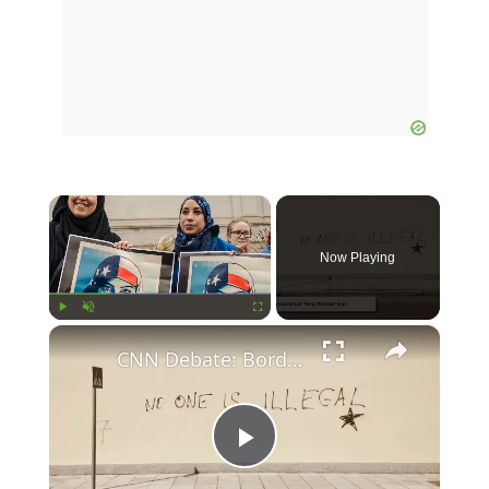
×
Now Playing
×
Play
Unmute
Fullscreen
CNN Debate: Border Crossings Plummet Under New Policies
Play