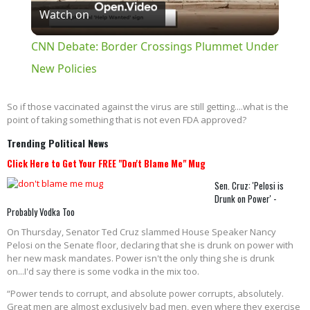
Watch on
Video
CNN Debate: Border Crossings Plummet Under
New Policies
So if those vaccinated against the virus are still getting....what is the
point of taking something that is not even FDA approved?
Trending Political News
Click Here to Get Your FREE "Don't Blame Me" Mug
Sen. Cruz: 'Pelosi is
Drunk on Power' -
Probably Vodka Too
On Thursday, Senator Ted Cruz slammed House Speaker Nancy
Pelosi on the Senate floor, declaring that she is drunk on power with
her new mask mandates. Power isn't the only thing she is drunk
on...I'd say there is some vodka in the mix too.
“Power tends to corrupt, and absolute power corrupts, absolutely.
Great men are almost exclusively bad men, even where they exercise