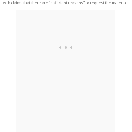
with claims that there are "sufficient reasons" to request the material.