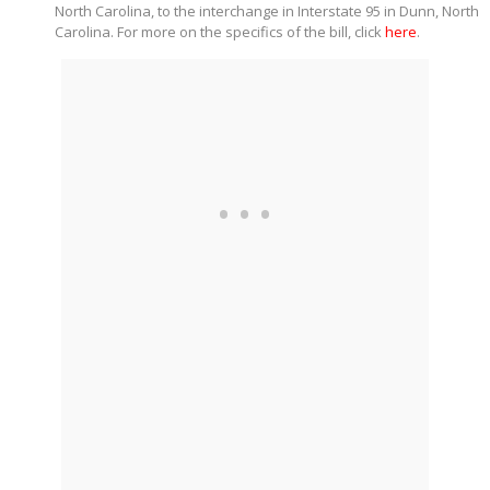
North Carolina, to the interchange in Interstate 95 in Dunn, North
Carolina. For more on the specifics of the bill, click
here
.