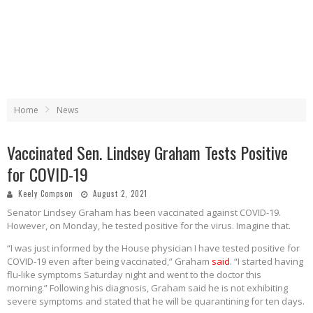
Home
News
Vaccinated Sen. Lindsey Graham Tests Positive
for COVID-19
Keely Compson
August 2, 2021
Senator Lindsey Graham has been vaccinated against COVID-19.
However, on Monday, he tested positive for the virus. Imagine that.
“I was just informed by the House physician I have tested positive for
COVID-19 even after being vaccinated,” Graham
said
. “I started having
flu-like symptoms Saturday night and went to the doctor this
morning.” Following his diagnosis, Graham said he is not exhibiting
severe symptoms and stated that he will be quarantining for ten days.