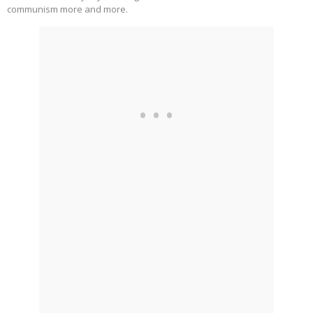
communism more and more.