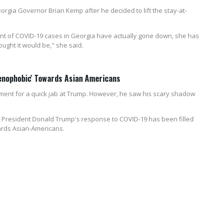
rgia Governor Brian Kemp after he decided to lift the stay-at-
t of COVID-19 cases in Georgia have actually gone down, she has
ought it would be," she said.
Xenophobic' Towards Asian Americans
ement for a quick jab at Trump. However, he saw his scary shadow
t President Donald Trump's response to COVID-19 has been filled
ards Asian-Americans.
NANCY PELOSI CAUGHT CHECKING HER APPLE WATCH