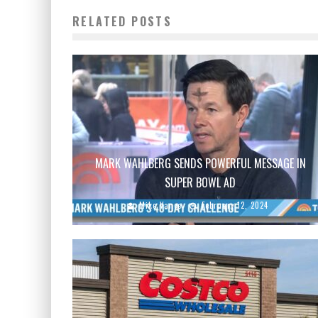
RELATED POSTS
MARK WAHLBERG SENDS POWERFUL MESSAGE IN
SUPER BOWL AD
Mike Vance
February 12, 2024