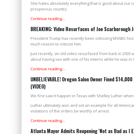
She hates absolutely everything that is good about our 
prosperous country.
Continue reading…
BREAKING: Video Resurfaces of Joe Scarborough Jok
President Trump has recently been criticizing MSNBC host
much reason to criticize him.
Just recently, an old video resurfaced from back in 2003
about having sex with one of his interns while he was in 
Continue reading…
UNBELIEVABLE! Oregon Salon Owner Fined $14,000 A
(VIDEO)
We first saw it happen in Texas with Shelley Luther when
Luther ultimately won and set an example for all America
violations of the orders be worthy of arrest.
Continue reading…
Atlanta Mayor Admits Reopening 'Not as Bad as I E