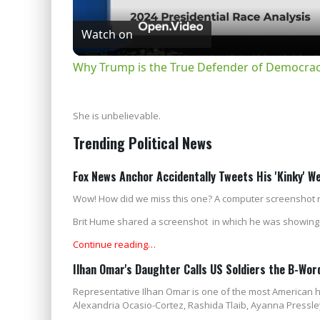
Watch on
Why Trump is the True Defender of Democracy
She is unbelievable.
Trending Political News
Fox News Anchor Accidentally Tweets His 'Kinky' W
Wow! How did we miss this one? A computer screenshot r
Brit Hume shared a screenshot in which he was showing t
Continue reading…
Ilhan Omar's Daughter Calls US Soldiers the B-Wo
Representative Ilhan Omar is one of the most American h
Alexandria Ocasio-Cortez, Rashida Tlaib, Ayanna Pressley,