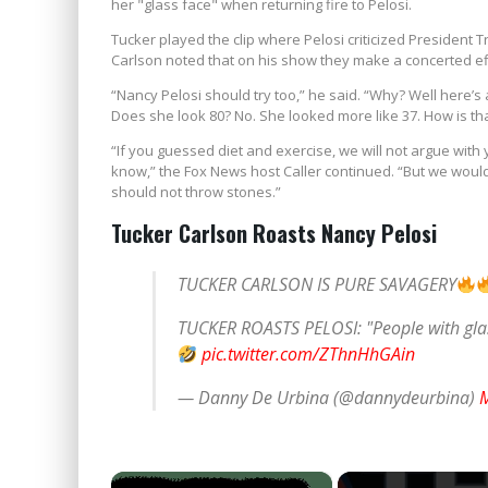
her "glass face" when returning fire to Pelosi.
Tucker played the clip where Pelosi criticized President
Carlson noted that on his show they make a concerted eff
“Nancy Pelosi should try too,” he said. “Why? Well here’s 
Does she look 80? No. She looked more like 37. How is th
“If you guessed diet and exercise, we will not argue wit
know,” the Fox News host Caller continued. “But we woul
should not throw stones.”
Tucker Carlson Roasts Nancy Pelosi
TUCKER CARLSON IS PURE SAVAGERY
TUCKER ROASTS PELOSI: "People with glas
pic.twitter.com/ZThnHhGAin
— Danny De Urbina (@dannydeurbina)
M
×