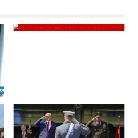
DURING GEORGE FLOYD 'MOMENT OF SILENCE' POLITICAL
STUNT
Mike Vance
June 9, 2020