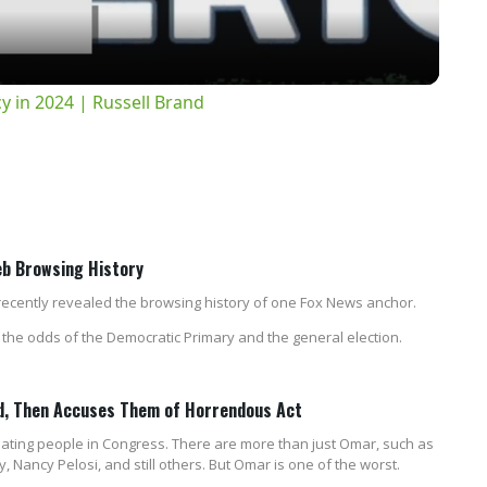
 in 2024 | Russell Brand
eb Browsing History
ecently revealed the browsing history of one Fox News anchor.
he odds of the Democratic Primary and the general election.
rd, Then Accuses Them of Horrendous Act
ating people in Congress. There are more than just Omar, such as
 Nancy Pelosi, and still others. But Omar is one of the worst.