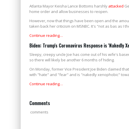
Atlanta Mayor Keisha Lance Bottoms harshly
attacked
Geo
home order and allow businesses to reopen.
However, now that things have been open and the amoun
taken back her criticism on MSNBC. It's "not as bas as I th
Continue reading…
Biden: Trump's Coronavirus Response is 'Nakedly 
Sleepy, creepy uncle Joe has come out of his wife's bas
so there will likely be another 6 months of hiding.
On Monday, former Vice President Joe Biden claimed tha
with "hate" and "fear" and is "nakedly xenophobic" tow
Continue reading…
Comments
comments