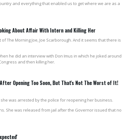
country and everything that enabled us to get where we are as a
ing About Affair With Intern and Killing Her
 of The Morning Joe, Joe Scarborough. And it seems that there is
 when he did an interview with Don Imus in which he joked around
Congress and then killing her.
fter Opening Too Soon, But That's Not The Worst of It!
 she was arrested by the police for reopening her business.
ns. She was released from jail after the Governor issued that no
xpected'