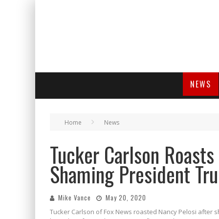
NEWS
Home
News
Tucker Carlson Roasts 
Shaming President Tr
Mike Vance
May 20, 2020
Tucker Carlson of Fox News roasted Nancy Pelosi after s