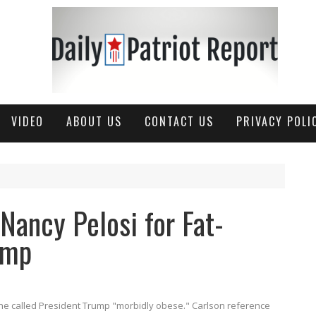
VIDEO
ABOUT US
CONTACT US
PRIVACY POLI
Nancy Pelosi for Fat-
ump
he called President Trump "morbidly obese." Carlson reference