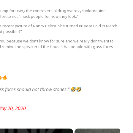
 Trump for using the controversial drug hydroxycholoroquine.
ort to not "mock people for how they look."
a recent picture of Nancy Pelosi. She turned 80 years old in March.
at possible?”
h you because we don’t know for sure and we really don’t want to
d remind the speaker of the House that people with glass faces
s faces should not throw stones."
ay 20, 2020