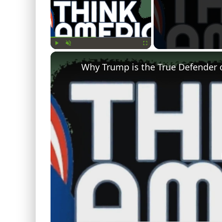
Play
Unmute
Fullscreen
Why Trump is the True Defender 