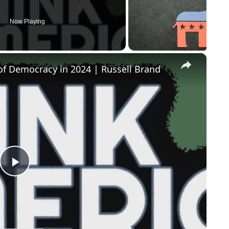
Now Playing
×
of Democracy in 2024 | Russell Brand
Play
Video