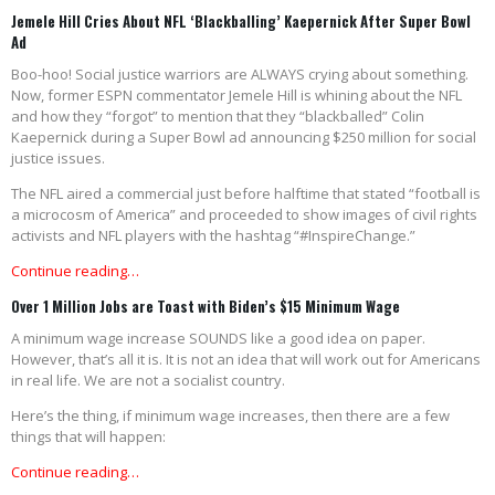
Jemele Hill Cries About NFL ‘Blackballing’ Kaepernick After Super Bowl
Ad
Boo-hoo! Social justice warriors are ALWAYS crying about something.
Now, former ESPN commentator Jemele Hill is whining about the NFL
and how they “forgot” to mention that they “blackballed” Colin
Kaepernick during a Super Bowl ad announcing $250 million for social
justice issues.
The NFL aired a commercial just before halftime that stated “football is
a microcosm of America” and proceeded to show images of civil rights
activists and NFL players with the hashtag “#InspireChange.”
Continue reading…
Over 1 Million Jobs are Toast with Biden’s $15 Minimum Wage
A minimum wage increase SOUNDS like a good idea on paper.
However, that’s all it is. It is not an idea that will work out for Americans
in real life. We are not a socialist country.
Here’s the thing, if minimum wage increases, then there are a few
things that will happen:
Continue reading…