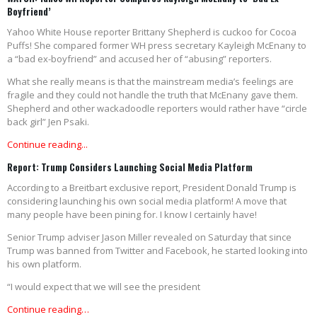
Boyfriend’
Yahoo White House reporter Brittany Shepherd is cuckoo for Cocoa
Puffs! She compared former WH press secretary Kayleigh McEnany to
a “bad ex-boyfriend” and accused her of “abusing” reporters.
What she really means is that the mainstream media’s feelings are
fragile and they could not handle the truth that McEnany gave them.
Shepherd and other wackadoodle reporters would rather have “circle
back girl” Jen Psaki.
Continue reading...
Report: Trump Considers Launching Social Media Platform
According to a Breitbart exclusive report, President Donald Trump is
considering launching his own social media platform! A move that
many people have been pining for. I know I certainly have!
Senior Trump adviser Jason Miller revealed on Saturday that since
Trump was banned from Twitter and Facebook, he started looking into
his own platform.
“I would expect that we will see the president
Continue reading…