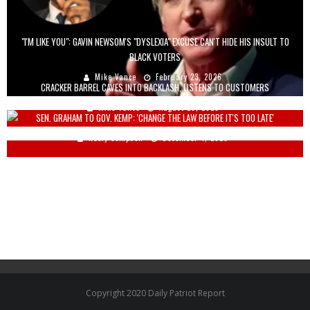
"I'M LIKE YOU": GAVIN NEWSOM'S "DYSLEXIA" EXCUSE CAN'T HIDE HIS INSULT TO
BLACK VOTERS
Mike Vance
February 23, 2026
CRACKER BARREL CAVES INTO BACKLASH, LISTENS TO CUSTOMERS
Mike Vance
August 26, 2025
SEN. GRAHAM TO GOV. KEMP: 'CHANGE THE LAW BEFORE IT'S TOO LATE'
Keely Compson
December 4, 2020
Copyright 2020 Daily Patriot Report