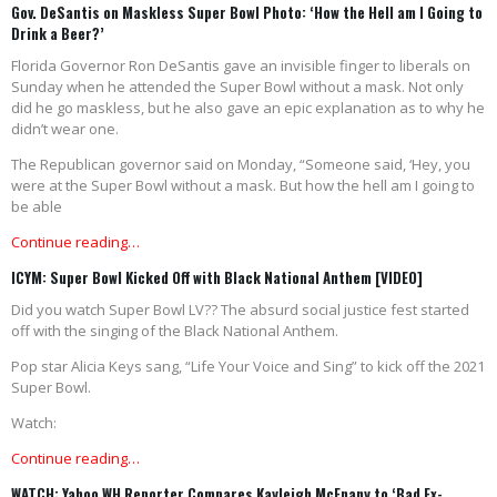
Gov. DeSantis on Maskless Super Bowl Photo: ‘How the Hell am I Going to
Drink a Beer?’
Florida Governor Ron DeSantis gave an invisible finger to liberals on
Sunday when he attended the Super Bowl without a mask. Not only
did he go maskless, but he also gave an epic explanation as to why he
didn’t wear one.
The Republican governor said on Monday, “Someone said, ‘Hey, you
were at the Super Bowl without a mask. But how the hell am I going to
be able
Continue reading…
ICYM: Super Bowl Kicked Off with Black National Anthem [VIDEO]
Did you watch Super Bowl LV?? The absurd social justice fest started
off with the singing of the Black National Anthem.
Pop star Alicia Keys sang, “Life Your Voice and Sing” to kick off the 2021
Super Bowl.
Watch:
Continue reading…
WATCH: Yahoo WH Reporter Compares Kayleigh McEnany to ‘Bad Ex-