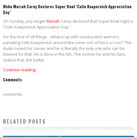
Woke Mariah Carey Declares Super Bowl ‘Colin Kaepernick Appreciation
Day’
On Sunday, pop singer
Mariah
Carey declared that Super Bowl night is
“Colin Kaepernick Appreciation Day.”
For the love of all things....what is up with social justice warriors
parading Colin Kaepernick around like some sort of hero or icon? The
dude ruined his career and he is literally the only one who can be
blamed for that. He is done in the NFL. The sooner he and his fans
realize that, the better.
Continue reading...
Comments
comments
RELATED POSTS