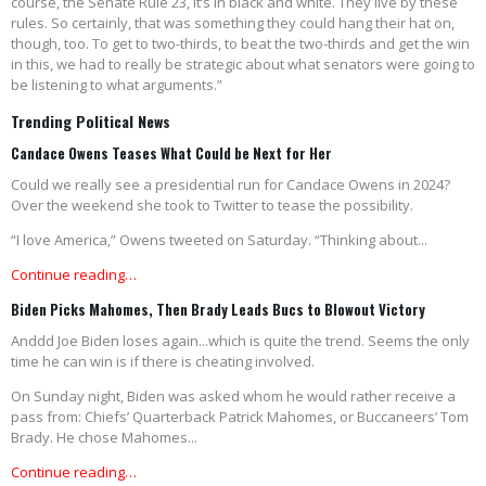
course, the Senate Rule 23, it’s in black and white. They live by these
rules. So certainly, that was something they could hang their hat on,
though, too. To get to two-thirds, to beat the two-thirds and get the win
in this, we had to really be strategic about what senators were going to
be listening to what arguments.”
Trending Political News
Candace Owens Teases What Could be Next for Her
Could we really see a presidential run for Candace Owens in 2024?
Over the weekend she took to Twitter to tease the possibility.
“I love America,” Owens tweeted on Saturday. “Thinking about...
Continue reading…
Biden Picks Mahomes, Then Brady Leads Bucs to Blowout Victory
Anddd Joe Biden loses again...which is quite the trend. Seems the only
time he can win is if there is cheating involved.
On Sunday night, Biden was asked whom he would rather receive a
pass from: Chiefs’ Quarterback Patrick Mahomes, or Buccaneers’ Tom
Brady. He chose Mahomes...
Continue reading…