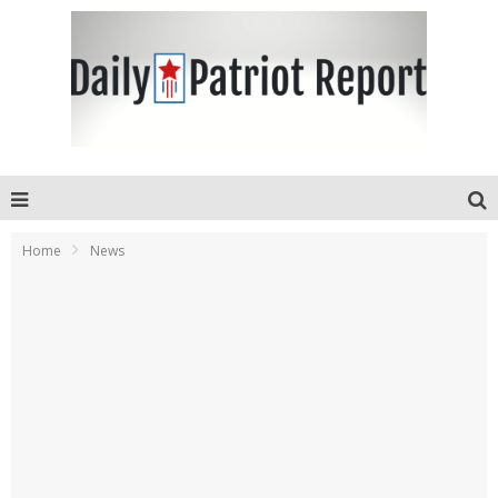
Home
News