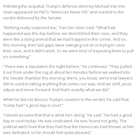
Following the acquittal, Trump’s defense attorney Michael Van Der
Veen appeared on FNC’s “America’s News HQ” and reacted to the
verdict delivered by the Senate.
“Nothing really surprised me,” Van Der Veen said. “What had
happened was the day before, we demolished their case, and they
were like a dying animal that we had trapped in the corner. And so,
this morning, their last gaps were swinging out at us trying to save
their case, and it didn’t work. So we were kind of expecting them to pull
on something.”
“There was a stipulation the night before,” he continued. “They pulled
it out from under the rug at about ten minutes before we walked into
the Senate chamber this morning. We’re, you know, we’re trial lawyers.
We’re used to taking anything that comes our way. And we shift, pivot,
adjust and move forward. And that’s exactly what we did.”
While he did not discuss Trump’s reaction to the verdict, he said that
Trump had “a good day in court.”
“I would assume that that is what he’s doing,” he said. “He had a good
day in court today. He was vindicated. He was found not guilty. The
political witch hunt that they had that the Democrats had thrown at him
was defeated, so he should feel quite pleased.”