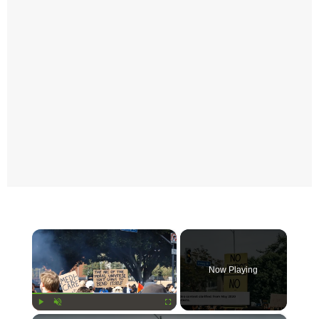
×
Now Playing
Play
Unmute
Fullscreen