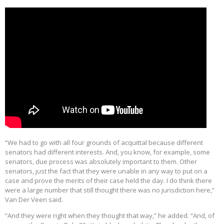
“We had to go with all four grounds of acquittal because different
senators had different interests. And, you know, for example, some
senators, due process was absolutely important to them. Other
senators, just the fact that they were unable in any way to put on a
case and prove the merits of their case held the day. I do think there
were a large number that still thought there was no jurisdiction here,”
Van Der Veen said.
“And they were right when they thought that way,” he added. “And, of