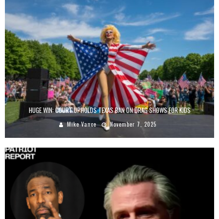
HUGE WIN: COURT UPHOLDS TEXAS BAN ON DRAG SHOWS FOR KIDS
Mike Vance
November 7, 2025