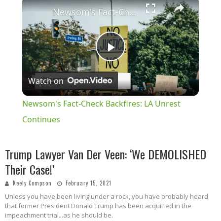
×
Newsom's Fact-Check Backfires: LA Unrest Continues
Play
Watch on
Video
Newsom's Fact-Check Backfires: LA Unrest
Continues
Trump Lawyer Van Der Veen: ‘We DEMOLISHED
Their Case!’
Keely Compson
February 15, 2021
Unless you have been living under a rock, you have probably heard
that former President Donald Trump has been acquitted in the
impeachment trial...as he should be.