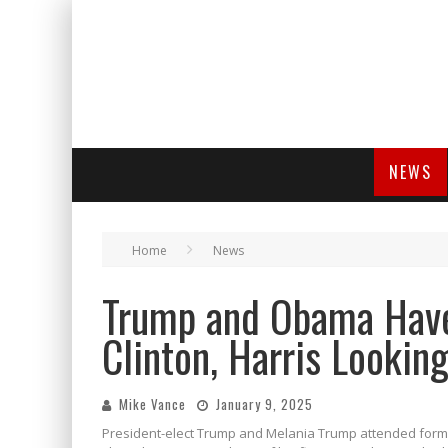
NEWS
Home
News
Trump and Obama Have
Clinton, Harris Lookin
Mike Vance
January 9, 2025
President-elect Trump and Melania Trump attended former