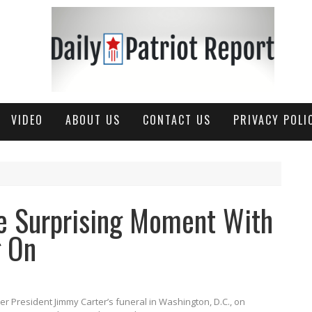
VIDEO
ABOUT US
CONTACT US
PRIVACY POLI
 Surprising Moment With
g On
 President Jimmy Carter’s funeral in Washington, D.C., on