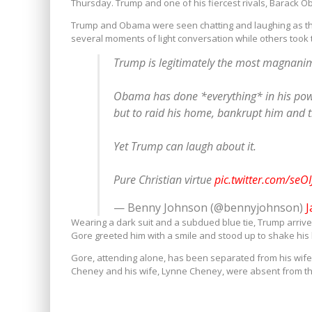
Thursday. Trump and one of his fiercest rivals, Barack O
Trump and Obama were seen chatting and laughing as the
several moments of light conversation while others took t
Trump is legitimately the most magnanim
Obama has done *everything* in his power
but to raid his home, bankrupt him and thro
Yet Trump can laugh about it.
Pure Christian virtue
pic.twitter.com/seOI
— Benny Johnson (@bennyjohnson)
J
Wearing a dark suit and a subdued blue tie, Trump arrived
Gore greeted him with a smile and stood up to shake his
Gore, attending alone, has been separated from his wife 
Cheney and his wife, Lynne Cheney, were absent from t