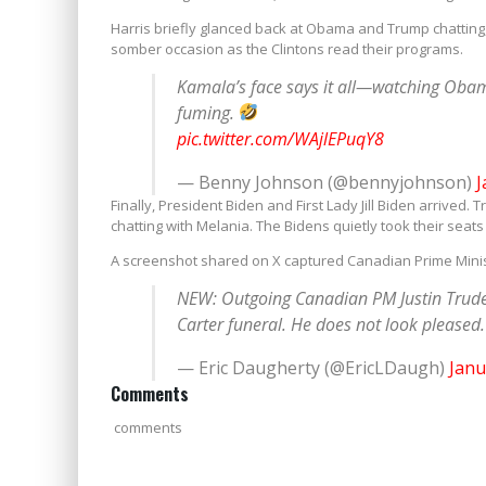
Harris briefly glanced back at Obama and Trump chatting
somber occasion as the Clintons read their programs.
Kamala’s face says it all—watching Obam
fuming.
pic.twitter.com/WAjlEPuqY8
— Benny Johnson (@bennyjohnson)
J
Finally, President Biden and First Lady Jill Biden arrive
chatting with Melania. The Bidens quietly took their seats 
A screenshot shared on X captured Canadian Prime Minis
NEW: Outgoing Canadian PM Justin Trud
Carter funeral. He does not look pleased
— Eric Daugherty (@EricLDaugh)
Janu
Comments
comments