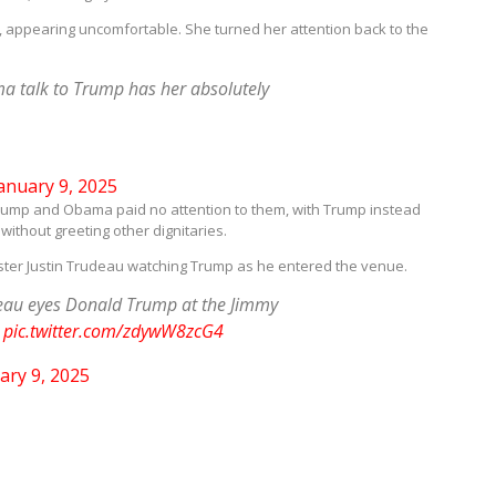
, appearing uncomfortable. She turned her attention back to the
a talk to Trump has her absolutely
anuary 9, 2025
d. Trump and Obama paid no attention to them, with Trump instead
without greeting other dignitaries.
ter Justin Trudeau watching Trump as he entered the venue.
eau eyes Donald Trump at the Jimmy
.
pic.twitter.com/zdywW8zcG4
ary 9, 2025