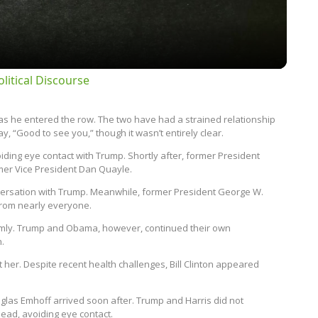
litical Discourse
as he entered the row. The two have had a strained relationship
, “Good to see you,” though it wasn’t entirely clear.
ding eye contact with Trump. Shortly after, former President
rmer Vice President Dan Quayle.
versation with Trump. Meanwhile, former President George W.
from nearly everyone.
rmly. Trump and Obama, however, continued their own
n.
 her. Despite recent health challenges, Bill Clinton appeared
las Emhoff arrived soon after. Trump and Harris did not
ead, avoiding eye contact.