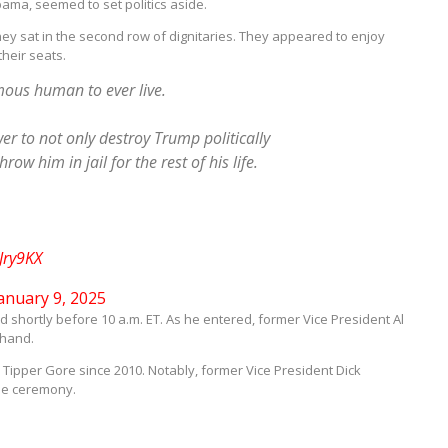
bama, seemed to set politics aside.
y sat in the second row of dignitaries. They appeared to enjoy
heir seats.
ous human to ever live.
 to not only destroy Trump politically
w him in jail for the rest of his life.
Jry9KX
anuary 9, 2025
 shortly before 10 a.m. ET. As he entered, former Vice President Al
 hand.
Tipper Gore since 2010. Notably, former Vice President Dick
he ceremony.