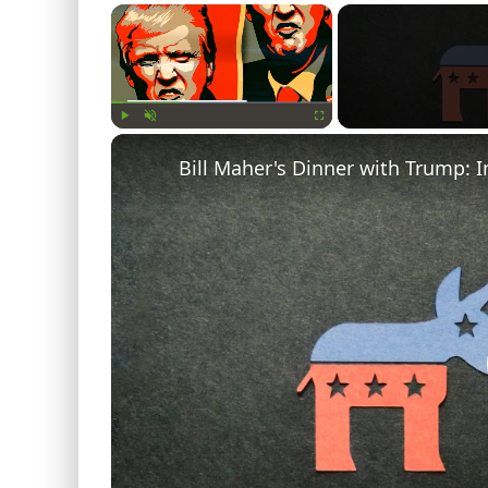
×
Play
Unmute
Fullscreen
Bill Maher's Dinner with Trump: I