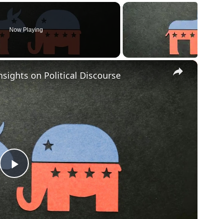
Now Playing
×
nsights on Political Discourse
Play
Video