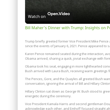
Watch on
Bill Maher's Dinner with Trump: Insights on Po
Trump briefly greeted former Vice President Mike Pence 
since the events of January 6, 2021. Pence appeared to say
Karen Pence remained seated during the interaction, avoi
Obama arrived, sharing a quick, jovial exchange with fo
Obama took his seat, engaging in more lighthearted con
Bush arrived with Laura Bush, receiving warm greetings 
The Pences, Gore, and the Quayles all greeted Bush wa
conversation, ignoring the arrival of Bill and Hillary Clinto
Hillary Clinton sat down as George W. Bush stood to greet
energetic during the ceremony.
Vice President Kamala Harris and second gentleman Doug
acknowledge each other, and Emhoff focused straight ah