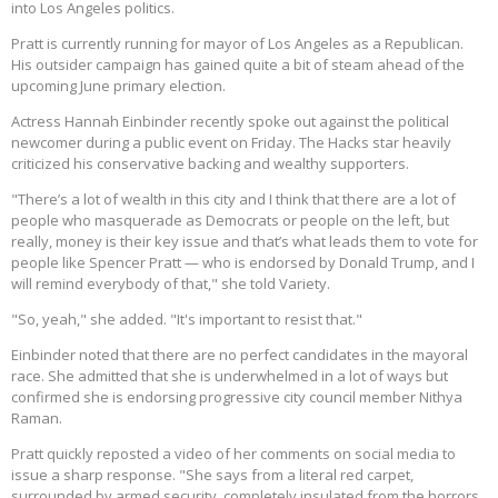
into Los Angeles politics.
Pratt is currently running for mayor of Los Angeles as a Republican.
His outsider campaign has gained quite a bit of steam ahead of the
upcoming June primary election.
Actress Hannah Einbinder recently spoke out against the political
newcomer during a public event on Friday. The Hacks star heavily
criticized his conservative backing and wealthy supporters.
"There’s a lot of wealth in this city and I think that there are a lot of
people who masquerade as Democrats or people on the left, but
really, money is their key issue and that’s what leads them to vote for
people like Spencer Pratt — who is endorsed by Donald Trump, and I
will remind everybody of that," she told Variety.
"So, yeah," she added. "It's important to resist that."
Einbinder noted that there are no perfect candidates in the mayoral
race. She admitted that she is underwhelmed in a lot of ways but
confirmed she is endorsing progressive city council member Nithya
Raman.
Pratt quickly reposted a video of her comments on social media to
issue a sharp response. "She says from a literal red carpet,
surrounded by armed security, completely insulated from the horrors