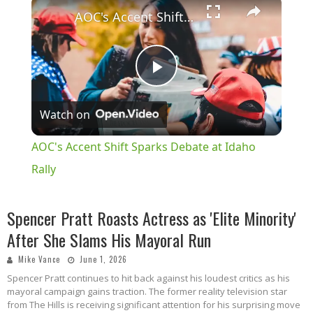
×
AOC's Accent Shift Sparks Debate at Idaho Rally
Play
Watch on
Video
AOC's Accent Shift Sparks Debate at Idaho
Rally
Spencer Pratt Roasts Actress as 'Elite Minority'
After She Slams His Mayoral Run
Mike Vance
June 1, 2026
Spencer Pratt continues to hit back against his loudest critics as his
mayoral campaign gains traction.
The former reality television star
from The Hills is receiving significant attention for his surprising move