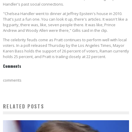
Handler's past social connections.
"Chelsea Handler went to dinner at Jeffrey Epstein's house in 2010.
That's just a fun one. You can look it up, there's articles. It wasn't like a
big party, there was, like, seven people there. It was like, Prince
Andrew and Woody Allen were there," Gillis said in the clip.
The celebrity feuds come as Pratt continues to perform well with local
voters.
In a poll released Thursday by the Los Angeles Times, Mayor
Karen Bass holds the support of 26 percent of voters, Raman currently
holds 25 percent, and Pratt is trailing closely at 22 percent.
Comments
comments
RELATED POSTS