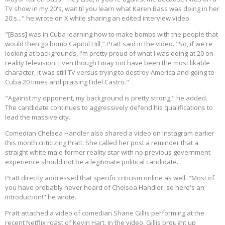
TV show in my 20's, wait til you learn what Karen Bass was doing in her
20's..." he wrote on X while sharing an edited interview video.
"[Bass] was in Cuba learning how to make bombs with the people that
would then go bomb Capitol Hill," Pratt said in the video. "So, if we're
looking at backgrounds, I'm pretty proud of what I was doing at 20 on
reality television. Even though I may not have been the most likable
character, it was still TV versus trying to destroy America and going to
Cuba 20 times and praising Fidel Castro."
"Against my opponent, my background is pretty strong," he added.
The candidate continues to aggressively defend his qualifications to
lead the massive city.
Comedian Chelsea Handler also shared a video on Instagram earlier
this month criticizing Pratt. She called her post a reminder that a
straight white male former reality star with no previous government
experience should not be a legitimate political candidate.
Pratt directly addressed that specific criticism online as well. "Most of
you have probably never heard of Chelsea Handler, so here's an
introduction!" he wrote.
Pratt attached a video of comedian Shane Gillis performing at the
recent Netflix roast of Kevin Hart. In the video, Gillis brought up