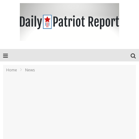
Home
News