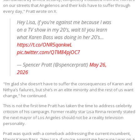
on our streets that Angelenos and their kids have to suffer through
every day," Pratt wrote on X.
Hey Lisa, if you're against me because I was
on a TV show in my 20's, wait til you learn
what Karen Bass was doing in her 20's...
https://t.co/ONR5qankwL
pic.twitter.com/QTM84pjOC7
— Spencer Pratt (@spencerpratt)
May 26,
2026
"I’m glad she doesn’t have to suffer the consequences of Karen and
Nithya’s failures, but she’s in an elite minority and the rest of us want
change," he continued.
This is not the first time Pratt has taken the time to address celebrity
criticism of his campaign. Former reality star Lisa Rinna recently stated
the next mayor of Los Angeles should not be a reality television
personality.
Pratt was quick with a comeback addressing the current incumbent,
Mayor Karen Bass. "Hey Lisa, if you're against me because I was on a