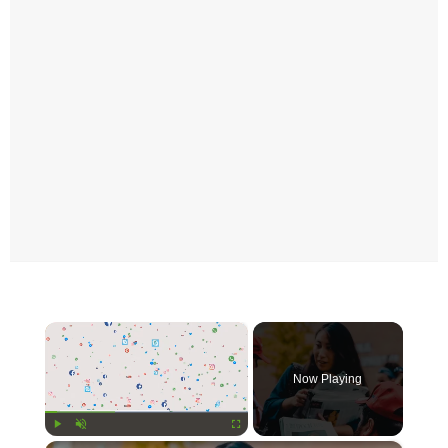
×
Now Playing
Play
Unmute
Fullscreen