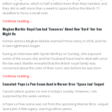
million signatures, which is half a million more than they needed, and
they did so with more than a week to spare before the March 17
deadline to force a recall vote.
Continue reading…
Meghan Markle: Royal Fam had ‘Concerns’ About How ‘Dark’ Our Son
Might Be
Former actress Meghan Markle married Prince Harry in 2018, and her
in-law nightmares began.
During an interview with Oprah Winfrey on Sunday, she exposed
some of the issues she and her husband have had to deal with since
the two wed. Markle revealed that the British royal family was
concerned about the color of their son’s skin before he was born
.
Continue reading…
Canceled: Pepe Le Pew Scene Axed in Warner Bros ‘Space Jam’ Sequel
Cancel culture spares no one in today’s society. However, I am
surprised by this woke venture...
A Pepe Le Pew scene was cut from the upcoming Warner Bros. sequel
Space Jam: A New Legacy
, starring LeBron James.