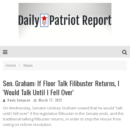
Home
News
Sen. Graham: If Floor Talk Filibuster Returns, I
'Would Talk Until I Fell Over'
Keely Compson
March 17, 2021
On Wednesday, Senator Lindsey Graham vowed that he would “talk
until I fell over” if the legislative filibuster in the Senate ends, and the
traditional talking filibuster returns, in order to stop the House from
voting on reform resolution.