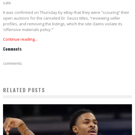
sale.
It was confirmed on Thursday by eBay that they were “scouring” their
open auctions for the canceled Dr. Seuss titles, “reviewing seller
profiles, and removing the listings, which the site claims violate its
‘offensive materials policy.’”
Continue reading...
Comments
comments
RELATED POSTS