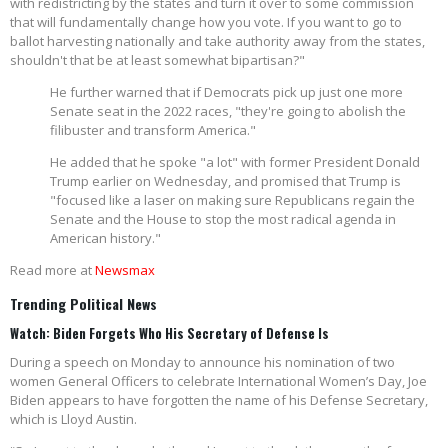
with redistricting by the states and turn it over to some commission
that will fundamentally change how you vote. If you want to go to
ballot harvesting nationally and take authority away from the states,
shouldn't that be at least somewhat bipartisan?"
He further warned that if Democrats pick up just one more
Senate seat in the 2022 races, "they're going to abolish the
filibuster and transform America."
He added that he spoke "a lot" with former President Donald
Trump earlier on Wednesday, and promised that Trump is
"focused like a laser on making sure Republicans regain the
Senate and the House to stop the most radical agenda in
American history."
Read more at
Newsmax
Trending Political News
Watch: Biden Forgets Who His Secretary of Defense Is
During a speech on Monday to announce his nomination of two
women General Officers to celebrate International Women’s Day, Joe
Biden appears to have forgotten the name of his Defense Secretary,
which is Lloyd Austin.