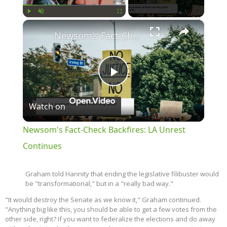
×
Play
Unmute
Fullscreen
Newsom's Fact-Check Backfires: LA Unrest Continues
Play
Watch on
Video
Newsom's Fact-Check Backfires: LA Unrest
Continues
Graham told Hannity that ending the legislative filibuster would
be "transformational," but in a "really bad way."
"It would destroy the Senate as we know it," Graham continued.
"Anything big like this, you should be able to get a few votes from the
other side, right? If you want to federalize the elections and do away