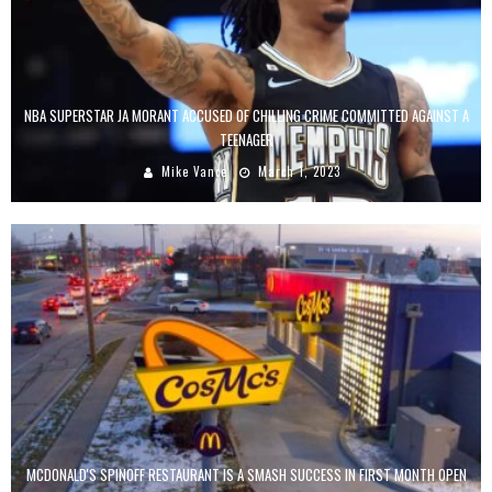
NBA SUPERSTAR JA MORANT ACCUSED OF CHILLING CRIME COMMITTED AGAINST A
TEENAGER
Mike Vance
March 1, 2023
MCDONALD'S SPINOFF RESTAURANT IS A SMASH SUCCESS IN FIRST MONTH OPEN