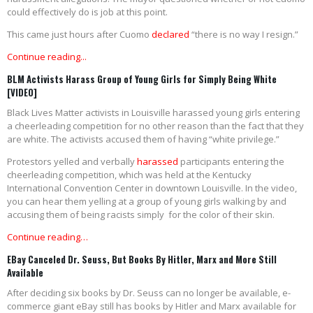
could effectively do is job at this point.
This came just hours after Cuomo
declared
“there is no way I resign.”
Continue reading...
BLM Activists Harass Group of Young Girls for Simply Being White
[VIDEO]
Black Lives Matter activists in Louisville harassed young girls entering
a cheerleading competition for no other reason than the fact that they
are white. The activists accused them of having “white privilege.”
Protestors yelled and verbally
harassed
participants entering the
cheerleading competition, which was held at the Kentucky
International Convention Center in downtown Louisville. In the video,
you can hear them yelling at a group of young girls walking by and
accusing them of being racists simply for the color of their skin.
Continue reading…
EBay Canceled Dr. Seuss, But Books By Hitler, Marx and More Still
Available
After deciding six books by Dr. Seuss can no longer be available, e-
commerce giant eBay still has books by Hitler and Marx available for