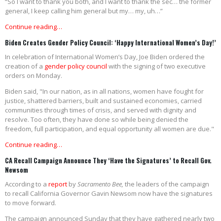
“So I want to thank you both, and I want to thank the sec… the former
general, I keep calling him general but my… my, uh…”
Continue reading…
Biden Creates Gender Policy Council: ‘Happy International Women’s Day!’
In celebration of International Women’s Day, Joe Biden ordered the
creation of a
gender policy council
with the signing of two executive
orders on Monday.
Biden said, "In our nation, as in all nations, women have fought for
justice, shattered barriers, built and sustained economies, carried
communities through times of crisis, and served with dignity and
resolve. Too often, they have done so while being denied the
freedom, full participation, and equal opportunity all women are due."
Continue reading…
CA Recall Campaign Announce They ‘Have the Signatures’ to Recall Gov.
Newsom
According to a
report
by
Sacramento Bee,
the leaders of the campaign
to recall California Governor Gavin Newsom now have the signatures
to move forward.
The campaign announced Sunday that they have gathered nearly two