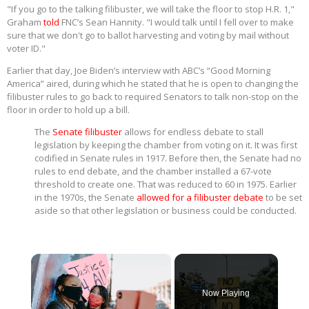
"If you go to the talking filibuster, we will take the floor to stop H.R. 1,"
Graham
told
FNC’s Sean Hannity. "I would talk until I fell over to make
sure that we don't go to ballot harvesting and voting by mail without
voter ID."
Earlier that day, Joe Biden’s interview with ABC’s “Good Morning
America” aired, during which he stated that he is open to changing the
filibuster rules to go back to required Senators to talk non-stop on the
floor in order to hold up a bill.
The
Senate filibuster
allows for endless debate to stall
legislation by keeping the chamber from voting on it. It was first
codified in Senate rules in 1917. Before then, the Senate had no
rules to end debate, and the chamber installed a 67-vote
threshold to create one. That was reduced to 60 in 1975. Earlier
in the 1970s, the Senate
allowed for a filibuster debate
to be set
aside so that other legislation or business could be conducted.
×
Now Playing