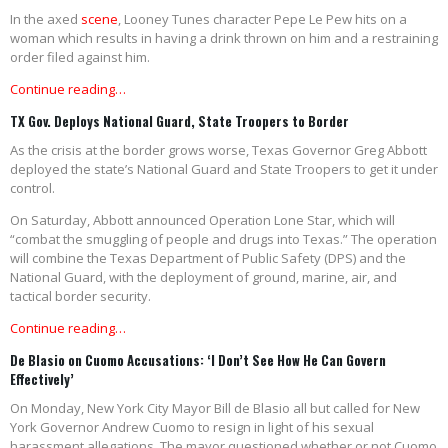
In the axed
scene
, Looney Tunes character Pepe Le Pew hits on a
woman which results in having a drink thrown on him and a restraining
order filed against him.
Continue reading…
TX Gov. Deploys National Guard, State Troopers to Border
As the crisis at the border grows worse, Texas Governor Greg Abbott
deployed the state’s National Guard and State Troopers to get it under
control.
On Saturday, Abbott announced Operation Lone Star, which will
“combat the smuggling of people and drugs into Texas.” The operation
will combine the Texas Department of Public Safety (DPS) and the
National Guard, with the deployment of ground, marine, air, and
tactical border security.
Continue reading…
De Blasio on Cuomo Accusations: ‘I Don’t See How He Can Govern
Effectively’
On Monday, New York City Mayor Bill de Blasio all but called for New
York Governor Andrew Cuomo to resign in light of his sexual
harassment allegations. The mayor questioned whether or not Cuomo