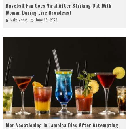
Baseball Fan Goes Viral After Striking Out With
Woman During Live Broadcast
Mike Vance
June 28, 2023
Man Vacationing in Jamaica Dies After Attempting