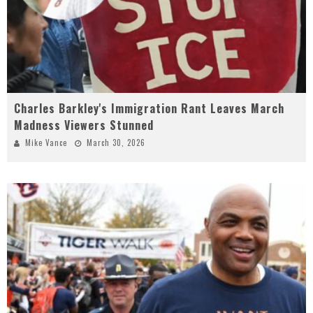
Charles Barkley's Immigration Rant Leaves March
Madness Viewers Stunned
Mike Vance
March 30, 2026