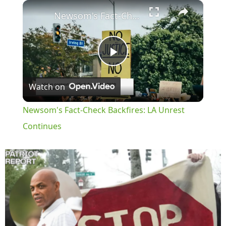
×
Play
Unmute
Fullscreen
Newsom's Fact-Check Backfires: LA Unrest Continues
Play
Watch on
Video
Newsom's Fact-Check Backfires: LA Unrest
Continues