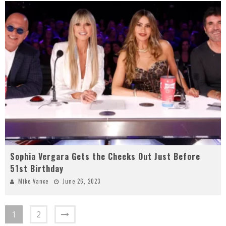
Sophia Vergara Gets the Cheeks Out Just Before
51st Birthday
Mike Vance
June 26, 2023
1
2