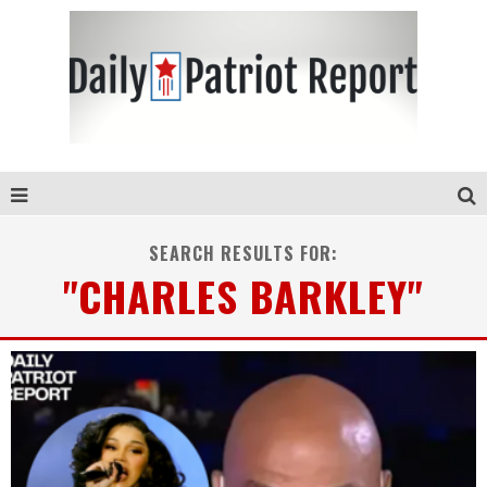
SEARCH RESULTS FOR:
"CHARLES BARKLEY"