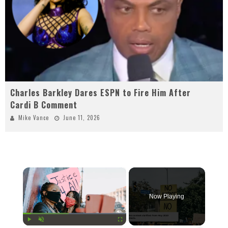
Charles Barkley Dares ESPN to Fire Him After
Cardi B Comment
Mike Vance
June 11, 2026
×
Now Playing