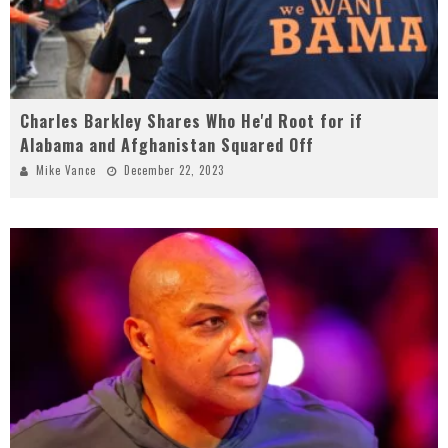
Charles Barkley Shares Who He'd Root for if
Alabama and Afghanistan Squared Off
Mike Vance
December 22, 2023