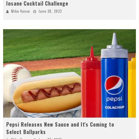
Insane Cocktail Challenge
Mike Vance
June 28, 2023
Pepsi Releases New Sauce and It's Coming to
Select Ballparks