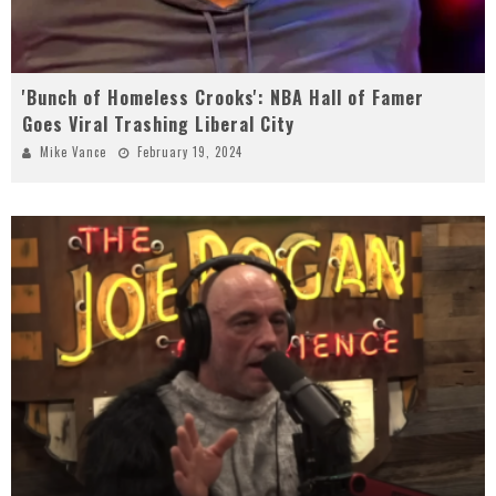
'Bunch of Homeless Crooks': NBA Hall of Famer
Goes Viral Trashing Liberal City
Mike Vance
February 19, 2024