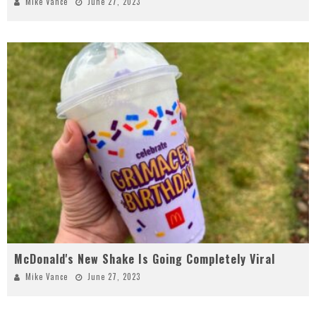
Mike Vance
June 27, 2023
McDonald's New Shake Is Going Completely Viral
Mike Vance
June 27, 2023