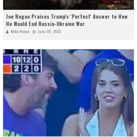
Joe Rogan Praises Trump's 'Perfect' Answer to How
He Would End Russia-Ukraine War
Mike Vance
June 29, 2023