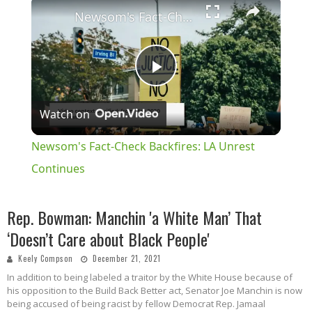
×
Newsom's Fact-Check Backfires: LA Unrest Continues
Play
Watch on
Video
Newsom's Fact-Check Backfires: LA Unrest
Continues
Rep. Bowman: Manchin 'a White Man’ That
‘Doesn’t Care about Black People'
Keely Compson
December 21, 2021
In addition to being labeled a traitor by the White House because of
his opposition to the Build Back Better act, Senator Joe Manchin is now
being accused of being racist by fellow Democrat Rep. Jamaal