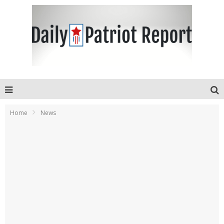
Home
News