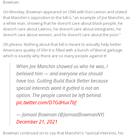
Bowman.
On Monday, Bowman appeared on CNN with Don Lemon and stated
that Manchin's opposition to the bill is “an example of Joe Manchin, as
a white man, showing that he doesn’t care about black people, he
doesn’t care about Latinos, he doesn’t care about immigrants, he
doesn’t care about women, and he doesn’t care about the poor.”
Oh please. Nothing about that bill is meant to actually help better
Americans quality of life! It is filled with a bunch of liberal garbage
which is exactly why there are so many people against it!
When Joe Manchin showed us who he was, I
believed him — and everyone else should
have too. Gutting Build Back Better because
special interests want it gutted is not an
option. The people cannot be left behind.
pic.twitter.com/D7GdHux7bf
— Jamaal Bowman (@JamaalBowmanNY)
December 21, 2021
Bowman continued on to say that Manchin's “special interests, his