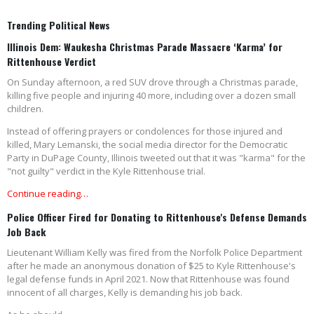
Trending Political News
Illinois Dem: Waukesha Christmas Parade Massacre ‘Karma’ for
Rittenhouse Verdict
On Sunday afternoon, a red SUV drove through a Christmas parade,
killing five people and injuring 40 more, including over a dozen small
children.
Instead of offering prayers or condolences for those injured and
killed, Mary Lemanski, the social media director for the Democratic
Party in DuPage County, Illinois tweeted out that it was "karma" for the
"not guilty" verdict in the Kyle Rittenhouse trial.
Continue reading…
Police Officer Fired for Donating to Rittenhouse's Defense Demands
Job Back
Lieutenant William Kelly was fired from the Norfolk Police Department
after he made an anonymous donation of $25 to Kyle Rittenhouse's
legal defense funds in April 2021. Now that Rittenhouse was found
innocent of all charges, Kelly is demanding his job back.