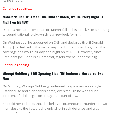
As he should.
Continue reading…
Maher: ‘If Don Jr. Acted Like Hunter Biden, It'd Be Every Night, All
Night on MSNBC’
Did HBO host and comedian Bill Maher fall on his head?? He is starting
to sound rational lately, which is a new look for him.
On Wednesday, he appeared on CNN and declared that if Donald
Trump Jr. acted out in the same way that Hunter Biden has, then the
coverage of it would air day and night on MSNBC. However, since
President Joe Biden is a Democrat, it gets swept under the rug.
Continue reading…
Whoopi Goldberg Still Spewing Lies: 'Rittenhouse Murdered Two
Men'
On Monday, Whoopi Goldberg continued to spew lies about Kyle
Rittenhouse and slander his name, even though he was found
innocent of all charges on Friday in a court of law.
She told her co-hosts that she believes Rittenhouse "murdered" two
men, despite the fact that he only shot in self defense and was