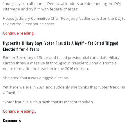
"not guilty" on all counts, Democrat leaders are demanding the DOJ
intervene and try him with federal charges.
House Judiciary Committee Chair Rep. Jerry Nadler called on the DOJ to
review the Rittenhouse case:
Continue reading…
Hypocrite Hillary Says 'Voter Fraud Is A Myth' - Yet Cried 'Rigged
Election' for 4 Years
Former Secretary of State and failed presidential candidate Hillary
Clinton threw a massive fit throughout President Donald Trump's
entire term after he beat her in the 2016 election.
She cried that it was a rigged election.
Yet, here we are in 2021 and suddenly she thinks that "voter fraud" is
a "myth."
“Voter fraud is such a myth that its most outspoken...
Continue reading...
Comments