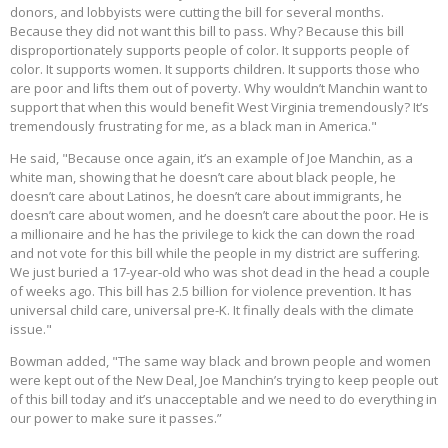
donors, and lobbyists were cutting the bill for several months.
Because they did not want this bill to pass. Why? Because this bill
disproportionately supports people of color. It supports people of
color. It supports women. It supports children. It supports those who
are poor and lifts them out of poverty. Why wouldn’t Manchin want to
support that when this would benefit West Virginia tremendously? It’s
tremendously frustrating for me, as a black man in America."
He said, "Because once again, it’s an example of Joe Manchin, as a
white man, showing that he doesn’t care about black people, he
doesn’t care about Latinos, he doesn’t care about immigrants, he
doesn’t care about women, and he doesn’t care about the poor. He is
a millionaire and he has the privilege to kick the can down the road
and not vote for this bill while the people in my district are suffering.
We just buried a 17-year-old who was shot dead in the head a couple
of weeks ago. This bill has 2.5 billion for violence prevention. It has
universal child care, universal pre-K. It finally deals with the climate
issue."
Bowman added, "The same way black and brown people and women
were kept out of the New Deal, Joe Manchin’s trying to keep people out
of this bill today and it’s unacceptable and we need to do everything in
our power to make sure it passes.”