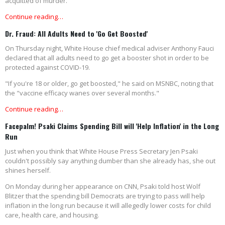
acquitted of murder.
Continue reading…
Dr. Fraud: All Adults Need to 'Go Get Boosted'
On Thursday night, White House chief medical adviser Anthony Fauci
declared that all adults need to go get a booster shot in order to be
protected against COVID-19.
"If you're 18 or older, go get boosted," he said on MSNBC, noting that
the "vaccine efficacy wanes over several months."
Continue reading…
Facepalm! Psaki Claims Spending Bill will 'Help Inflation' in the Long
Run
Just when you think that White House Press Secretary Jen Psaki
couldn't possibly say anything dumber than she already has, she out
shines herself.
On Monday during her appearance on CNN, Psaki told host Wolf
Blitzer that the spending bill Democrats are trying to pass will help
inflation in the long run because it will allegedly lower costs for child
care, health care, and housing.