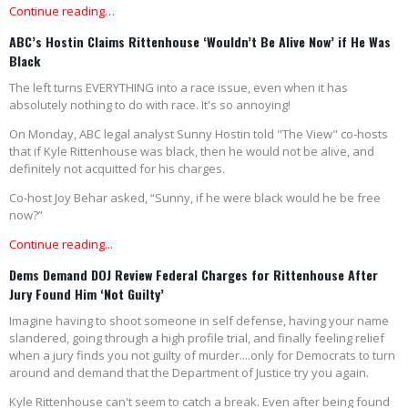
Continue reading…
ABC’s Hostin Claims Rittenhouse ‘Wouldn’t Be Alive Now’ if He Was
Black
The left turns EVERYTHING into a race issue, even when it has
absolutely nothing to do with race. It's so annoying!
On Monday, ABC legal analyst Sunny Hostin told "The View" co-hosts
that if Kyle Rittenhouse was black, then he would not be alive, and
definitely not acquitted for his charges.
Co-host Joy Behar asked, “Sunny, if he were black would he be free
now?”
Continue reading...
Dems Demand DOJ Review Federal Charges for Rittenhouse After
Jury Found Him ‘Not Guilty’
Imagine having to shoot someone in self defense, having your name
slandered, going through a high profile trial, and finally feeling relief
when a jury finds you not guilty of murder....only for Democrats to turn
around and demand that the Department of Justice try you again.
Kyle Rittenhouse can't seem to catch a break. Even after being found