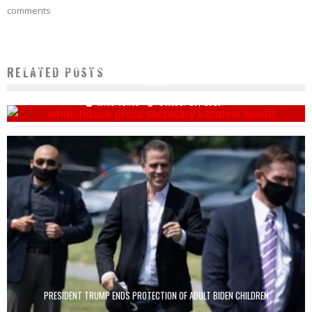
comments
PRESS SECRETARY CALLS OUT TIM WALZ FOR FALSE WHITE HOUSE BALLROOM
RELATED POSTS
CLAIMS
Mike Vance
October 28, 2025
PRESIDENT TRUMP ENDS PROTECTION OF ADULT BIDEN CHILDREN