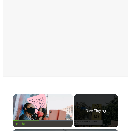
×
Now Playing
Play
Unmute
Fullscreen