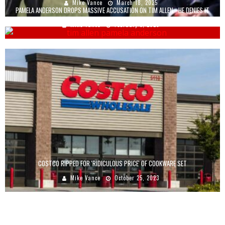
Mike Vance
March 18, 2025
PAMELA ANDERSON DROPS MASSIVE ACCUSATION ON TIM ALLEN - HE DENIES IT
Mike Vance
February 3, 2023
COSTCO RIPPED FOR 'RIDICULOUS PRICE' OF COOKWARE SET
Mike Vance
October 25, 2023