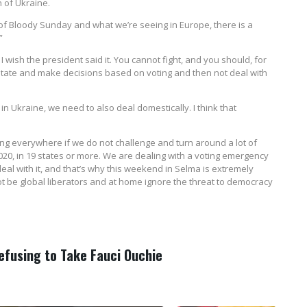
n of Ukraine.
of Bloody Sunday and what we’re seeing in Europe, there is a
”
. I wish the president said it. You cannot fight, and you should, for
 state and make decisions based on voting and then not deal with
n Ukraine, we need to also deal domestically. I think that
ng everywhere if we do not challenge and turn around a lot of
2020, in 19 states or more. We are dealing with a voting emergency
deal with it, and that’s why this weekend in Selma is extremely
 be global liberators and at home ignore the threat to democracy
Refusing to Take Fauci Ouchie