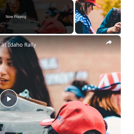
Now Playing
×
 at Idaho Rally
Play
Video