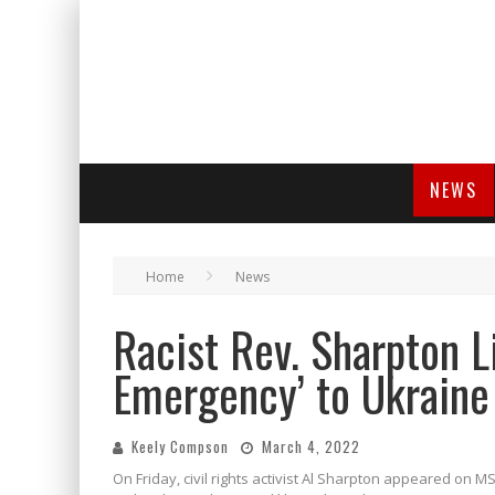
NEWS
Home
News
Racist Rev. Sharpton L
Emergency’ to Ukraine
Keely Compson
March 4, 2022
On Friday, civil rights activist Al Sharpton appeared on