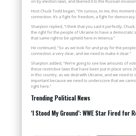
on by election laws, and likened it to the Russian invasio
Host Chuck Todd began, “I’m curious, to me, this moment 
connection. It’s a fight for freedom, a fight for democracy.
Sharpton replied, “I think that you said it perfectly, Chuck
the right for the people of Ukraine to have a democratic
that same right to be upheld here in America.”
He continued, “So as we look for and pray for the people i
connection a very clear, and we need to make it clear.”
Sharpton added, “We’re going to see low amounts of voti
these restrictive laws that have been put in place since 
in this country, as we deal with Ukraine, and we need to 
important because we need to underscore that we cannot
right here.”
Trending Political News
‘I Stood My Ground’: WWE Star Fired for 