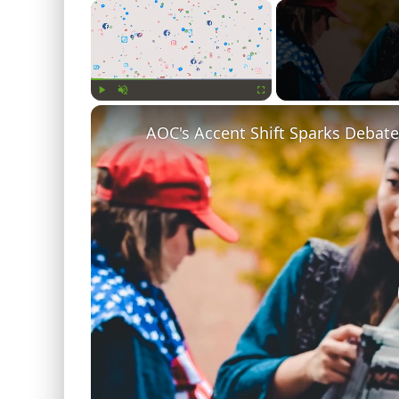
×
Play
Unmute
Fullscreen
AOC's Accent Shift Sparks Debate