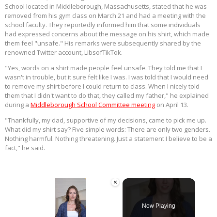
School located in Middleborough, Massachusetts, stated that he was
removed from his gym class on March 21 and had a meeting with the
school faculty. They reportedly informed him that some individuals
had expressed concerns about the message on his shirt, which made
them feel "unsafe." His remarks were subsequently shared by the
renowned Twitter account, LibsofTikTok.
"Yes, words on a shirt made people feel unsafe. They told me that I
wasn't in trouble, but it sure felt like I was. I was told that I would need
to remove my shirt before I could return to class. When I nicely told
them that I didn't want to do that, they called my father," he explained
during a
Middleborough School Committee meeting
on April 13.
"Thankfully, my dad, supportive of my decisions, came to pick me up.
What did my shirt say? Five simple words: There are only two genders.
Nothing harmful. Nothing threatening. Just a statement I believe to be a
fact," he said.
×
Now Playing