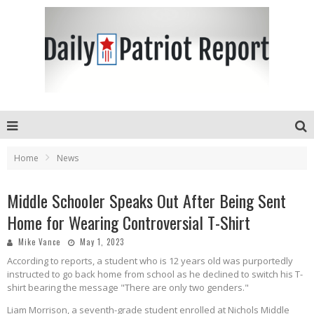
Home
News
Middle Schooler Speaks Out After Being Sent
Home for Wearing Controversial T-Shirt
Mike Vance
May 1, 2023
According to reports, a student who is 12 years old was purportedly
instructed to go back home from school as he declined to switch his T-
shirt bearing the message "There are only two genders."
Liam Morrison, a seventh-grade student enrolled at Nichols Middle