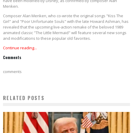
have been modified by Disney, as confirmed by composer Alan
Menken.
Composer Alan Menken, who co-wrote the original songs "Kiss The
Girl" and "Poor Unfortunate Souls" with the late Howard Ashman, has
revealed that the upcoming live-action remake of the beloved 1989
animated classic "The Little Mermaid" will feature several new songs
and modifications to these popular old favorites.
Continue reading...
Comments
comments
RELATED POSTS