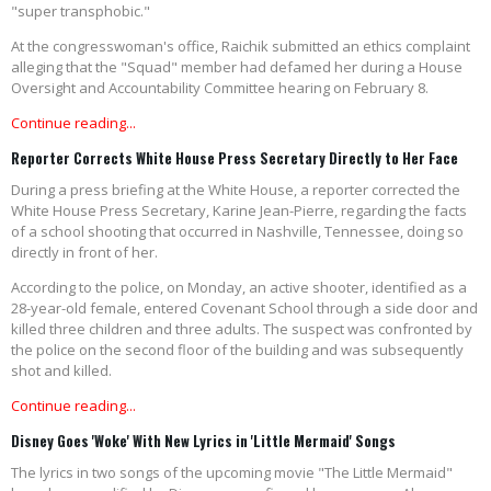
"super transphobic."
At the congresswoman's office, Raichik submitted an ethics complaint
alleging that the "Squad" member had defamed her during a House
Oversight and Accountability Committee hearing on February 8.
Continue reading...
Reporter Corrects White House Press Secretary Directly to Her Face
During a press briefing at the White House, a reporter corrected the
White House Press Secretary, Karine Jean-Pierre, regarding the facts
of a school shooting that occurred in Nashville, Tennessee, doing so
directly in front of her.
According to the police, on Monday, an active shooter, identified as a
28-year-old female, entered Covenant School through a side door and
killed three children and three adults. The suspect was confronted by
the police on the second floor of the building and was subsequently
shot and killed.
Continue reading...
Disney Goes 'Woke' With New Lyrics in 'Little Mermaid' Songs
The lyrics in two songs of the upcoming movie "The Little Mermaid"