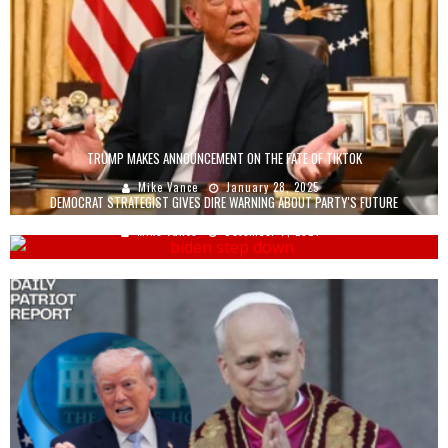
TRUMP MAKES ANNOUNCEMENT ON THE FATE OF TIKTOK
Mike Vance
January 28, 2025
DEMOCRAT STRATEGIST GIVES DIRE WARNING ABOUT PARTY'S FUTURE
Mike Vance
December 7, 2024