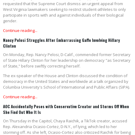
requested that the Supreme Court dismiss an urgent appeal from
West Virginia lawmakers seeking to restrict student-athletes to only
participate in sports with and against individuals of their biological
gender.
Continue reading...
Nancy Pelosi Struggles After Embarrassing Gaffe Involving Hillary
Clinton
On Monday, Rep. Nancy Pelosi, D-Calif., commended former Secretary
of State Hillary Clinton for her leadership on democracy "as Secretary
of State," before swiftly correcting herself.
The ex-speaker of the House and Clinton discussed the condition of
democracy in the United States and worldwide at a talk organized by
Columbia University's School of International and Public Affairs (SIPA).
Continue reading...
AOC Accidentally Poses with Conservative Creator and Storms Off When
She Find Out Who It Is
On Thursday in the Capitol, Chaya Raichik, a TikTok creator, accused
Rep. Alexandria Ocasio-Cortez, D-N.Y., of lying, which led to her
storming off. As she left, Ocasio-Cortez also criticized Raichik for being