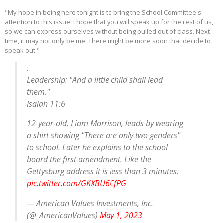
"My hope in being here tonight is to bring the School Committee's
attention to this issue. I hope that you will speak up for the rest of us,
so we can express ourselves without being pulled out of class. Next
time, it may not only be me. There might be more soon that decide to
speak out."
.
Leadership: "And a little child shall lead
them."
Isaiah 11:6
12-year-old, Liam Morrison, leads by wearing
a shirt showing "There are only two genders"
to school. Later he explains to the school
board the first amendment. Like the
Gettysburg address it is less than 3 minutes.
pic.twitter.com/GKXBU6CfPG
— American Values Investments, Inc.
(@_AmericanValues)
May 1, 2023