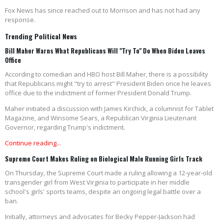
Fox News has since reached out to Morrison and has not had any
response.
Trending Political News
Bill Maher Warns What Republicans Will "Try To" Do When Biden Leaves
Office
According to comedian and HBO host Bill Maher, there is a possibility
that Republicans might "try to arrest" President Biden once he leaves
office due to the indictment of former President Donald Trump.
Maher initiated a discussion with James Kirchick, a columnist for Tablet
Magazine, and Winsome Sears, a Republican Virginia Lieutenant
Governor, regarding Trump's indictment.
Continue reading...
Supreme Court Makes Ruling on Biological Male Running Girls Track
On Thursday, the Supreme Court made a ruling allowing a 12-year-old
transgender girl from West Virginia to participate in her middle
school's girls' sports teams, despite an ongoing legal battle over a
ban.
Initially, attorneys and advocates for Becky Pepper-Jackson had