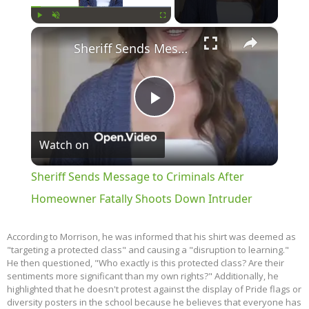
×
Play
Unmute
Fullscreen
Sheriff Sends Message to Criminals After Homeowner Fatally Shoots Down Intruder
Play
Watch on
Video
Sheriff Sends Message to Criminals After
Homeowner Fatally Shoots Down Intruder
According to Morrison, he was informed that his shirt was deemed as
"targeting a protected class" and causing a "disruption to learning."
He then questioned, "Who exactly is this protected class? Are their
sentiments more significant than my own rights?" Additionally, he
highlighted that he doesn't protest against the display of Pride flags or
diversity posters in the school because he believes that everyone has