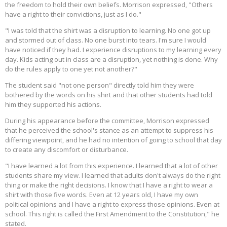
the freedom to hold their own beliefs. Morrison expressed, "Others
have a right to their convictions, just as I do."
"I was told that the shirt was a disruption to learning. No one got up
and stormed out of class. No one burst into tears. I'm sure I would
have noticed if they had. I experience disruptions to my learning every
day. Kids acting out in class are a disruption, yet nothing is done. Why
do the rules apply to one yet not another?"
The student said "not one person" directly told him they were
bothered by the words on his shirt and that other students had told
him they supported his actions.
During his appearance before the committee, Morrison expressed
that he perceived the school's stance as an attempt to suppress his
differing viewpoint, and he had no intention of going to school that day
to create any discomfort or disturbance.
"I have learned a lot from this experience. I learned that a lot of other
students share my view. I learned that adults don't always do the right
thing or make the right decisions. I know that I have a right to wear a
shirt with those five words. Even at 12 years old, I have my own
political opinions and I have a right to express those opinions. Even at
school. This right is called the First Amendment to the Constitution," he
stated.