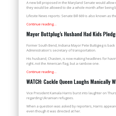
A new bill proposed in the Maryland Senate would allow ne
they would be allowed to die a whole month after being 
Lifesite News reports: Senate Bill 669 is also known as t
Continue reading…
Mayor Buttplug's Husband Had Kids Pledg
Former South Bend, Indiana Mayor Pete Buttigieg is back
Administration's secretary of transportation.
His husband, Chasten, is now making headlines for having 
right..not the American flag, but a rainbow one.
Continue reading…
WATCH: Cackle Queen Laughs Manically Wh
Vice President Kamala Harris burst into laughter on Thur
regarding Ukrainian refugees.
When a question was asked by reporters, Harris appear
even though it was directed at her.