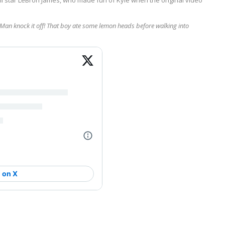
. Man knock it off! That boy ate some lemon heads before walking into