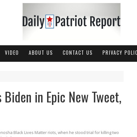
VIDEO
ABOUT US
CONTACT US
PRIVACY POLI
s Biden in Epic New Tweet,
ha Black Lives Matter riots, when he stood trial for killing two