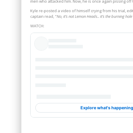
men who attacked him. Now, he is once again pissing off t
Kyle re-posted a video of himself crying from his trial, ed
captain read, "
No, it’s not Lemon Heads.. it’s the burning hol
WATCH: