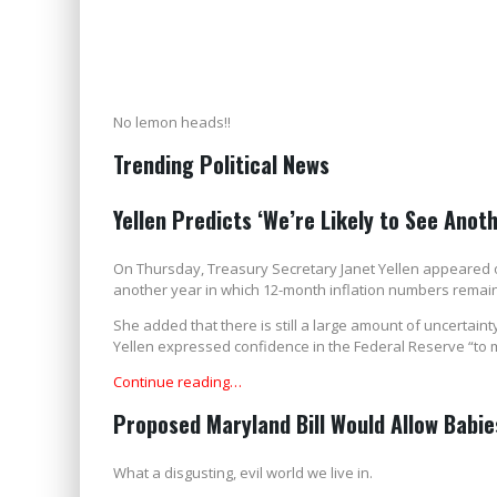
No lemon heads!!
Trending Political News
Yellen Predicts ‘We’re Likely to See Anoth
On Thursday, Treasury Secretary Janet Yellen appeared on
another year in which 12-month inflation numbers remain
She added that there is still a large amount of uncertai
Yellen expressed confidence in the Federal Reserve “to 
Continue reading…
Proposed Maryland Bill Would Allow Babies
What a disgusting, evil world we live in.