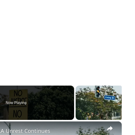
Now Playing
×
LA Unrest Continues