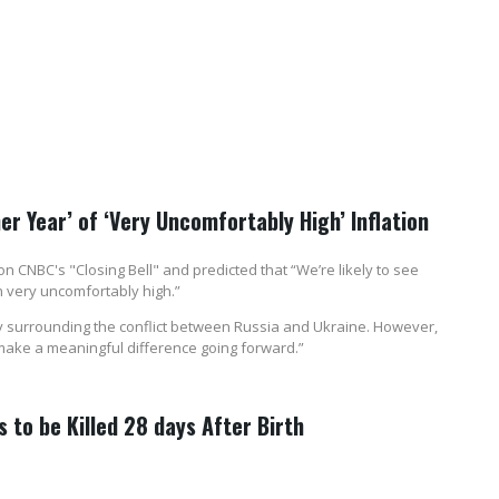
er Year’ of ‘Very Uncomfortably High’ Inflation
 CNBC's "Closing Bell" and predicted that “We’re likely to see
 very uncomfortably high.”
nty surrounding the conflict between Russia and Ukraine. However,
make a meaningful difference going forward.”
 to be Killed 28 days After Birth