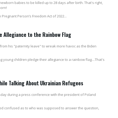
wborn babies to be killed up to 28 days after birth. That's right,
born!
he Pregnant Person’s Freedom Act of 2022...
e Allegiance to the Rainbow Flag
 from his "paternity leave" to wreak more havoc as the Biden
young children pledge their allegiance to a rainbow flag....That's
ile Talking About Ukrainian Refugees
sday during a press conference with the president of Poland
ed confused as to who was supposed to answer the question,