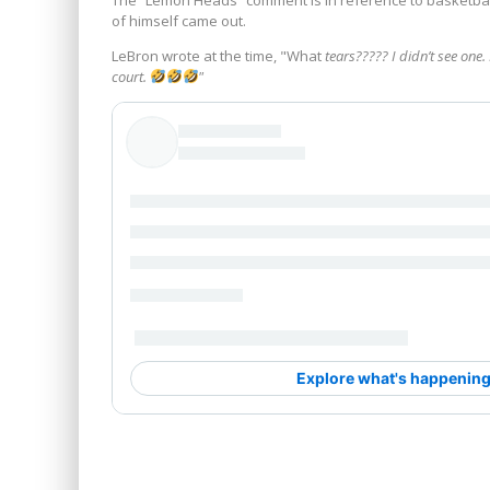
of himself came out.
LeBron wrote at the time, "What
tears????? I didn’t see one
court.
"