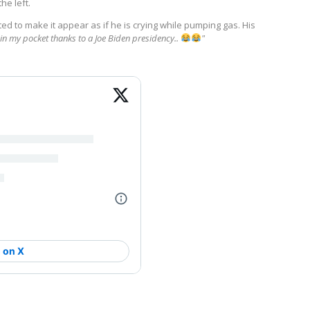
he left.
ited to make it appear as if he is crying while pumping gas. His
e in my pocket thanks to a Joe Biden presidency..
"