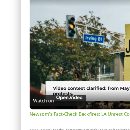
Watch on
Newsom's Fact-Check Backfires: LA Unrest Co
The “Lemon Heads” comment is in reference to basketbal