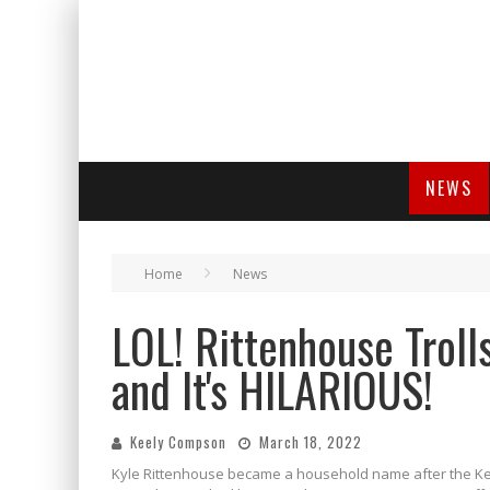
NEWS
Home
News
LOL! Rittenhouse Troll
and It's HILARIOUS!
Keely Compson
March 18, 2022
Kyle Rittenhouse became a household name after the Kenos