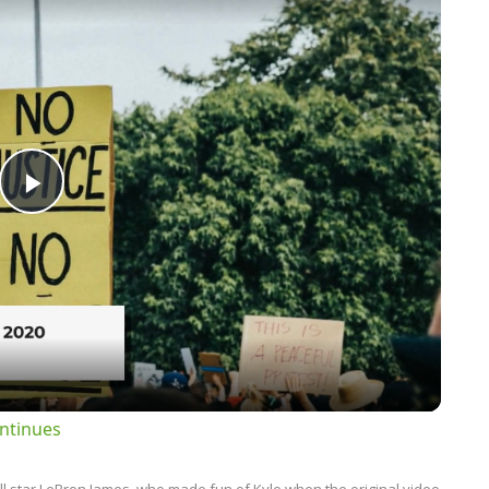
Play
Video
ntinues
l star LeBron James, who made fun of Kyle when the original video