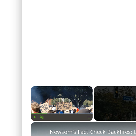
×
Play
Unmute
Fullscreen
Newsom's Fact-Check Backfires: 