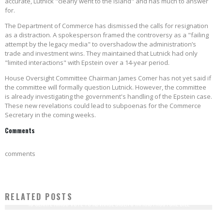
accurate, Lutnick "clearly went to the island" and has much to answer
for.
The Department of Commerce has dismissed the calls for resignation
as a distraction. A spokesperson framed the controversy as a "failing
attempt by the legacy media" to overshadow the administration’s
trade and investment wins. They maintained that Lutnick had only
"limited interactions" with Epstein over a 14-year period.
House Oversight Committee Chairman James Comer has not yet said if
the committee will formally question Lutnick. However, the committee
is already investigating the government's handling of the Epstein case.
These new revelations could lead to subpoenas for the Commerce
Secretary in the coming weeks.
Comments
comments
RELATED POSTS
18 SENATE RINOS VOTE TO ADVANCE BIDEN'S INFRASTRUCTURE BILL