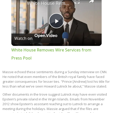
White House Removes Wire Services from Press Pool
Play
Watch on
Video
White House Removes Wire Services from
Press Pool
Massie echoed these sentiments during a Sunday interview on CNN.
He noted that even members of the British royal family have faced
greater consequences for lesser ties. "Prince [Andrew] lost his title for
less than what we’ve seen Howard Lutnick lie about," Massie stated.
Other documents in the trove suggest Lutnick may have even visited
Epstein’s private island in the Virgin Islands. Emails from November
2012 show Epstein’s assistant reaching out to Lutnick to arrange a
meeting during the holidays. Massie argued that if the files are