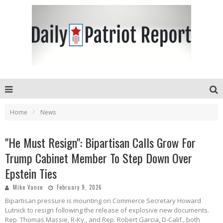
Home
News
"He Must Resign": Bipartisan Calls Grow For
Trump Cabinet Member To Step Down Over
Epstein Ties
Mike Vance
February 9, 2026
Bipartisan pressure is mounting on Commerce Secretary Howard
Lutnick to resign following the release of explosive new documents.
Rep. Thomas Massie, R-Ky., and Rep. Robert Garcia, D-Calif., both