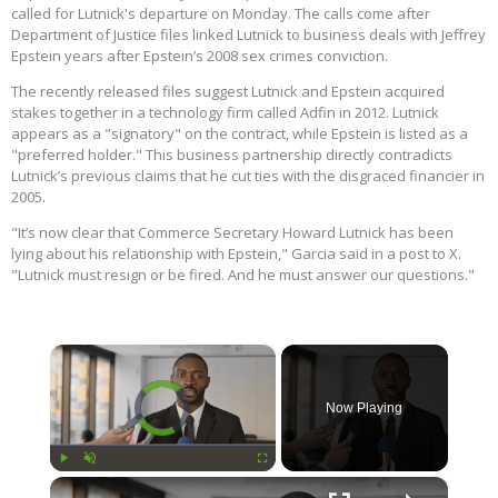
called for Lutnick's departure on Monday. The calls come after
Department of Justice files linked Lutnick to business deals with Jeffrey
Epstein years after Epstein’s 2008 sex crimes conviction.
The recently released files suggest Lutnick and Epstein acquired
stakes together in a technology firm called Adfin in 2012. Lutnick
appears as a "signatory" on the contract, while Epstein is listed as a
"preferred holder." This business partnership directly contradicts
Lutnick’s previous claims that he cut ties with the disgraced financier in
2005.
"It’s now clear that Commerce Secretary Howard Lutnick has been
lying about his relationship with Epstein," Garcia said in a post to X.
"Lutnick must resign or be fired. And he must answer our questions."
×
Video Player is loading.
Now Playing
×
Play
Unmute
Fullscreen