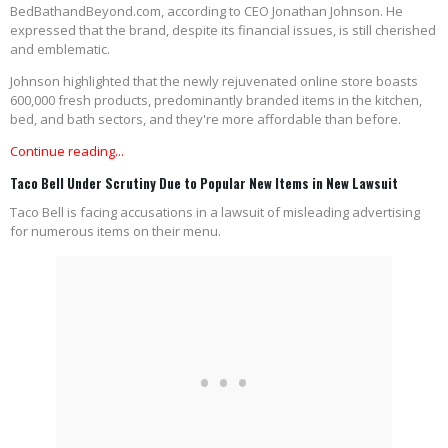
BedBathandBeyond.com, according to CEO Jonathan Johnson. He
expressed that the brand, despite its financial issues, is still cherished
and emblematic.
Johnson highlighted that the newly rejuvenated online store boasts
600,000 fresh products, predominantly branded items in the kitchen,
bed, and bath sectors, and they're more affordable than before.
Continue reading...
Taco Bell Under Scrutiny Due to Popular New Items in New Lawsuit
Taco Bell is facing accusations in a lawsuit of misleading advertising
for numerous items on their menu.