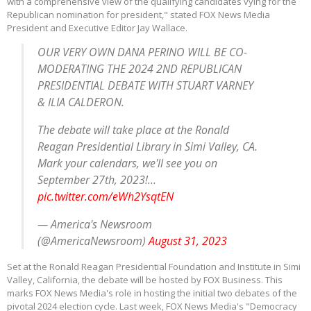
with a comprehensive view of the qualifying candidates vying for the
Republican nomination for president," stated FOX News Media
President and Executive Editor Jay Wallace.
OUR VERY OWN DANA PERINO WILL BE CO-
MODERATING THE 2024 2ND REPUBLICAN
PRESIDENTIAL DEBATE WITH STUART VARNEY
& ILIA CALDERON.
The debate will take place at the Ronald
Reagan Presidential Library in Simi Valley, CA.
Mark your calendars, we'll see you on
September 27th, 2023!…
pic.twitter.com/eWh2YsqtEN
— America's Newsroom
(@AmericaNewsroom)
August 31, 2023
Set at the Ronald Reagan Presidential Foundation and Institute in Simi
Valley, California, the debate will be hosted by FOX Business. This
marks FOX News Media's role in hosting the initial two debates of the
pivotal 2024 election cycle. Last week, FOX News Media's "Democracy