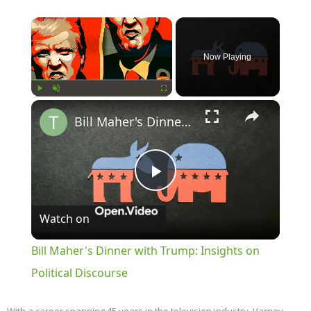
×
Now Playing
×
Play
Unmute
Fullscreen
Bill Maher's Dinner with Trump: Insights on Political Discourse
Play
Watch on
Video
Bill Maher's Dinner with Trump: Insights on
Political Discourse