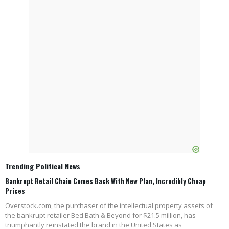
Trending Political News
Bankrupt Retail Chain Comes Back With New Plan, Incredibly Cheap
Prices
Overstock.com, the purchaser of the intellectual property assets of
the bankrupt retailer Bed Bath & Beyond for $21.5 million, has
triumphantly reinstated the brand in the United States as