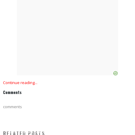
Continue reading...
Comments
comments
COUNTRY MUSIC STAR ARRESTED WITH FELONY CHARGES, PICTURED IN SMILING
RELATED POSTS