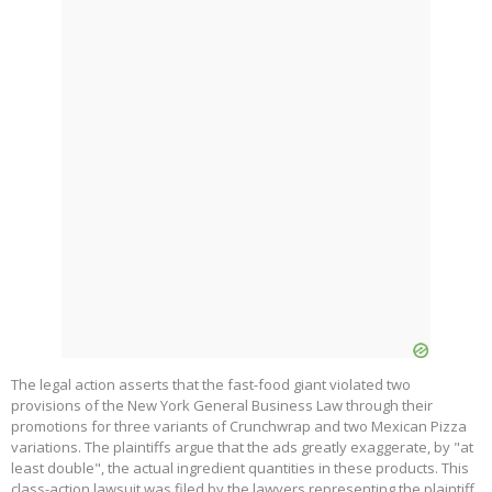
The legal action asserts that the fast-food giant violated two
provisions of the New York General Business Law through their
promotions for three variants of Crunchwrap and two Mexican Pizza
variations. The plaintiffs argue that the ads greatly exaggerate, by "at
least double", the actual ingredient quantities in these products. This
class-action lawsuit was filed by the lawyers representing the plaintiff