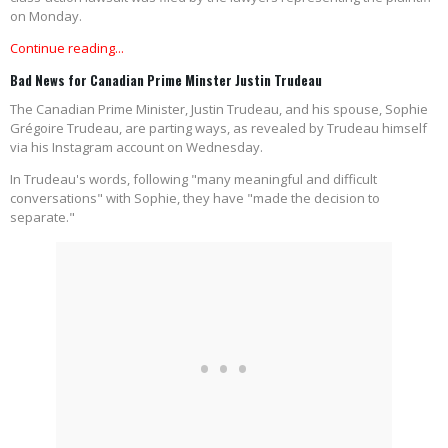
on Monday.
Continue reading...
Bad News for Canadian Prime Minster Justin Trudeau
The Canadian Prime Minister, Justin Trudeau, and his spouse, Sophie
Grégoire Trudeau, are parting ways, as revealed by Trudeau himself
via his Instagram account on Wednesday.
In Trudeau's words, following "many meaningful and difficult
conversations" with Sophie, they have "made the decision to
separate."