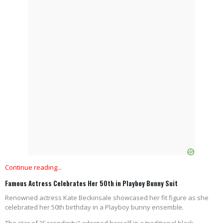
Continue reading...
Famous Actress Celebrates Her 50th in Playboy Bunny Suit
Renowned actress Kate Beckinsale showcased her fit figure as she
celebrated her 50th birthday in a Playboy bunny ensemble.