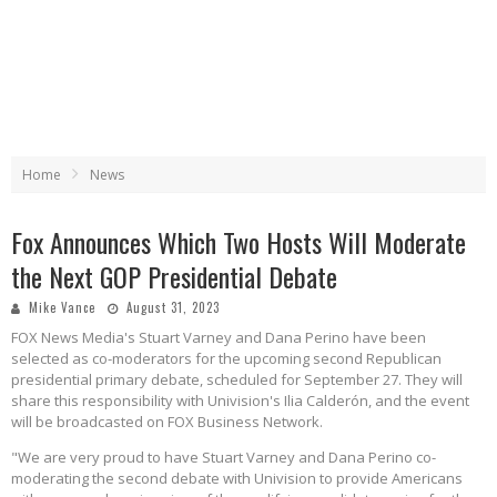
Home
News
Fox Announces Which Two Hosts Will Moderate
the Next GOP Presidential Debate
Mike Vance
August 31, 2023
FOX News Media's Stuart Varney and Dana Perino have been
selected as co-moderators for the upcoming second Republican
presidential primary debate, scheduled for September 27. They will
share this responsibility with Univision's Ilia Calderón, and the event
will be broadcasted on FOX Business Network.
"We are very proud to have Stuart Varney and Dana Perino co-
moderating the second debate with Univision to provide Americans