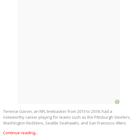
Terence Garvin, an NFL linebacker from 2013 to 2018, had a
noteworthy career playing for teams such as the Pittsburgh Steelers,
Washington Redskins, Seattle Seahawks, and San Francisco 49ers.
Continue reading...