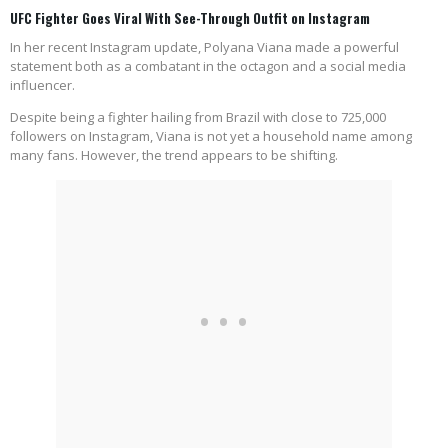
UFC Fighter Goes Viral With See-Through Outfit on Instagram
In her recent Instagram update, Polyana Viana made a powerful
statement both as a combatant in the octagon and a social media
influencer.
Despite being a fighter hailing from Brazil with close to 725,000
followers on Instagram, Viana is not yet a household name among
many fans. However, the trend appears to be shifting.