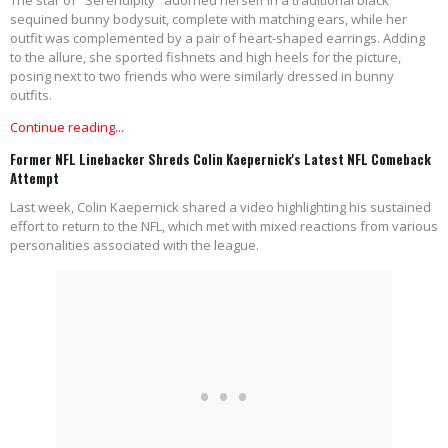
The star of "Serendipity" adorned herself in a traditional black
sequined bunny bodysuit, complete with matching ears, while her
outfit was complemented by a pair of heart-shaped earrings. Adding
to the allure, she sported fishnets and high heels for the picture,
posing next to two friends who were similarly dressed in bunny
outfits.
Continue reading...
Former NFL Linebacker Shreds Colin Kaepernick's Latest NFL Comeback
Attempt
Last week, Colin Kaepernick shared a video highlighting his sustained
effort to return to the NFL, which met with mixed reactions from various
personalities associated with the league.