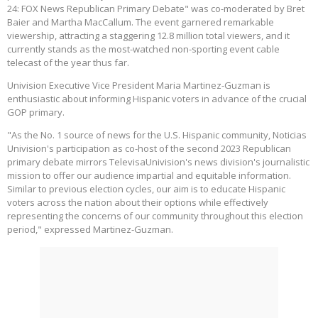
24: FOX News Republican Primary Debate" was co-moderated by Bret
Baier and Martha MacCallum. The event garnered remarkable
viewership, attracting a staggering 12.8 million total viewers, and it
currently stands as the most-watched non-sporting event cable
telecast of the year thus far.
Univision Executive Vice President Maria Martinez-Guzman is
enthusiastic about informing Hispanic voters in advance of the crucial
GOP primary.
"As the No. 1 source of news for the U.S. Hispanic community, Noticias
Univision's participation as co-host of the second 2023 Republican
primary debate mirrors TelevisaUnivision's news division's journalistic
mission to offer our audience impartial and equitable information.
Similar to previous election cycles, our aim is to educate Hispanic
voters across the nation about their options while effectively
representing the concerns of our community throughout this election
period," expressed Martinez-Guzman.