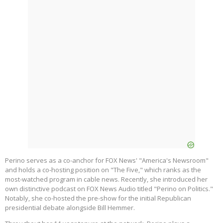
Perino serves as a co-anchor for FOX News' "America's Newsroom"
and holds a co-hosting position on "The Five," which ranks as the
most-watched program in cable news. Recently, she introduced her
own distinctive podcast on FOX News Audio titled "Perino on Politics."
Notably, she co-hosted the pre-show for the initial Republican
presidential debate alongside Bill Hemmer.