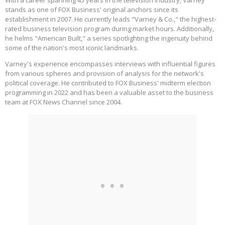
With a career spanning 45 years in the television industry, Varney
stands as one of FOX Business' original anchors since its
establishment in 2007. He currently leads "Varney & Co.," the highest-
rated business television program during market hours. Additionally,
he helms "American Built," a series spotlighting the ingenuity behind
some of the nation's most iconic landmarks.
Varney's experience encompasses interviews with influential figures
from various spheres and provision of analysis for the network's
political coverage. He contributed to FOX Business' midterm election
programming in 2022 and has been a valuable asset to the business
team at FOX News Channel since 2004.