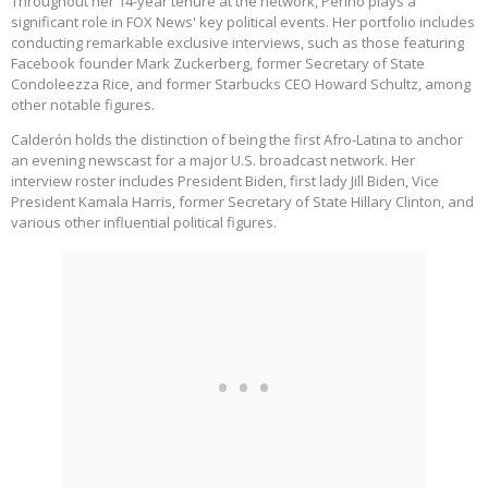
Throughout her 14-year tenure at the network, Perino plays a
significant role in FOX News' key political events. Her portfolio includes
conducting remarkable exclusive interviews, such as those featuring
Facebook founder Mark Zuckerberg, former Secretary of State
Condoleezza Rice, and former Starbucks CEO Howard Schultz, among
other notable figures.
Calderón holds the distinction of being the first Afro-Latina to anchor
an evening newscast for a major U.S. broadcast network. Her
interview roster includes President Biden, first lady Jill Biden, Vice
President Kamala Harris, former Secretary of State Hillary Clinton, and
various other influential political figures.