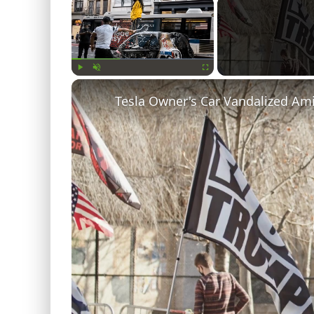
×
Play
Unmute
Fullscreen
Tesla Owner's Car Vandalized Am