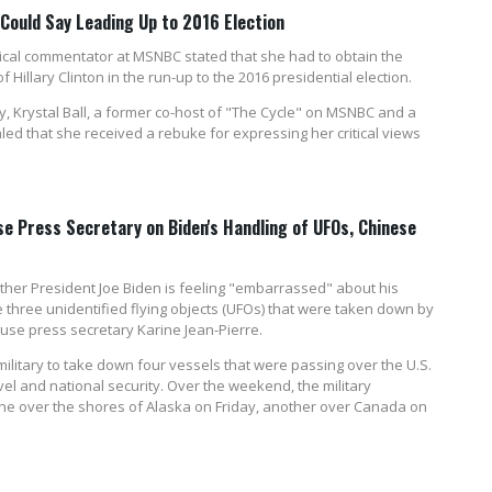
ould Say Leading Up to 2016 Election
itical commentator at MSNBC stated that she had to obtain the
 Hillary Clinton in the run-up to the 2016 presidential election.
, Krystal Ball, a former co-host of "The Cycle" on MSNBC and a
ed that she received a rebuke for expressing her critical views
e Press Secretary on Biden's Handling of UFOs, Chinese
er President Joe Biden is feeling "embarrassed" about his
three unidentified flying objects (UFOs) that were taken down by
ouse press secretary Karine Jean-Pierre.
military to take down four vessels that were passing over the U.S.
avel and national security. Over the weekend, the military
one over the shores of Alaska on Friday, another over Canada on