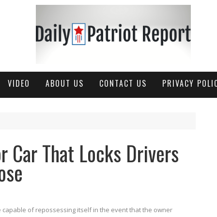
VIDEO
ABOUT US
CONTACT US
PRIVACY POLI
r Car That Locks Drivers
ose
 capable of repossessing itself in the event that the owner