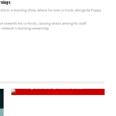
rnings
e slot to a morning show, where he now co-hosts alongside Poppy
e towards his co-hosts, causing stress among his staff.
the network's morning viewership.
KRISPY KREME HONORS CLASSIC CHRISTMAS MOVIE
WITH HOLIDAY TREATS
Mike Vance
November 21, 2023