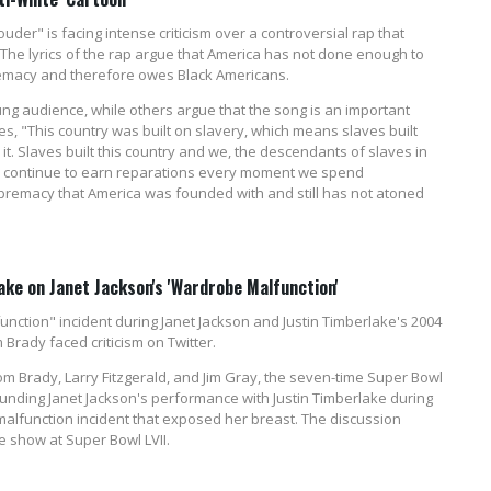
der" is facing intense criticism over a controversial rap that
 The lyrics of the rap argue that America has not done enough to
premacy and therefore owes Black Americans.
oung audience, while others argue that the song is an important
es, "This country was built on slavery, which means slaves built
it. Slaves built this country and we, the descendants of slaves in
nd continue to earn reparations every moment we spend
premacy that America was founded with and still has not atoned
ke on Janet Jackson's 'Wardrobe Malfunction'
nction" incident during Janet Jackson and Justin Timberlake's 2004
Brady faced criticism on Twitter.
om Brady, Larry Fitzgerald, and Jim Gray, the seven-time Super Bowl
nding Janet Jackson's performance with Justin Timberlake during
 malfunction incident that exposed her breast. The discussion
e show at Super Bowl LVII.