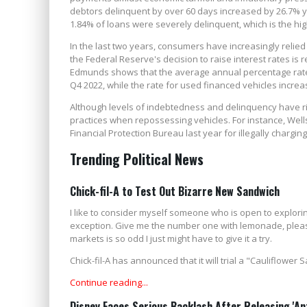
debtors delinquent by over 60 days increased by 26.7% y
1.84% of loans were severely delinquent, which is the highe
In the last two years, consumers have increasingly relied o
the Federal Reserve's decision to raise interest rates is
Edmunds shows that the average annual percentage rates
Q4 2022, while the rate for used financed vehicles incre
Although levels of indebtedness and delinquency have ri
practices when repossessing vehicles. For instance, Well
Financial Protection Bureau last year for illegally charg
Trending Political News
Chick-fil-A to Test Out Bizarre New Sandwich
I like to consider myself someone who is open to exploring
exception. Give me the number one with lemonade, please.
markets is so odd I just might have to give it a try.
Chick-fil-A has announced that it will trial a "Cauliflower
Continue reading...
Disney Faces Serious Backlash After Releasing 'An