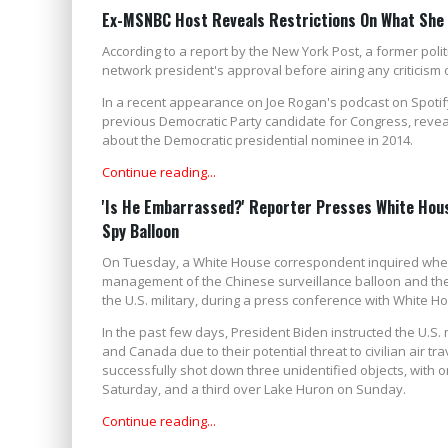
Ex-MSNBC Host Reveals Restrictions On What She C
According to a report by the New York Post, a former pol
network president's approval before airing any criticism of
In a recent appearance on Joe Rogan's podcast on Spotify
previous Democratic Party candidate for Congress, reveal
about the Democratic presidential nominee in 2014.
Continue reading...
'Is He Embarrassed?' Reporter Presses White Hous
Spy Balloon
On Tuesday, a White House correspondent inquired wheth
management of the Chinese surveillance balloon and the 
the U.S. military, during a press conference with White H
In the past few days, President Biden instructed the U.S. 
and Canada due to their potential threat to civilian air tr
successfully shot down three unidentified objects, with 
Saturday, and a third over Lake Huron on Sunday.
Continue reading...