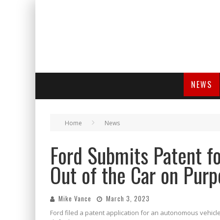
NEWS
Home
News
Ford Submits Patent fo
Out of the Car on Purp
Mike Vance
March 3, 2023
Ford filed a patent application for an autonomous vehicle