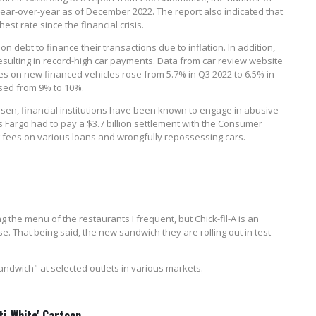
ear-over-year as of December 2022. The report also indicated that
st rate since the financial crisis.
n debt to finance their transactions due to inflation. In addition,
 resulting in record-high car payments. Data from car review website
 on new financed vehicles rose from 5.7% in Q3 2022 to 6.5% in
ased from 9% to 10%.
sen, financial institutions have been known to engage in abusive
s Fargo had to pay a $3.7 billion settlement with the Consumer
ing fees on various loans and wrongfully repossessing cars.
 the menu of the restaurants I frequent, but Chick-fil-A is an
 That being said, the new sandwich they are rolling out in test
 Sandwich" at selected outlets in various markets.
ti-White' Cartoon