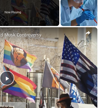
Now Playing
×
id Musk Controversy
Play
Video