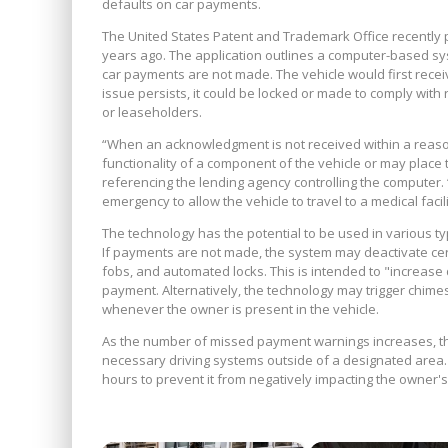
defaults on car payments.
The United States Patent and Trademark Office recently p
years ago. The application outlines a computer-based sy
car payments are not made. The vehicle would first recei
issue persists, it could be locked or made to comply with r
or leaseholders.
“When an acknowledgment is not received within a reason
functionality of a component of the vehicle or may place t
referencing the lending agency controlling the computer. 
emergency to allow the vehicle to travel to a medical facili
The technology has the potential to be used in various ty
If payments are not made, the system may deactivate cert
fobs, and automated locks. This is intended to "increase
payment. Alternatively, the technology may trigger chim
whenever the owner is present in the vehicle.
As the number of missed payment warnings increases, t
necessary driving systems outside of a designated area. A
hours to prevent it from negatively impacting the owner's