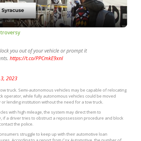
troversy
 lock you out of your vehicle or prompt it
ents.
https://t.co/PPCmkE9xnl
 3, 2023
or a tow truck. Semi-autonomous vehicles may be capable of relocating
uck operator, while fully autonomous vehicles could be moved
r lending institution without the need for a tow truck.
hicles with high mileage, the system may direct them to
, if a driver tries to obstruct a repossession procedure and block
ontact the police.
consumers struggle to keep up with their automotive loan
ures. According to a report from Cox Automotive, the number of