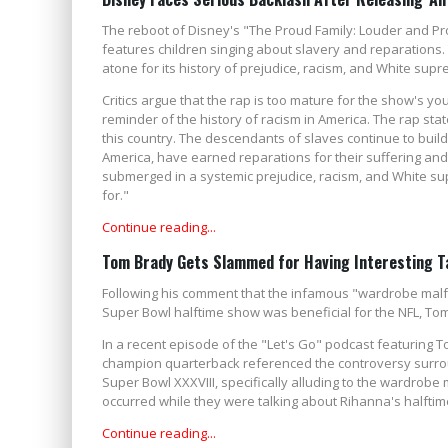
The reboot of Disney's "The Proud Family: Louder and Prou
features children singing about slavery and reparations.
atone for its history of prejudice, racism, and White su
Critics argue that the rap is too mature for the show's y
reminder of the history of racism in America. The rap stat
this country. The descendants of slaves continue to build 
America, have earned reparations for their suffering a
submerged in a systemic prejudice, racism, and White su
for."
Continue reading...
Tom Brady Gets Slammed for Having Interesting Ta
Following his comment that the infamous "wardrobe malfu
Super Bowl halftime show was beneficial for the NFL, Tom 
In a recent episode of the "Let's Go" podcast featuring T
champion quarterback referenced the controversy surrou
Super Bowl XXXVIII, specifically alluding to the wardrobe
occurred while they were talking about Rihanna's halftim
Continue reading...