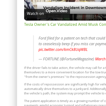
Watch on
Tesla Owner's Car Vandalized Amid Musk Con
Ford filed for a patent on tech that could
to ceaselessly beep if you miss car paym
pic.twitter.com/kmCk8UqWBL
— FORTUNE (@FortuneMagazine)
March
If the driver fails to take action, the vehicle may call f
themselves to a more convenient location for the tow tr
"from the owner's premises" to the repossession agency o
If the costs of repossession are significantly high for ve
automatically drive themselves to a junkyard. Additionally
the vehicle's path, the system may prompt the vehicle to c
The patent application is timely as a growing number of 
payments amidst economic turmoil and inflationary press