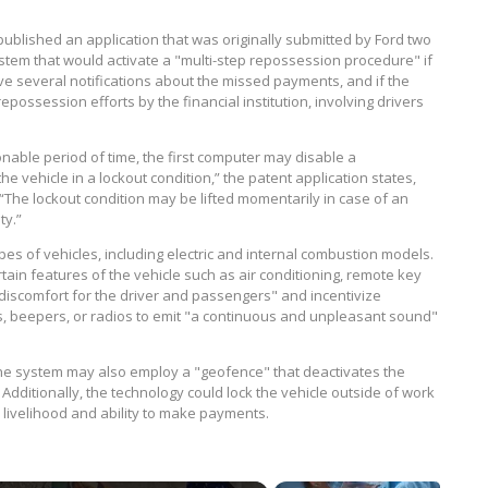
ublished an application that was originally submitted by Ford two
stem that would activate a "multi-step repossession procedure" if
ve several notifications about the missed payments, and if the
epossession efforts by the financial institution, involving drivers
able period of time, the first computer may disable a
he vehicle in a lockout condition,” the patent application states,
“The lockout condition may be lifted momentarily in case of an
ty.”
pes of vehicles, including electric and internal combustion models.
ain features of the vehicle such as air conditioning, remote key
 discomfort for the driver and passengers" and incentivize
es, beepers, or radios to emit "a continuous and unpleasant sound"
he system may also employ a "geofence" that deactivates the
dditionally, the technology could lock the vehicle outside of work
 livelihood and ability to make payments.