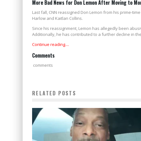
More Bad News for Don Lemon After Moving to Mo
Last fall, CNN reassigned Don Lemon from his prime-tim
Harlow and Kaitlan Collins.
Since his reassignment, Lemon has allegedly been abusiv
Additionally, he has contributed to a further decline in 
Continue reading....
Comments
comments
RELATED POSTS