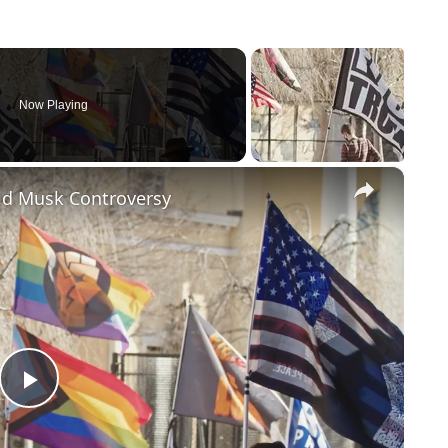
Now Playing
×
id Musk Controversy
Play