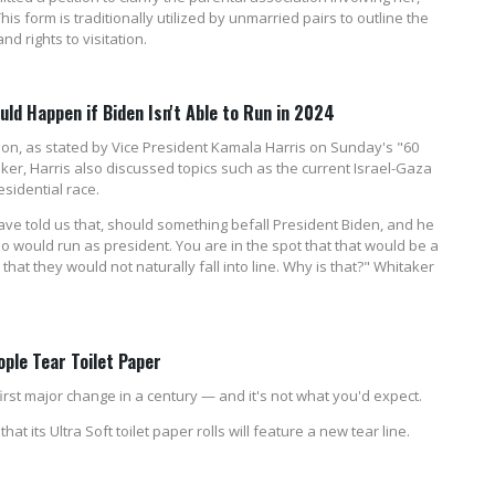
his form is traditionally utilized by unmarried pairs to outline the
nd rights to visitation.
d Happen if Biden Isn't Able to Run in 2024
ction, as stated by Vice President Kamala Harris on Sunday's "60
ker, Harris also discussed topics such as the current Israel-Gaza
esidential race.
ve told us that, should something befall President Biden, and he
who would run as president. You are in the spot that that would be a
that they would not naturally fall into line. Why is that?" Whitaker
ople Tear Toilet Paper
first major change in a century — and it's not what you'd expect.
its Ultra Soft toilet paper rolls will feature a new tear line.