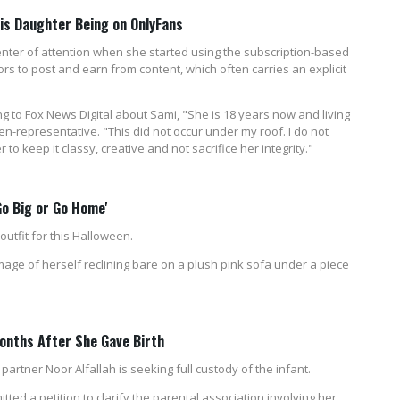
His Daughter Being on OnlyFans
enter of attention when she started using the subscription-based
ors to post and earn from content, which often carries an explicit
g to Fox News Digital about Sami, "She is 18 years now and living
n-representative. "This did not occur under my roof. I do not
 to keep it classy, creative and not sacrifice her integrity."
Go Big or Go Home'
utfit for this Halloween.
age of herself reclining bare on a plush pink sofa under a piece
onths After She Gave Birth
s partner Noor Alfallah is seeking full custody of the infant.
ed a petition to clarify the parental association involving her,