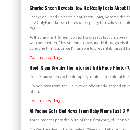
Charlie Sheen Reveals How He Really Feels About 
Last year, Charlie Sheen's daughter, Sami, became the c
site OnlyFans, known for its open policy that allows creat
tag.
At that moment, Sheen voiced his dissatisfaction, speakin
with her mother," his statement was made through his the
condone this, but since I’m unable to prevent it, I urged her
Continue reading...
Heidi Klum Breaks the Internet With Nude Photo: '
Heidi Klum seems to be dropping a subtle clue about her o
On her Instagram, the Halloween aficionado shared an im
of art.
Continue reading...
Al Pacino Gets Bad News From Baby Mama Just 3 M
Three months post the birth of their first child, Al Pacino'
On Wednesday, in Los Angeles, 29-year-old Alfallah submitt