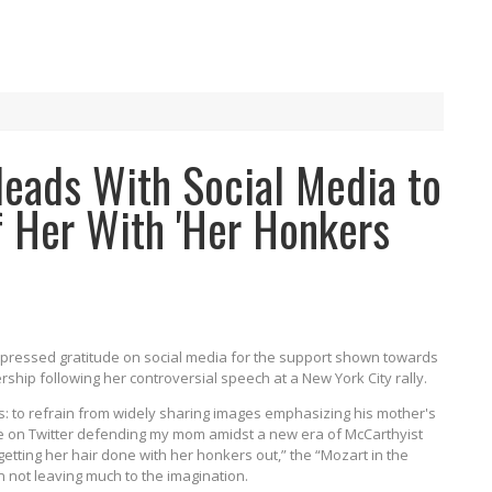
leads With Social Media to
f Her With 'Her Honkers
xpressed gratitude on social media for the support shown towards
rship following her controversial speech at a New York City rally.
s: to refrain from widely sharing images emphasizing his mother's
ple on Twitter defending my mom amidst a new era of McCarthyist
 getting her hair done with her honkers out,” the “Mozart in the
n not leaving much to the imagination.