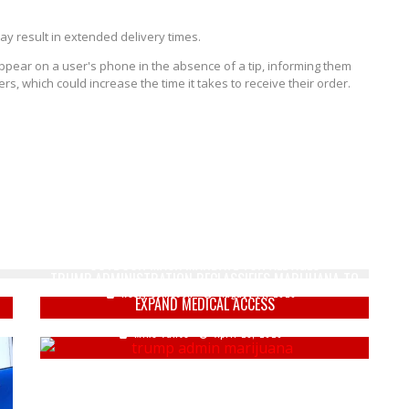
ay result in extended delivery times.
 appear on a user's phone in the absence of a tip, informing them
rs, which could increase the time it takes to receive their order.
DEMENTIA JOE & KAMALA HOE WANT 'NATIONAL
OUTDOOR MASK MANDATE' FOR ALL AGES
TRUMP ADMINISTRATION RECLASSIFIES MARIJUANA TO
Keely Compson
August 14, 2020
EXPAND MEDICAL ACCESS
Mike Vance
April 23, 2026