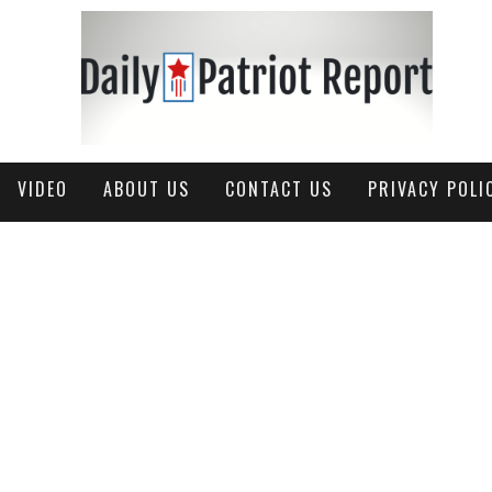
VIDEO
ABOUT US
CONTACT US
PRIVACY POLI