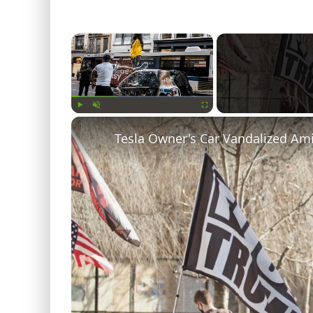
×
Play
Unmute
Fullscreen
Tesla Owner's Car Vandalized Am