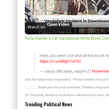
Watch on
Tesla Owner's Car Vandalized Amid Musk Con
miles you seem cool and all but you're 
https://t.co/I4MjO1x93U
— sappy (@sappy_sappho1)
November
One fan hilariously responded, "Those honkers fed you
“…………. thank you for your comment,” Robbins respond
On Thursday, Robbins once more reached out to fans, th
Trending Political News