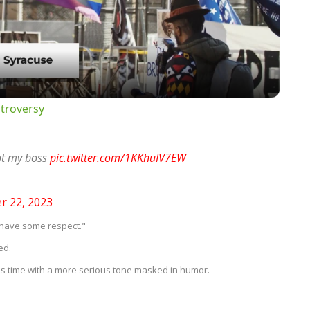
Video
troversy
not my boss
pic.twitter.com/1KKhuIV7EW
 22, 2023
 have some respect."
ed.
is time with a more serious tone masked in humor.