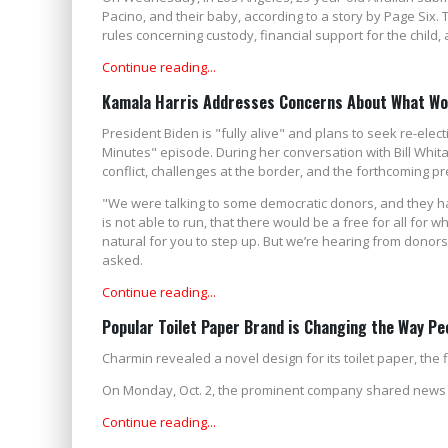
Pacino, and their baby, according to a story by Page Six. T
rules concerning custody, financial support for the child, a
Continue reading...
Kamala Harris Addresses Concerns About What Woul
President Biden is "fully alive" and plans to seek re-ele
Minutes" episode. During her conversation with Bill Whita
conflict, challenges at the border, and the forthcoming pr
"We were talking to some democratic donors, and they ha
is not able to run, that there would be a free for all for 
natural for you to step up. But we’re hearing from donors 
asked.
Continue reading...
Popular Toilet Paper Brand is Changing the Way Pe
Charmin revealed a novel design for its toilet paper, the 
On Monday, Oct. 2, the prominent company shared news that 
Continue reading...