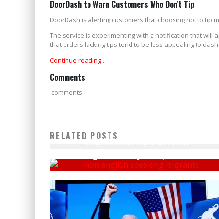
DoorDash to Warn Customers Who Don't Tip
DoorDash is alerting customers that choosing not to tip m
The service is experimenting with a notification that will
that orders lacking tips tend to be less appealing to dashe
Continue reading...
Comments
comments
REPORT REVEALS NEARLY HALF A MILLION CAN'T SPEAK
RELATED POSTS
ENGLISH IN NORTHEASTERN STATE
Mike Vance
July 29, 2024