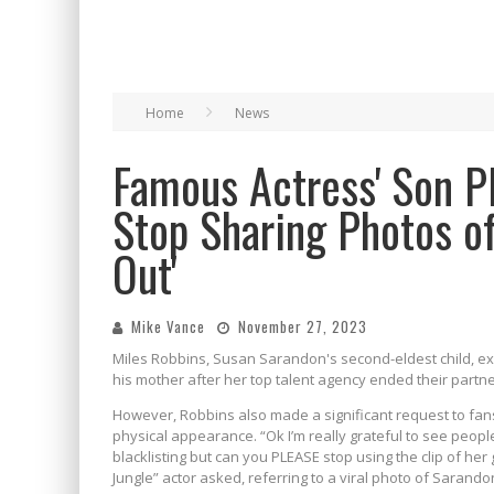
Home
News
Famous Actress' Son P
Stop Sharing Photos o
Out'
Mike Vance
November 27, 2023
Miles Robbins, Susan Sarandon's second-eldest child, e
his mother after her top talent agency ended their partne
However, Robbins also made a significant request to fan
physical appearance. “Ok I’m really grateful to see peo
blacklisting but can you PLEASE stop using the clip of her
Jungle” actor asked, referring to a viral photo of Sarando