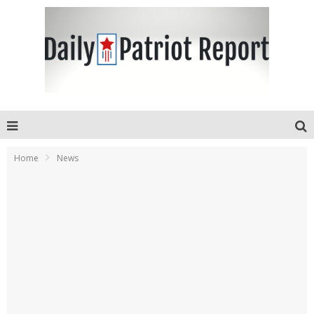
Home
News