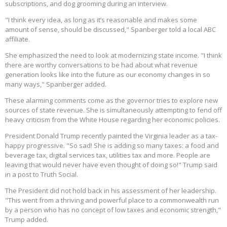
subscriptions, and dog grooming during an interview.
"I think every idea, as long as it’s reasonable and makes some
amount of sense, should be discussed," Spanberger told a local ABC
affiliate.
She emphasized the need to look at modernizing state income. "I think
there are worthy conversations to be had about what revenue
generation looks like into the future as our economy changes in so
many ways," Spanberger added.
These alarming comments come as the governor tries to explore new
sources of state revenue. She is simultaneously attempting to fend off
heavy criticism from the White House regarding her economic policies.
President Donald Trump recently painted the Virginia leader as a tax-
happy progressive. "So sad! She is adding so many taxes: a food and
beverage tax, digital services tax, utilities tax and more. People are
leaving that would never have even thought of doing so!" Trump said
in a post to Truth Social.
The President did not hold back in his assessment of her leadership.
"This went from a thriving and powerful place to a commonwealth run
by a person who has no concept of low taxes and economic strength,"
Trump added.