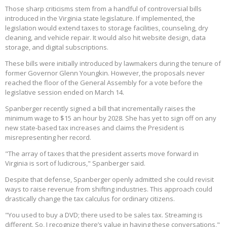
Those sharp criticisms stem from a handful of controversial bills
introduced in the Virginia state legislature. If implemented, the
legislation would extend taxes to storage facilities, counseling, dry
cleaning, and vehicle repair. It would also hit website design, data
storage, and digital subscriptions.
These bills were initially introduced by lawmakers during the tenure of
former Governor Glenn Youngkin. However, the proposals never
reached the floor of the General Assembly for a vote before the
legislative session ended on March 14.
Spanberger recently signed a bill that incrementally raises the
minimum wage to $15 an hour by 2028. She has yet to sign off on any
new state-based tax increases and claims the President is
misrepresenting her record.
"The array of taxes that the president asserts move forward in
Virginia is sort of ludicrous," Spanberger said.
Despite that defense, Spanberger openly admitted she could revisit
ways to raise revenue from shifting industries. This approach could
drastically change the tax calculus for ordinary citizens.
"You used to buy a DVD; there used to be sales tax. Streaming is
different. So, I recognize there’s value in having these conversations,"