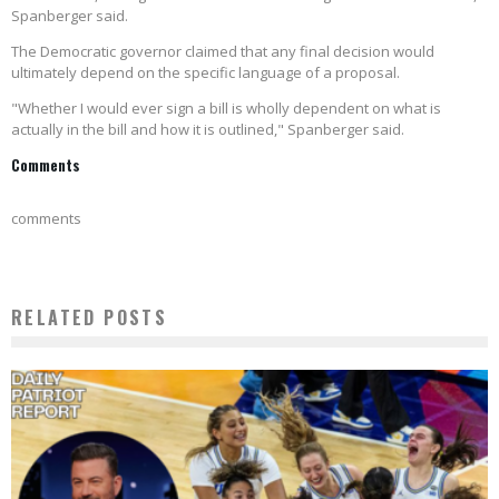
Spanberger said.
The Democratic governor claimed that any final decision would
ultimately depend on the specific language of a proposal.
"Whether I would ever sign a bill is wholly dependent on what is
actually in the bill and how it is outlined," Spanberger said.
Comments
comments
RELATED POSTS