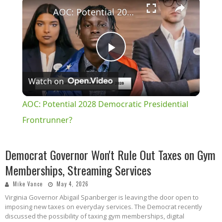
×
AOC: Potential 2028 Democratic Presidential Frontrunner?
Play
Watch on
Video
AOC: Potential 2028 Democratic Presidential
Frontrunner?
Democrat Governor Won't Rule Out Taxes on Gym
Memberships, Streaming Services
Mike Vance
May 4, 2026
Virginia Governor Abigail Spanberger is leaving the door open to
imposing new taxes on everyday services. The Democrat recently
discussed the possibility of taxing gym memberships, digital