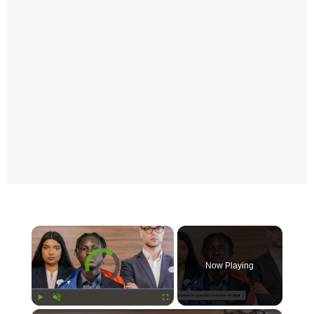
×
Video Player is loading.
Now Playing
Play
Unmute
Fullscreen